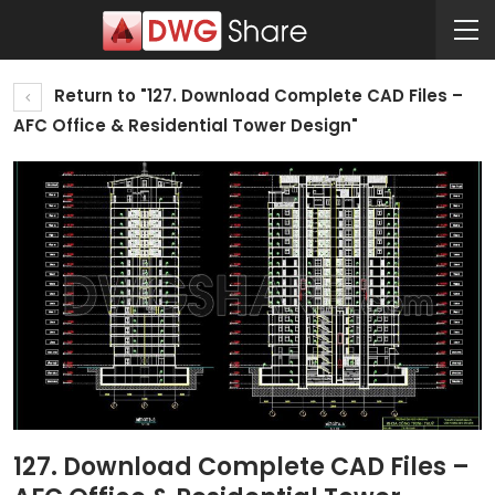
Return to "127. Download Complete CAD Files –
AFC Office & Residential Tower Design"
127. Download Complete CAD Files –