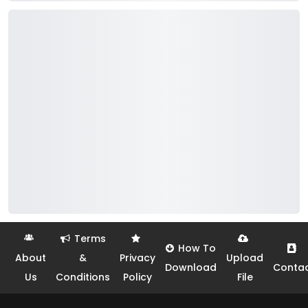
Terms
How To
About
&
Privacy
Upload
Download
Conta
Us
Conditions
Policy
File