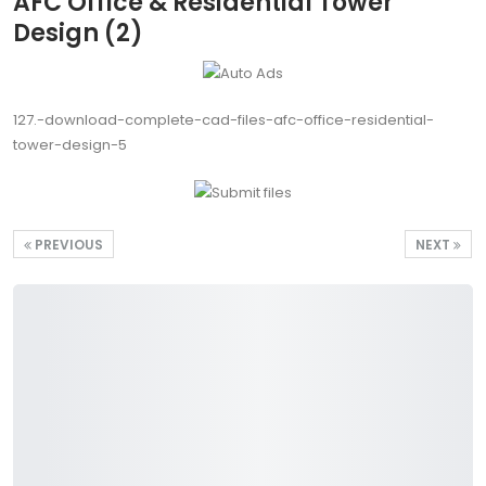
AFC Office & Residential Tower
Design (2)
127.-download-complete-cad-files-afc-office-residential-
tower-design-5
PREVIOUS
NEXT