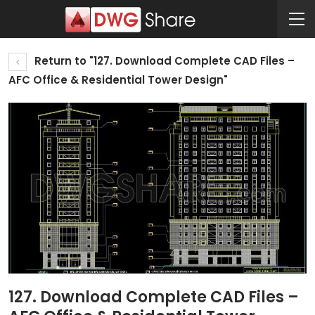
Return to "127. Download Complete CAD Files –
AFC Office & Residential Tower Design"
127. Download Complete CAD Files –