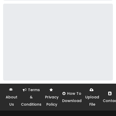
Terms
How To
About
&
Privacy
Upload
Download
Conta
Us
Conditions
Policy
File