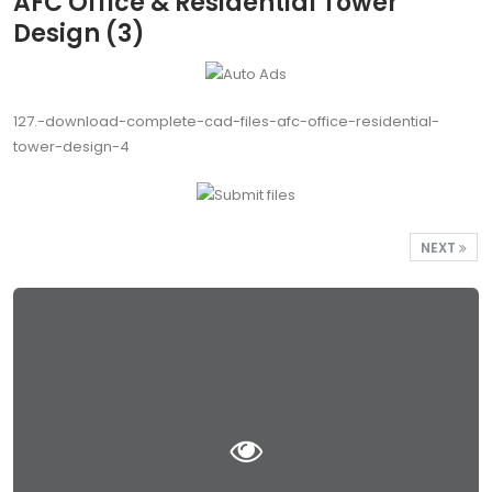
AFC Office & Residential Tower
Design (3)
127.-download-complete-cad-files-afc-office-residential-
tower-design-4
NEXT