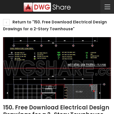
Return to "150. Free Download Electrical Design
Drawings for a 2-Story Townhouse"
150. Free Download Electrical Design