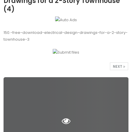
Drawings for a 2-Story Townhouse
(4)
150.-free-download-electrical-design-drawings-for-a-2-story-
townhouse-3
NEXT