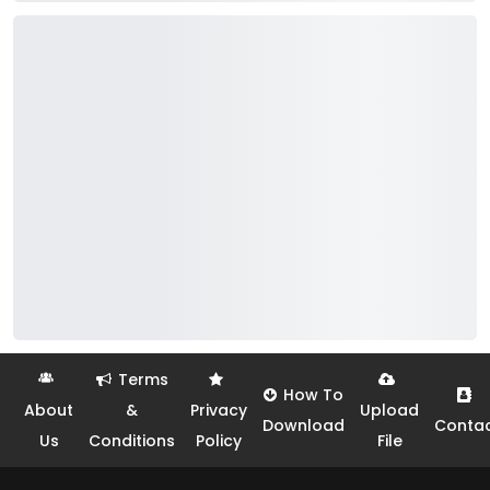
Terms
How To
About
&
Privacy
Upload
Download
Conta
Us
Conditions
Policy
File