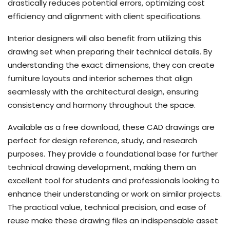
drastically reduces potential errors, optimizing cost
efficiency and alignment with client specifications.
Interior designers will also benefit from utilizing this
drawing set when preparing their technical details. By
understanding the exact dimensions, they can create
furniture layouts and interior schemes that align
seamlessly with the architectural design, ensuring
consistency and harmony throughout the space.
Available as a free download, these CAD drawings are
perfect for design reference, study, and research
purposes. They provide a foundational base for further
technical drawing development, making them an
excellent tool for students and professionals looking to
enhance their understanding or work on similar projects.
The practical value, technical precision, and ease of
reuse make these drawing files an indispensable asset