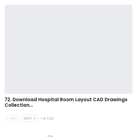
72. Download Hospital Room Layout CAD Drawings
Collection…
PREV
NEXT
1 of 1,122