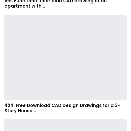
199. Functional floor plan CAD drawing of an
apartment with…
424. Free Download CAD Design Drawings for a 3-
Story House…