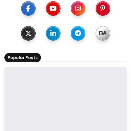
Popular Posts