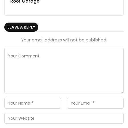
Roof Garage
LEAVE A REPLY
Your email address will not be published.