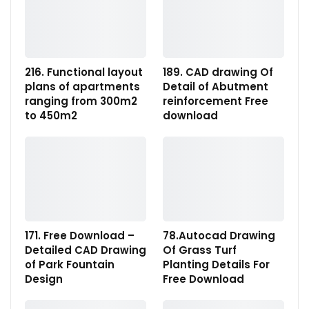
216. Functional layout
189. CAD drawing Of
plans of apartments
Detail of Abutment
ranging from 300m2
reinforcement Free
to 450m2
download
171. Free Download –
78.Autocad Drawing
Detailed CAD Drawing
Of Grass Turf
of Park Fountain
Planting Details For
Design
Free Download