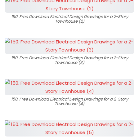
150. Free Download Electrical Design Drawings for a 2-Story
Townhouse (2)
150. Free Download Electrical Design Drawings for a 2-Story
Townhouse (3)
150. Free Download Electrical Design Drawings for a 2-Story
Townhouse (4)