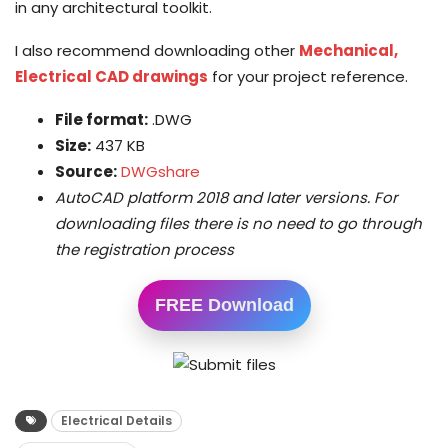
in any architectural toolkit.
I also recommend downloading other
Mechanical,
Electrical CAD drawings
for your project reference.
File format:
.DWG
Size:
437 KB
Source:
DWGshare
AutoCAD platform 2018 and later versions. For
downloading files there is no need to go through
the registration process
FREE Download
Electrical Details