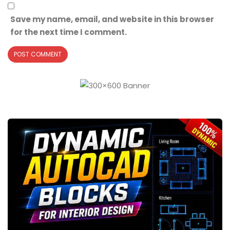
Save my name, email, and website in this browser
for the next time I comment.