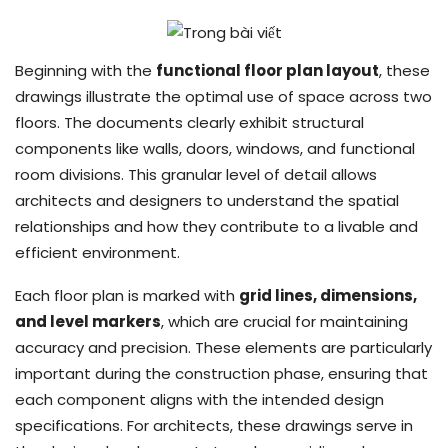
Beginning with the
functional floor plan layout
, these
drawings illustrate the optimal use of space across two
floors. The documents clearly exhibit structural
components like walls, doors, windows, and functional
room divisions. This granular level of detail allows
architects and designers to understand the spatial
relationships and how they contribute to a livable and
efficient environment.
Each floor plan is marked with
grid lines, dimensions,
and level markers
, which are crucial for maintaining
accuracy and precision. These elements are particularly
important during the construction phase, ensuring that
each component aligns with the intended design
specifications. For architects, these drawings serve in