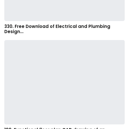
330. Free Download of Electrical and Plumbing
Design…