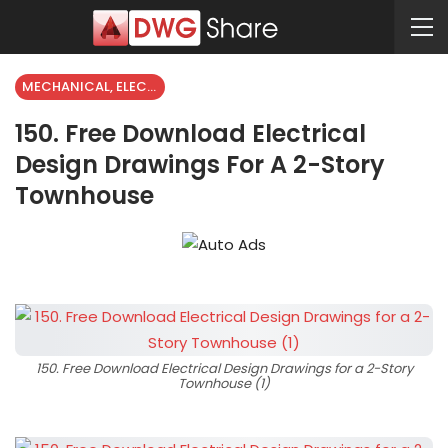
MECHANICAL, ELECTRICAL
150. Free Download Electrical
Design Drawings For A 2-Story
Townhouse
150. Free Download Electrical Design Drawings for a 2-Story
Townhouse (1)