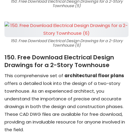
150. Free Download Electrical Design Drawings for a 2-Story
Townhouse (5)
150. Free Download Electrical Design Drawings for a 2-Story
Townhouse (6)
150. Free Download Electrical Design
Drawings for a 2-Story Townhouse
This comprehensive set of
architectural floor plans
offers a detailed look into the design of a two-story
townhouse. As an experienced architect, you
understand the importance of precise and accurate
drawings in both the design and construction phases.
These CAD DWG files are available for free download,
providing an invaluable resource for anyone involved in
the field.