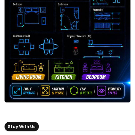
Stay With Us