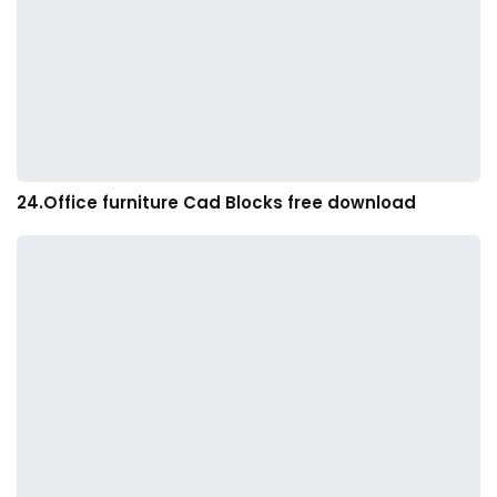
24.Office furniture Cad Blocks free download