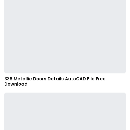
336.Metallic Doors Details AutoCAD File Free
Download