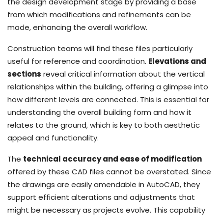
the design development stage by providing a base
from which modifications and refinements can be
made, enhancing the overall workflow.
Construction teams will find these files particularly
useful for reference and coordination.
Elevations and
sections
reveal critical information about the vertical
relationships within the building, offering a glimpse into
how different levels are connected. This is essential for
understanding the overall building form and how it
relates to the ground, which is key to both aesthetic
appeal and functionality.
The
technical accuracy and ease of modification
offered by these CAD files cannot be overstated. Since
the drawings are easily amendable in AutoCAD, they
support efficient alterations and adjustments that
might be necessary as projects evolve. This capability