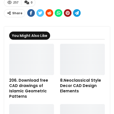
257
0
Share
You Might Also Like
206. Download free
8.Neoclassical Style
CAD drawings of
Decor CAD Design
Islamic Geometric
Elements
Patterns