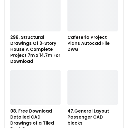
298. Structural
Cafeteria Project
Drawings Of 3-Story
Plans Autocad File
House A Complete
DWG
Project 7m x 14.7m For
Download
08. Free Download
47.General Layout
Detailed CAD
Passenger CAD
Drawings of a Tiled
blocks