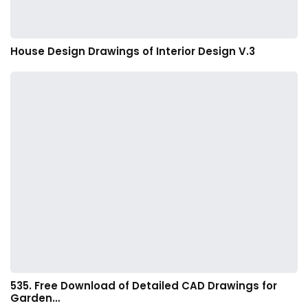
House Design Drawings of Interior Design V.3
535. Free Download of Detailed CAD Drawings for
Garden…