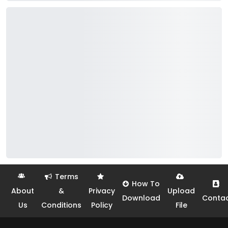
Terms
How To
About
&
Privacy
Upload
Download
Conta
Us
Conditions
Policy
File