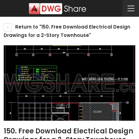
Return to "150. Free Download Electrical Design
Drawings for a 2-Story Townhouse"
150. Free Download Electrical Design