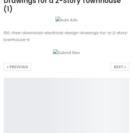
Drawings for a 2-Story Townhouse
(1)
150.-free-download-electrical-design-drawings-for-a-2-story-
townhouse-6
PREVIOUS
NEXT