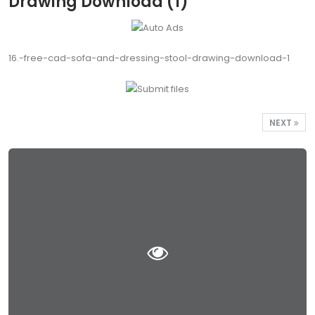
Drawing Download (1)
16.-free-cad-sofa-and-dressing-stool-drawing-download-1
NEXT