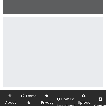
Terms
How To
About
&
Privacy
Upload
Download
Conta