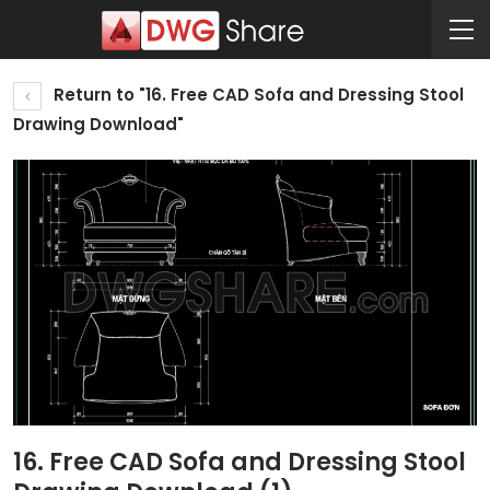
Return to "16. Free CAD Sofa and Dressing Stool
Drawing Download"
16. Free CAD Sofa and Dressing Stool