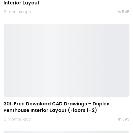
Interior Layout
6 months ago
545
301. Free Download CAD Drawings – Duplex
Penthouse Interior Layout (Floors 1–2)
6 months ago
693