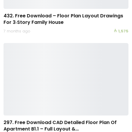
432. Free Download – Floor Plan Layout Drawings
For 3‑Story Family House
7 months ago
1,575
297. Free Download CAD Detailed Floor Plan Of
Apartment B1.1 – Full Layout &…