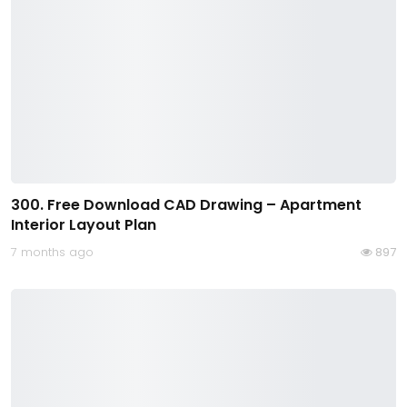
300. Free Download CAD Drawing – Apartment
Interior Layout Plan
7 months ago
897