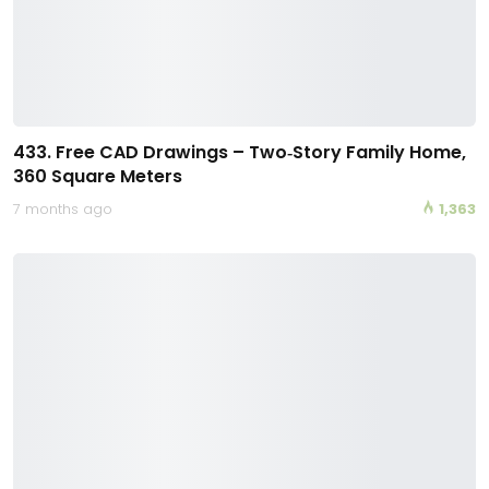
433. Free CAD Drawings – Two‑Story Family Home,
360 Square Meters
7 months ago
1,363