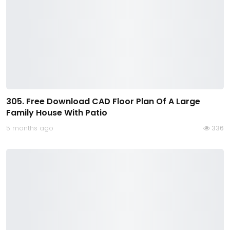
305. Free Download CAD Floor Plan Of A Large
Family House With Patio
5 months ago
336