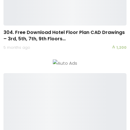
304. Free Download Hotel Floor Plan CAD Drawings
– 3rd, 5th, 7th, 9th Floors…
5 months ago
1,200