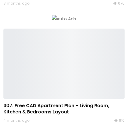
3 months ago
676
307. Free CAD Apartment Plan – Living Room,
Kitchen & Bedrooms Layout
4 months ago
610