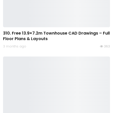
310. Free 13.9×7.2m Townhouse CAD Drawings – Full
Floor Plans & Layouts
3 months ago
363