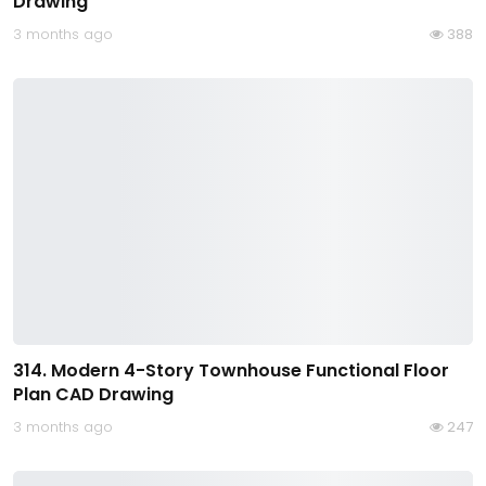
Drawing
3 months ago
388
314. Modern 4-Story Townhouse Functional Floor
Plan CAD Drawing
3 months ago
247