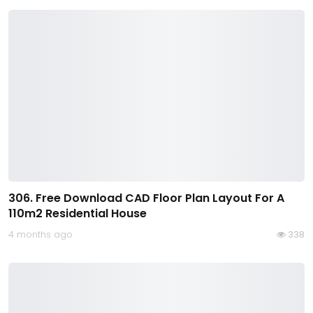
306. Free Download CAD Floor Plan Layout For A
110m2 Residential House
4 months ago
338