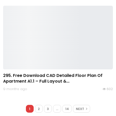
295. Free Download CAD Detailed Floor Plan Of
Apartment A1.1 – Full Layout &…
9 months ago
602
1
2
3
…
14
NEXT