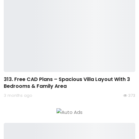
313. Free CAD Plans – Spacious Villa Layout With 3
Bedrooms & Family Area
3 months ago
373