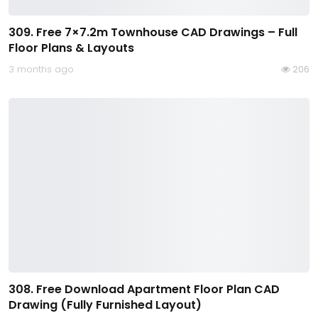
309. Free 7×7.2m Townhouse CAD Drawings – Full
Floor Plans & Layouts
3 months ago
206
308. Free Download Apartment Floor Plan CAD
Drawing (Fully Furnished Layout)