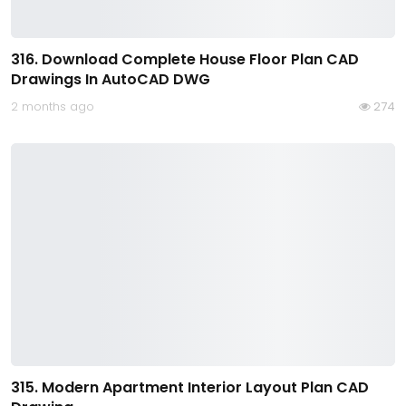
316. Download Complete House Floor Plan CAD
Drawings In AutoCAD DWG
2 months ago
274
315. Modern Apartment Interior Layout Plan CAD