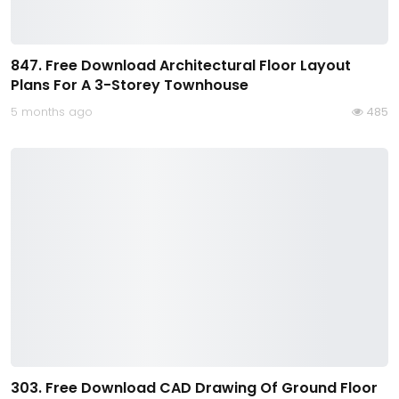
847. Free Download Architectural Floor Layout
Plans For A 3-Storey Townhouse
5 months ago
485
303. Free Download CAD Drawing Of Ground Floor