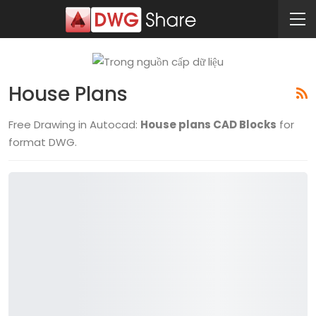
House Plans
Free Drawing in Autocad:
House plans CAD Blocks
for
format DWG.