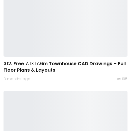
312. Free 7.1×17.6m Townhouse CAD Drawings – Full
Floor Plans & Layouts
3 months ago
195