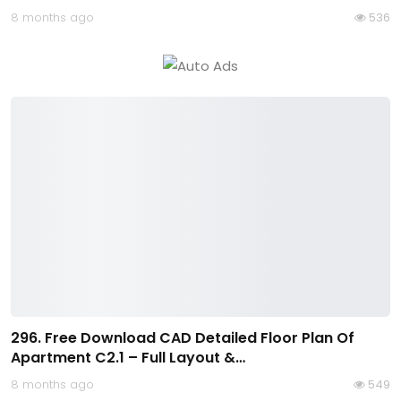
8 months ago
536
296. Free Download CAD Detailed Floor Plan Of
Apartment C2.1 – Full Layout &…
8 months ago
549