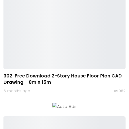
302. Free Download 2-Story House Floor Plan CAD
Drawing – 8m X 15m
6 months ago
982