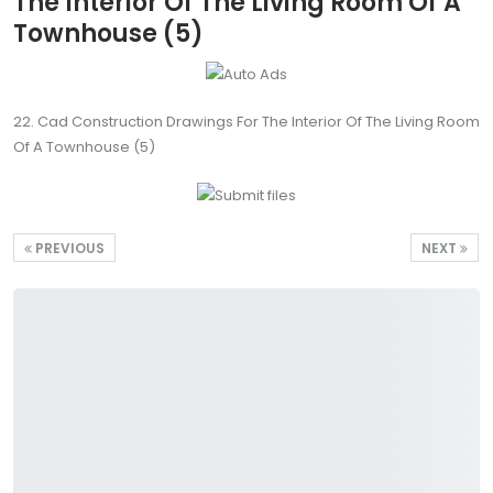
The Interior Of The Living Room Of A
Townhouse (5)
22. Cad Construction Drawings For The Interior Of The Living Room
Of A Townhouse (5)
PREVIOUS
NEXT