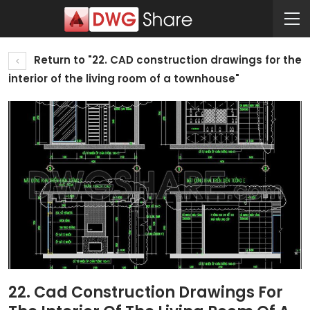
Return to "22. CAD construction drawings for the
interior of the living room of a townhouse"
22. Cad Construction Drawings For