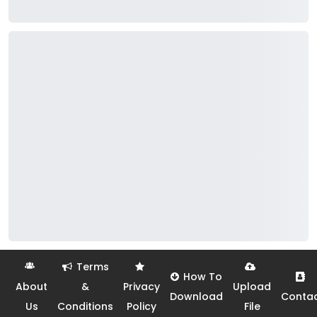
Terms
How To
About
&
Privacy
Upload
Download
Conta
Us
Conditions
Policy
File