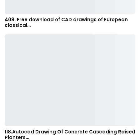
408. Free download of CAD drawings of European
classical…
118.Autocad Drawing Of Concrete Cascading Raised
Planters…