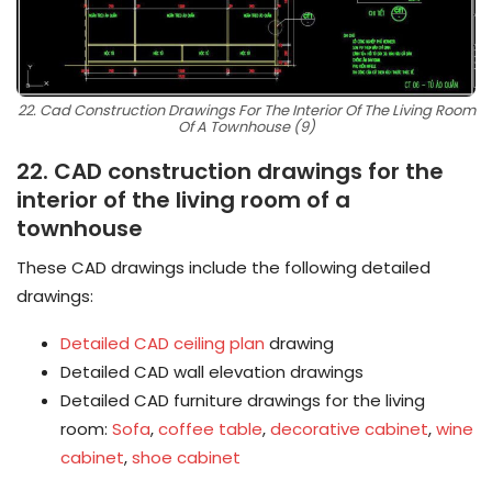
22. Cad Construction Drawings For The Interior Of The Living Room
Of A Townhouse (9)
22. CAD construction drawings for the
interior of the living room of a
townhouse
These CAD drawings include the following detailed
drawings:
Detailed CAD ceiling plan
drawing
Detailed CAD wall elevation drawings
Detailed CAD furniture drawings for the living
room:
Sofa
,
coffee table
,
decorative cabinet
,
wine
cabinet
,
shoe cabinet