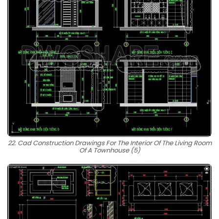
22. Cad Construction Drawings For The Interior Of The Living Room
Of A Townhouse (5)