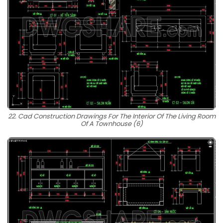
22. Cad Construction Drawings For The Interior Of The Living Room
Of A Townhouse (6)