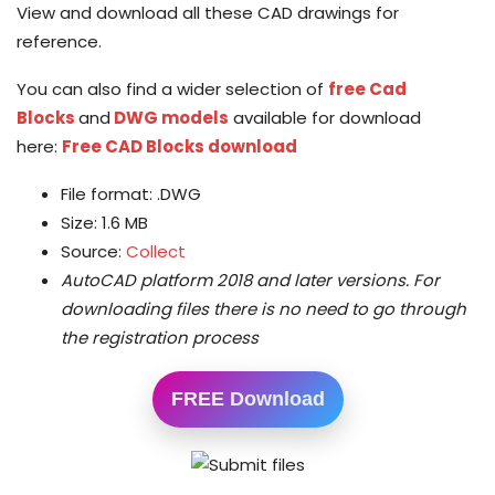
View and download all these CAD drawings for
reference.
You can also find a wider selection of
free Cad
Blocks
and
DWG models
available for download
here:
Free CAD Blocks download
File format: .DWG
Size: 1.6 MB
Source:
Collect
AutoCAD platform 2018 and later versions.
For
downloading files there is no need to go through
the registration process
FREE Download