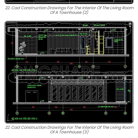
22. Cad Construction Drawings For The Interior Of The Living Room
Of A Townhouse (2)
22. Cad Construction Drawings For The Interior Of The Living Room
Of A Townhouse (3)