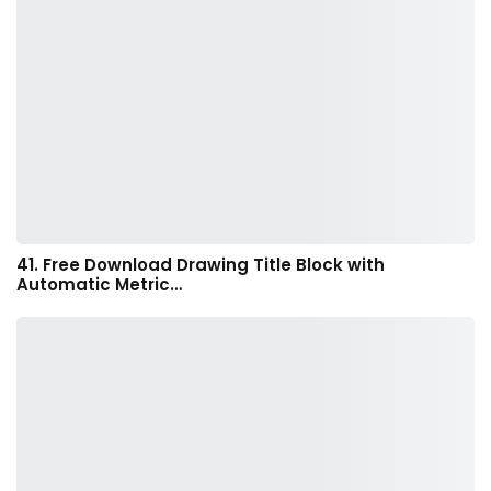
41. Free Download Drawing Title Block with
Automatic Metric…