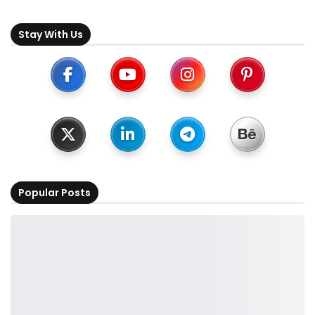
Stay With Us
Popular Posts