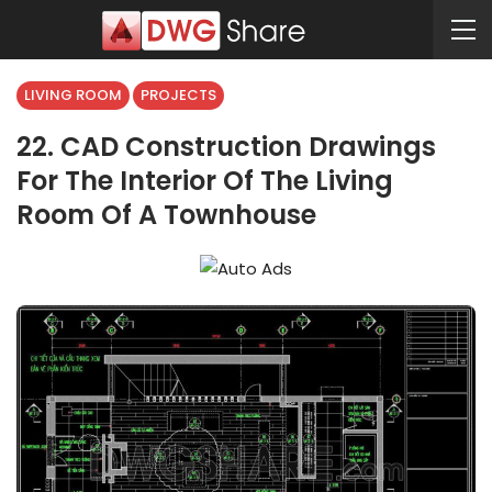
LIVING ROOM
PROJECTS
22. CAD Construction Drawings
For The Interior Of The Living
Room Of A Townhouse