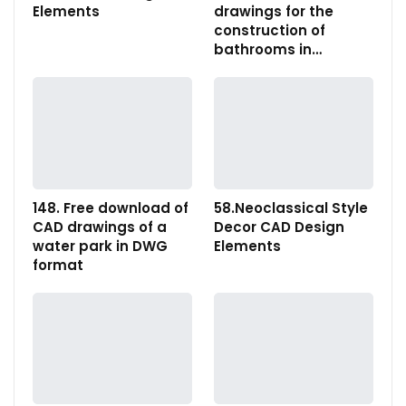
Elements
drawings for the
construction of
bathrooms in…
148. Free download of
58.Neoclassical Style
CAD drawings of a
Decor CAD Design
water park in DWG
Elements
format