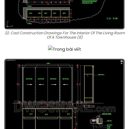
22. Cad Construction Drawings For The Interior Of The Living Room
Of A Townhouse (8)