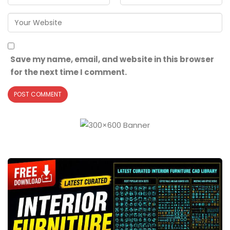
Save my name, email, and website in this browser
for the next time I comment.