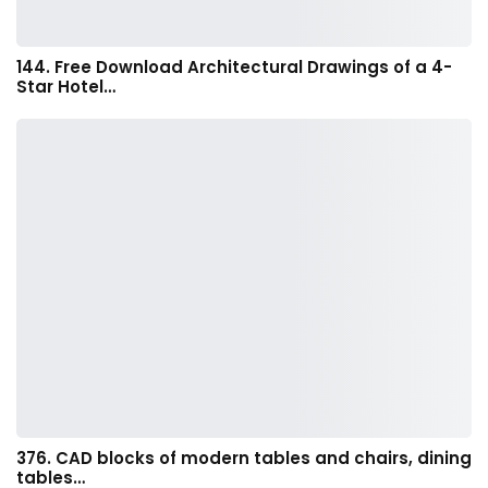
144. Free Download Architectural Drawings of a 4-
Star Hotel…
376. CAD blocks of modern tables and chairs, dining
tables…