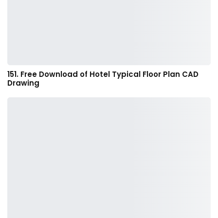
151. Free Download of Hotel Typical Floor Plan CAD
Drawing