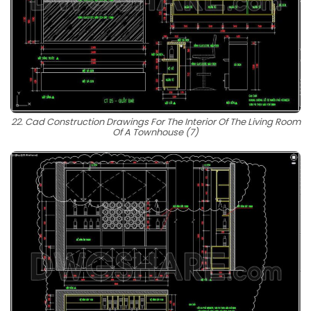
22. Cad Construction Drawings For The Interior Of The Living Room
Of A Townhouse (7)