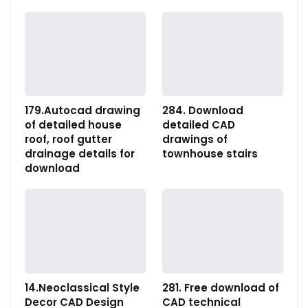
179.Autocad drawing
284. Download
of detailed house
detailed CAD
roof, roof gutter
drawings of
drainage details for
townhouse stairs
download
14.Neoclassical Style
281. Free download of
Decor CAD Design
CAD technical