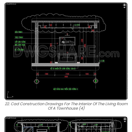
22. Cad Construction Drawings For The Interior Of The Living Room
Of A Townhouse (4)