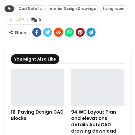
Cad Details
Interior Design Drawings
Living room
1,477
0
Share
You Might Also Like
111. Paving Design CAD
94.WC Layout Plan
Blocks
and elevations
details AutoCAD
drawing download