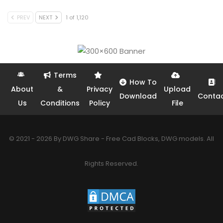
PREV
NEXT
1 of 1,120
Terms
How To
About
&
Privacy
Upload
Download
Conta
Us
Conditions
Policy
File
© 2021 - 2026 By DWG Share - Free Cad Blocks, DWG models. All
Rights Reserved.