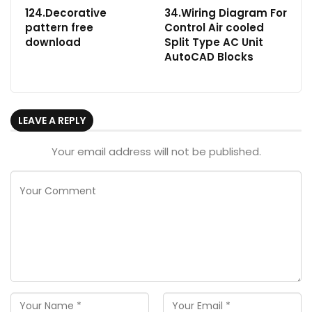
124.Decorative
34.Wiring Diagram For
pattern free
Control Air cooled
download
Split Type AC Unit
AutoCAD Blocks
LEAVE A REPLY
Your email address will not be published.