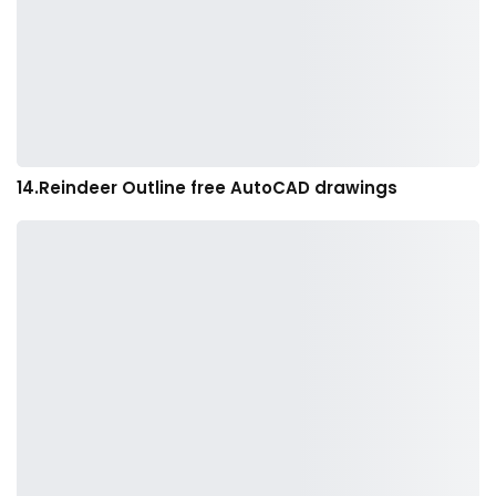
14.Reindeer Outline free AutoCAD drawings