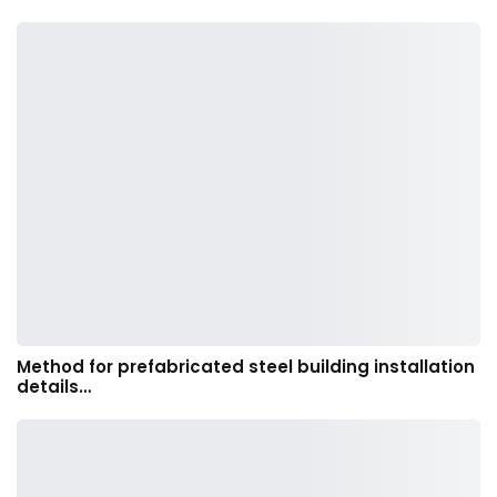
Method for prefabricated steel building installation
details…