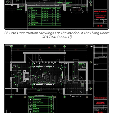
22. Cad Construction Drawings For The Interior Of The Living Room
Of A Townhouse (1)