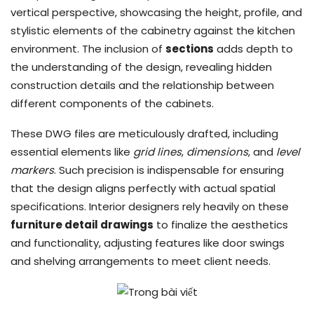
vertical perspective, showcasing the height, profile, and
stylistic elements of the cabinetry against the kitchen
environment. The inclusion of
sections
adds depth to
the understanding of the design, revealing hidden
construction details and the relationship between
different components of the cabinets.
These DWG files are meticulously drafted, including
essential elements like
grid lines
,
dimensions
, and
level
markers
. Such precision is indispensable for ensuring
that the design aligns perfectly with actual spatial
specifications. Interior designers rely heavily on these
furniture detail drawings
to finalize the aesthetics
and functionality, adjusting features like door swings
and shelving arrangements to meet client needs.