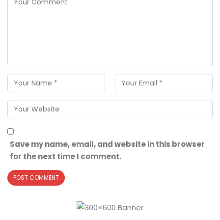
Save my name, email, and website in this browser
for the next time I comment.