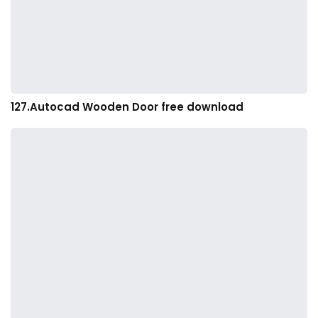
127.Autocad Wooden Door free download