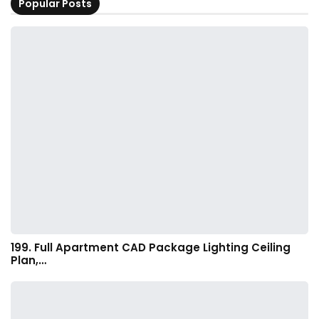
Popular Posts
199. Full Apartment CAD Package Lighting Ceiling
Plan,…