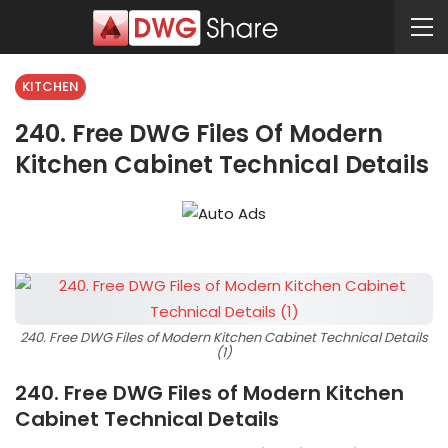
KITCHEN
240. Free DWG Files Of Modern
Kitchen Cabinet Technical Details
240. Free DWG Files of Modern Kitchen Cabinet Technical Details
(1)
240. Free DWG Files of Modern Kitchen
Cabinet Technical Details