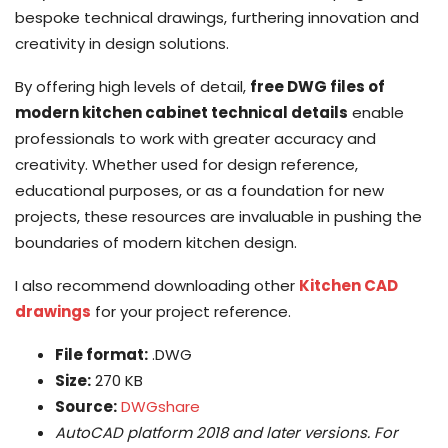
bespoke technical drawings, furthering innovation and
creativity in design solutions.
By offering high levels of detail,
free DWG files of
modern kitchen cabinet technical details
enable
professionals to work with greater accuracy and
creativity. Whether used for design reference,
educational purposes, or as a foundation for new
projects, these resources are invaluable in pushing the
boundaries of modern kitchen design.
I also recommend downloading other
Kitchen CAD
drawings
for your project reference.
File format:
.DWG
Size:
270 KB
Source:
DWGshare
AutoCAD platform 2018 and later versions. For