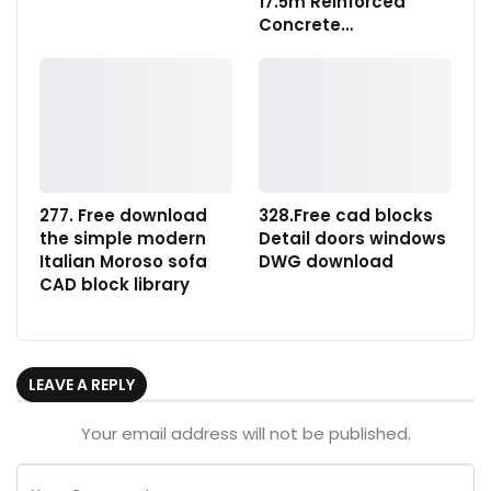
17.5m Reinforced
Concrete…
277. Free download
328.Free cad blocks
the simple modern
Detail doors windows
Italian Moroso sofa
DWG download
CAD block library
LEAVE A REPLY
Your email address will not be published.