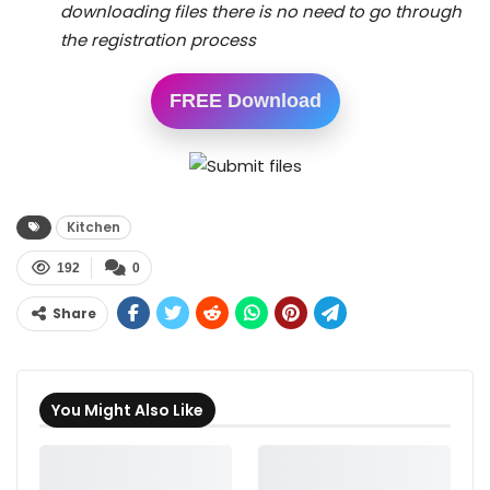
downloading files there is no need to go through
the registration process
FREE Download
Kitchen
192
0
Share
You Might Also Like