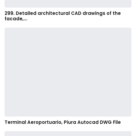
299. Detailed architectural CAD drawings of the
facade,…
Terminal Aeroportuario, Piura Autocad DWG File