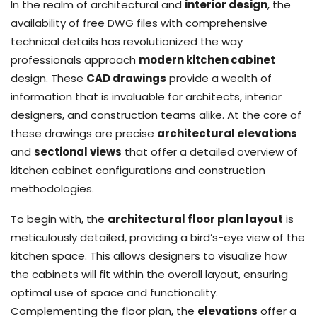
In the realm of architectural and
interior design
, the
availability of free DWG files with comprehensive
technical details has revolutionized the way
professionals approach
modern kitchen cabinet
design. These
CAD drawings
provide a wealth of
information that is invaluable for architects, interior
designers, and construction teams alike. At the core of
these drawings are precise
architectural elevations
and
sectional views
that offer a detailed overview of
kitchen cabinet configurations and construction
methodologies.
To begin with, the
architectural floor plan layout
is
meticulously detailed, providing a bird’s-eye view of the
kitchen space. This allows designers to visualize how
the cabinets will fit within the overall layout, ensuring
optimal use of space and functionality.
Complementing the floor plan, the
elevations
offer a