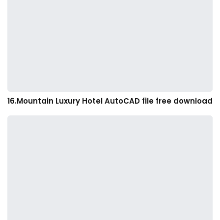
16.Mountain Luxury Hotel AutoCAD file free download