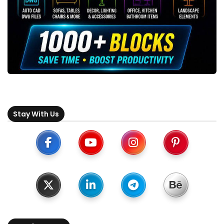
Stay With Us