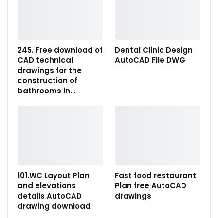
245. Free download of
Dental Clinic Design
CAD technical
AutoCAD File DWG
drawings for the
construction of
bathrooms in…
101.WC Layout Plan
Fast food restaurant
and elevations
Plan free AutoCAD
details AutoCAD
drawings
drawing download