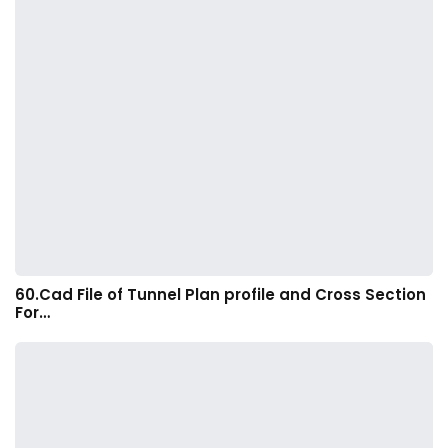
60.Cad File of Tunnel Plan profile and Cross Section
For…