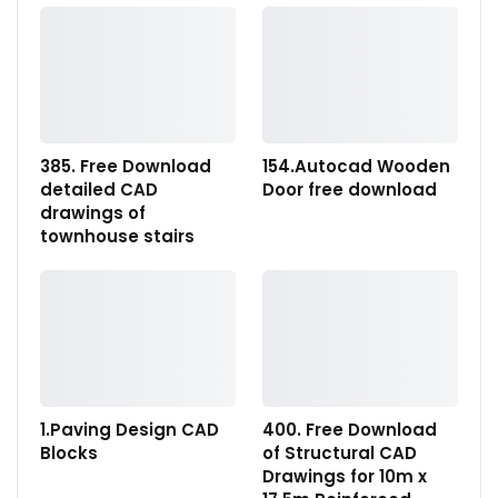
385. Free Download
154.Autocad Wooden
detailed CAD
Door free download
drawings of
townhouse stairs
1.Paving Design CAD
400. Free Download
Blocks
of Structural CAD
Drawings for 10m x