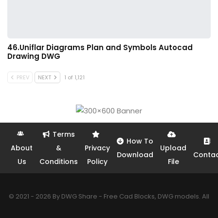
46.Uniflar Diagrams Plan and Symbols Autocad
Drawing DWG
PREV
NEXT
1 of 1,121
Terms
How To
About
&
Privacy
Upload
Download
Conta
Us
Conditions
Policy
File
© 2021 - 2026 By DWG Share - Free Cad Blocks, DWG models. All