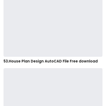
53.House Plan Design AutoCAD File Free download