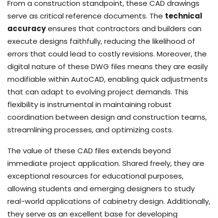
From a construction standpoint, these CAD drawings
serve as critical reference documents. The
technical
accuracy
ensures that contractors and builders can
execute designs faithfully, reducing the likelihood of
errors that could lead to costly revisions. Moreover, the
digital nature of these DWG files means they are easily
modifiable within AutoCAD, enabling quick adjustments
that can adapt to evolving project demands. This
flexibility is instrumental in maintaining robust
coordination between design and construction teams,
streamlining processes, and optimizing costs.
The value of these CAD files extends beyond
immediate project application. Shared freely, they are
exceptional resources for educational purposes,
allowing students and emerging designers to study
real-world applications of cabinetry design. Additionally,
they serve as an excellent base for developing