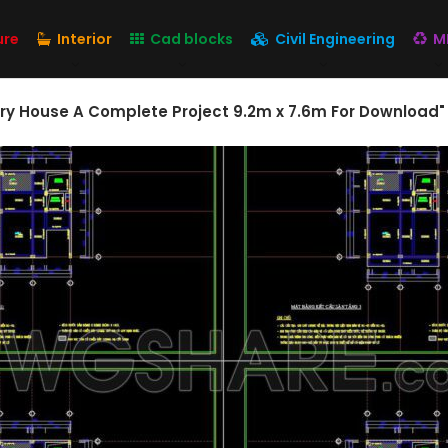
ure
Interior
Cad blocks
Civil Engineering
M
ory House A Complete Project 9.2m x 7.6m For Download"