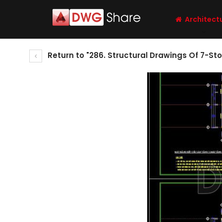
Architect
Return to "286. Structural Drawings Of 7-St