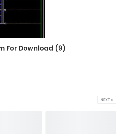
6m For Download (9)
NEXT