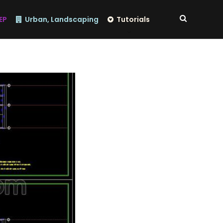
EP
Urban, Landscaping
Tutorials