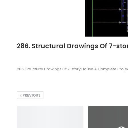
286. Structural Drawings Of 7-st
286. Structural Drawings Of 7-story House A Complete Proje
PREVIOUS