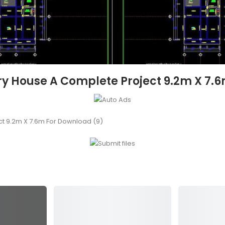
ory House A Complete Project 9.2m X 7.
ct 9.2m X 7.6m For Download (9)