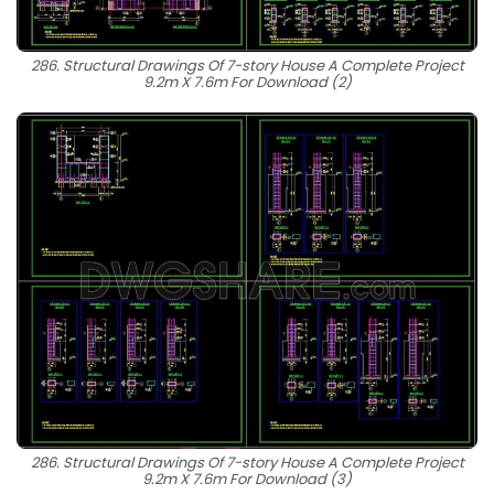
286. Structural Drawings Of 7-story House A Complete Project
9.2m X 7.6m For Download (2)
286. Structural Drawings Of 7-story House A Complete Project
9.2m X 7.6m For Download (3)