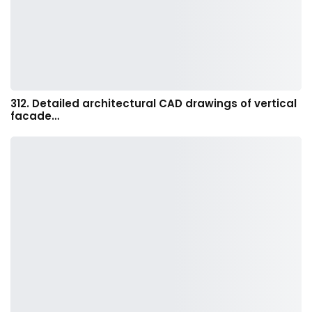
312. Detailed architectural CAD drawings of vertical
facade…