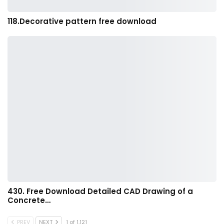
118.Decorative pattern free download
430. Free Download Detailed CAD Drawing of a
Concrete…
PREV
NEXT
1 of 1,121