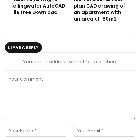
fallingwater AutoCAD
plan CAD drawing of
File Free Download
an apartment with
an area of 160m2
LEAVE A REPLY
Your email address will not be published.