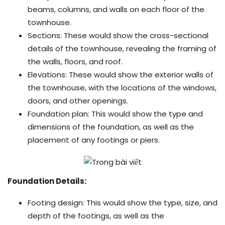
beams, columns, and walls on each floor of the
townhouse.
Sections: These would show the cross-sectional
details of the townhouse, revealing the framing of
the walls, floors, and roof.
Elevations: These would show the exterior walls of
the townhouse, with the locations of the windows,
doors, and other openings.
Foundation plan: This would show the type and
dimensions of the foundation, as well as the
placement of any footings or piers.
Foundation Details:
Footing design: This would show the type, size, and
depth of the footings, as well as the