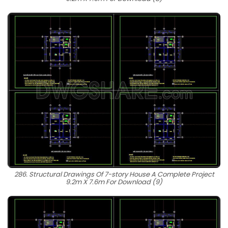
286. Structural Drawings Of 7-story House A Complete Project
9.2m X 7.6m For Download (9)