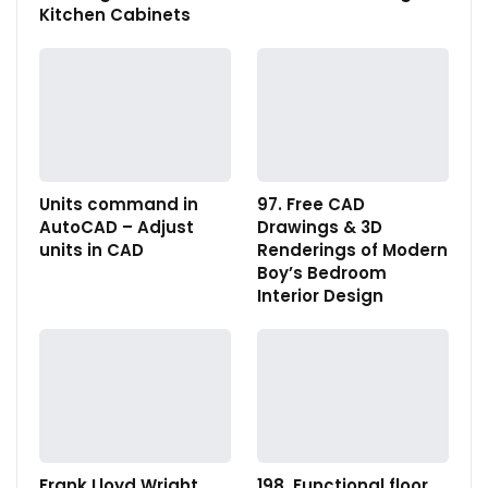
Kitchen Cabinets
Units command in
97. Free CAD
AutoCAD – Adjust
Drawings & 3D
units in CAD
Renderings of Modern
Boy’s Bedroom
Interior Design
Frank Lloyd Wright
198. Functional floor