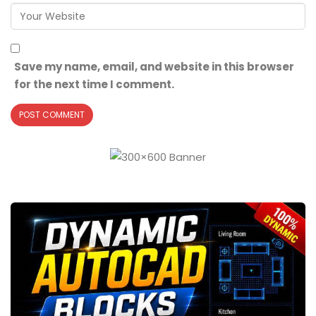
Save my name, email, and website in this browser
for the next time I comment.