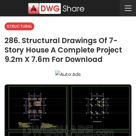
STRUCTURAL
286. Structural Drawings Of 7-
Story House A Complete Project
9.2m X 7.6m For Download