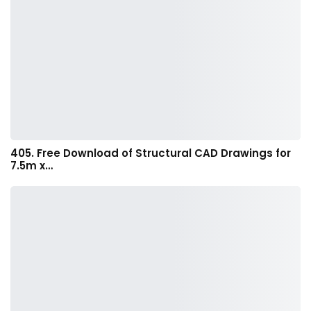
405. Free Download of Structural CAD Drawings for
7.5m x…