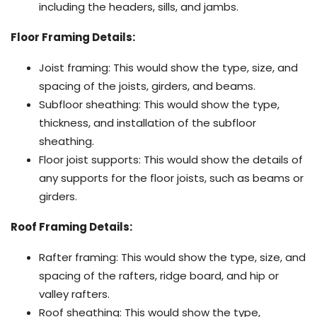
including the headers, sills, and jambs.
Floor Framing Details:
Joist framing: This would show the type, size, and
spacing of the joists, girders, and beams.
Subfloor sheathing: This would show the type,
thickness, and installation of the subfloor
sheathing.
Floor joist supports: This would show the details of
any supports for the floor joists, such as beams or
girders.
Roof Framing Details:
Rafter framing: This would show the type, size, and
spacing of the rafters, ridge board, and hip or
valley rafters.
Roof sheathing: This would show the type,