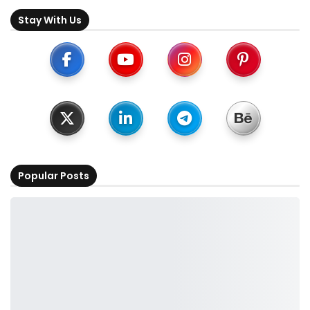
Stay With Us
Popular Posts