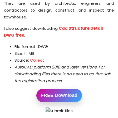
They are used by architects, engineers, and
contractors to design, construct, and inspect the
townhouse.
I also suggest downloading
Cad Structure Detail
DWG free
.
File format: .DWG
Size: 1.1 MB
Source:
Collect
AutoCAD platform 2018 and later versions.
For
downloading files there is no need to go through
the registration process
FREE Download