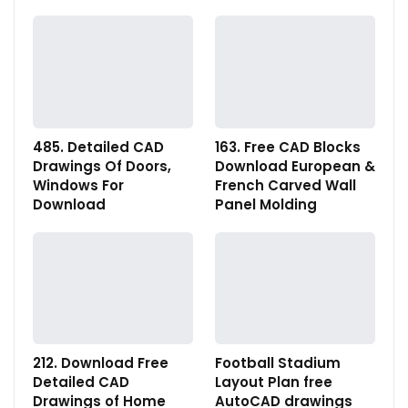
485. Detailed CAD
163. Free CAD Blocks
Drawings Of Doors,
Download European &
Windows For
French Carved Wall
Download
Panel Molding
212. Download Free
Football Stadium
Detailed CAD
Layout Plan free
Drawings of Home
AutoCAD drawings