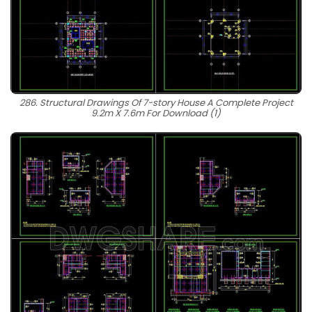
286. Structural Drawings Of 7-story House A Complete Project
9.2m X 7.6m For Download (1)