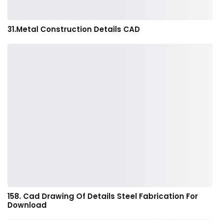
31.Metal Construction Details CAD
158. Cad Drawing Of Details Steel Fabrication For
Download