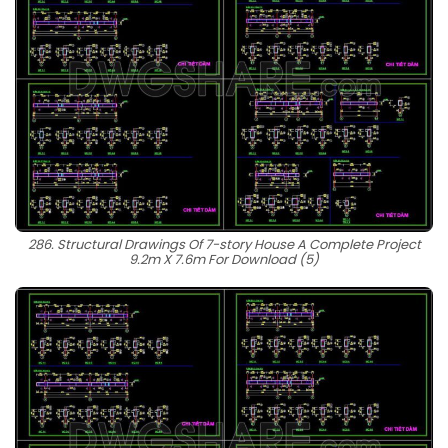
286. Structural Drawings Of 7-story House A Complete Project
9.2m X 7.6m For Download (5)