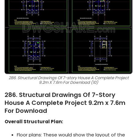
286. Structural Drawings Of 7-story House A Complete Project
9.2m X 7.6m For Download (10)
286. Structural Drawings Of 7-Story
House A Complete Project 9.2m x 7.6m
For Download
Overall Structural Plan:
Floor plans: These would show the layout of the