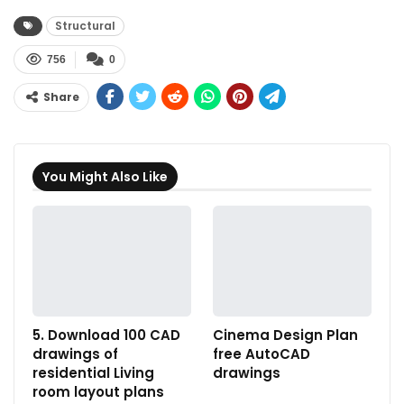
Structural
756
0
Share
You Might Also Like
5. Download 100 CAD
Cinema Design Plan
drawings of
free AutoCAD
residential Living
drawings
room layout plans