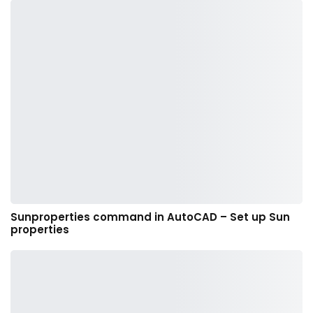
Sunproperties command in AutoCAD – Set up Sun
properties