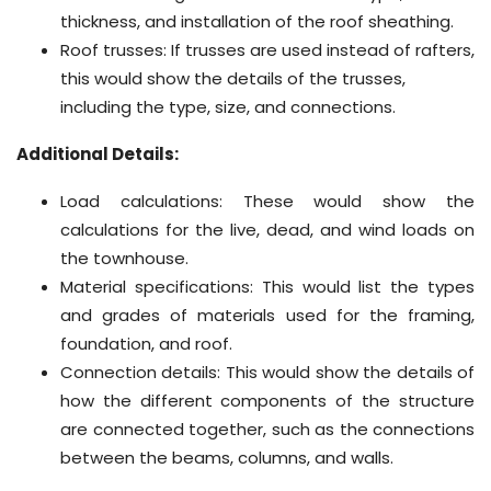
thickness, and installation of the roof sheathing.
Roof trusses: If trusses are used instead of rafters,
this would show the details of the trusses,
including the type, size, and connections.
Additional Details:
Load calculations: These would show the
calculations for the live, dead, and wind loads on
the townhouse.
Material specifications: This would list the types
and grades of materials used for the framing,
foundation, and roof.
Connection details: This would show the details of
how the different components of the structure
are connected together, such as the connections
between the beams, columns, and walls.