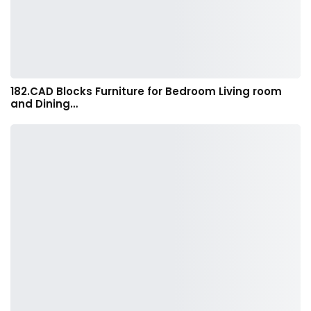
182.CAD Blocks Furniture for Bedroom Living room
and Dining…