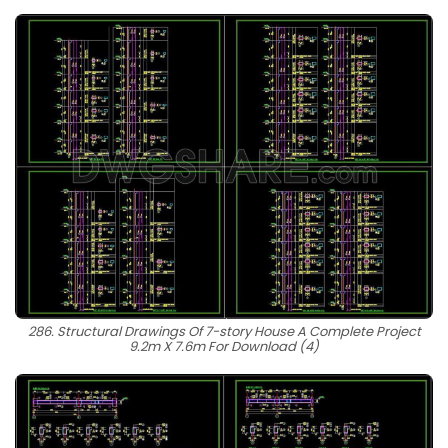
286. Structural Drawings Of 7-story House A Complete Project
9.2m X 7.6m For Download (4)