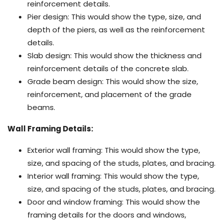
reinforcement details.
Pier design: This would show the type, size, and
depth of the piers, as well as the reinforcement
details.
Slab design: This would show the thickness and
reinforcement details of the concrete slab.
Grade beam design: This would show the size,
reinforcement, and placement of the grade
beams.
Wall Framing Details:
Exterior wall framing: This would show the type,
size, and spacing of the studs, plates, and bracing.
Interior wall framing: This would show the type,
size, and spacing of the studs, plates, and bracing.
Door and window framing: This would show the
framing details for the doors and windows,