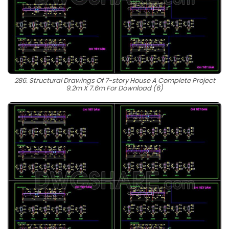
286. Structural Drawings Of 7-story House A Complete Project
9.2m X 7.6m For Download (6)