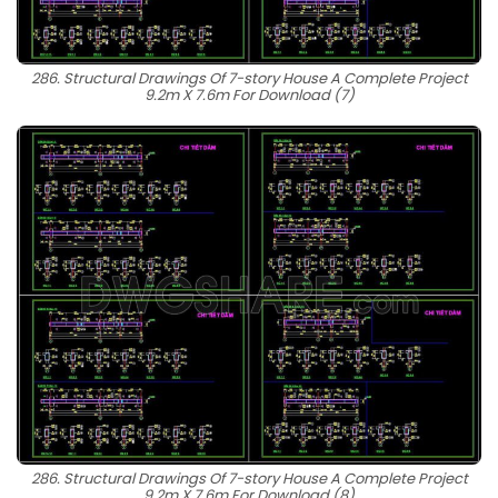
286. Structural Drawings Of 7-story House A Complete Project
9.2m X 7.6m For Download (7)
286. Structural Drawings Of 7-story House A Complete Project
9.2m X 7.6m For Download (8)