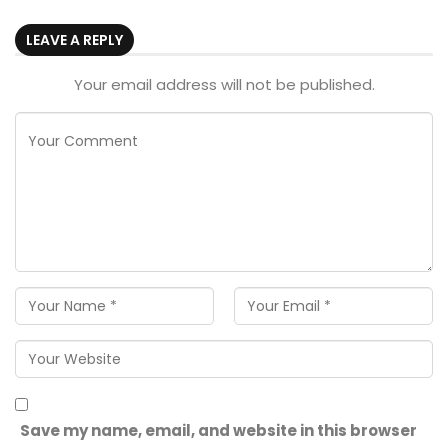
LEAVE A REPLY
Your email address will not be published.
Save my name, email, and website in this browser