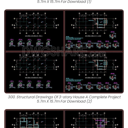
5.7m X 15.7m For Download (1)
300. Structural Drawings Of 3-story House A Complete Project
5.7m X 15.7m For Download (2)