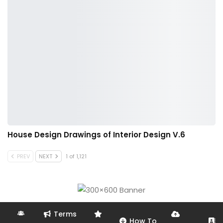
House Design Drawings of Interior Design V.6
PREV
NEXT
1 of 1,121
Terms
How To