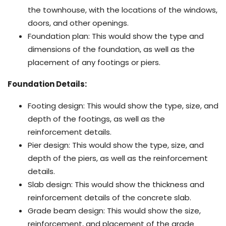
the townhouse, with the locations of the windows,
doors, and other openings.
Foundation plan: This would show the type and
dimensions of the foundation, as well as the
placement of any footings or piers.
Foundation Details:
Footing design: This would show the type, size, and
depth of the footings, as well as the
reinforcement details.
Pier design: This would show the type, size, and
depth of the piers, as well as the reinforcement
details.
Slab design: This would show the thickness and
reinforcement details of the concrete slab.
Grade beam design: This would show the size,
reinforcement, and placement of the grade