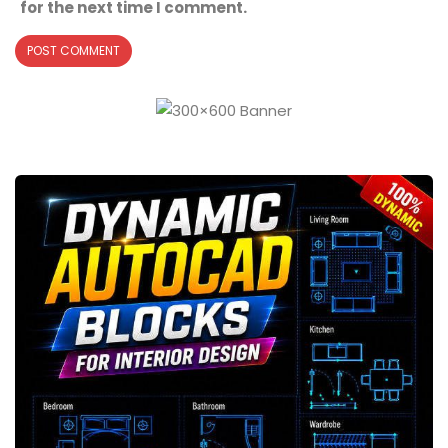
for the next time I comment.