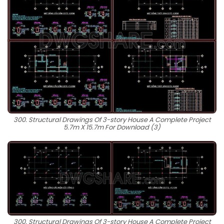
300. Structural Drawings Of 3-story House A Complete Project
5.7m X 15.7m For Download (3)
300. Structural Drawings Of 3-story House A Complete Project