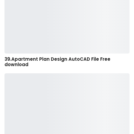
39.Apartment Plan Design AutoCAD File Free
download