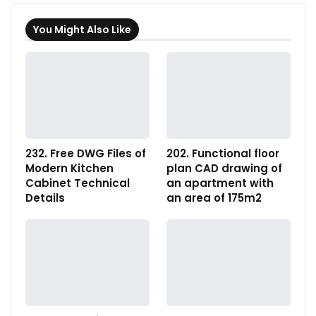
You Might Also Like
232. Free DWG Files of
202. Functional floor
Modern Kitchen
plan CAD drawing of
Cabinet Technical
an apartment with
Details
an area of 175m2