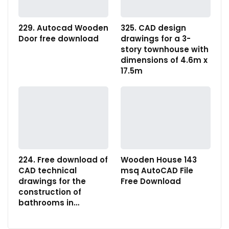
229. Autocad Wooden
325. CAD design
Door free download
drawings for a 3-
story townhouse with
dimensions of 4.6m x
17.5m
224. Free download of
Wooden House 143
CAD technical
msq AutoCAD File
drawings for the
Free Download
construction of
bathrooms in…