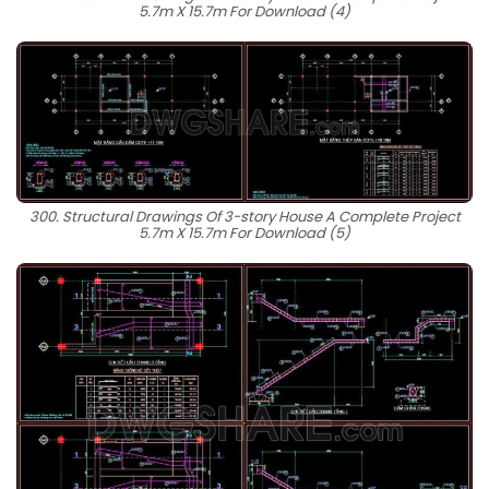
5.7m X 15.7m For Download (4)
300. Structural Drawings Of 3-story House A Complete Project
5.7m X 15.7m For Download (5)