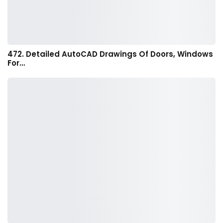
472. Detailed AutoCAD Drawings Of Doors, Windows
For…