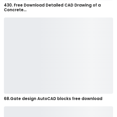
430. Free Download Detailed CAD Drawing of a
Concrete…
68.Gate design AutoCAD blocks free download