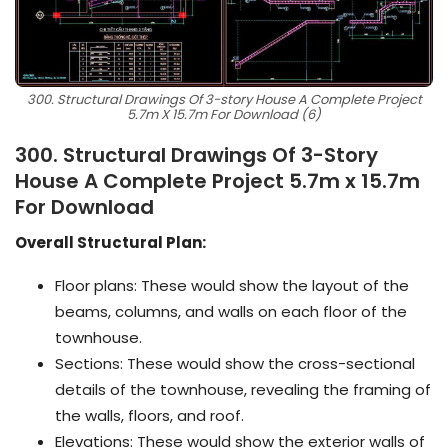
300. Structural Drawings Of 3-story House A Complete Project
5.7m X 15.7m For Download (6)
300. Structural Drawings Of 3-Story
House A Complete Project 5.7m x 15.7m
For Download
Overall Structural Plan:
Floor plans: These would show the layout of the
beams, columns, and walls on each floor of the
townhouse.
Sections: These would show the cross-sectional
details of the townhouse, revealing the framing of
the walls, floors, and roof.
Elevations: These would show the exterior walls of