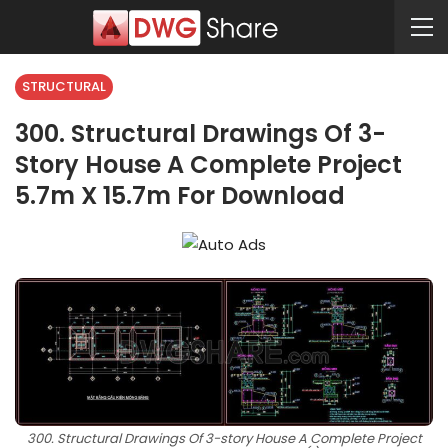
STRUCTURAL
300. Structural Drawings Of 3-
Story House A Complete Project
5.7m X 15.7m For Download
300. Structural Drawings Of 3-story House A Complete Project