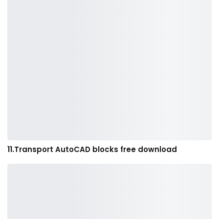
11.Transport AutoCAD blocks free download