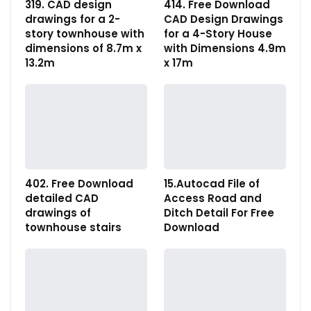
319. CAD design
414. Free Download
drawings for a 2-
CAD Design Drawings
story townhouse with
for a 4-Story House
dimensions of 8.7m x
with Dimensions 4.9m
13.2m
x 17m
402. Free Download
15.Autocad File of
detailed CAD
Access Road and
drawings of
Ditch Detail For Free
townhouse stairs
Download