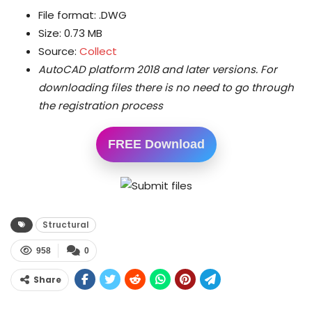
File format: .DWG
Size: 0.73 MB
Source:
Collect
AutoCAD platform 2018 and later versions.
For
downloading files there is no need to go through
the registration process
FREE Download
Structural
958
0
Share