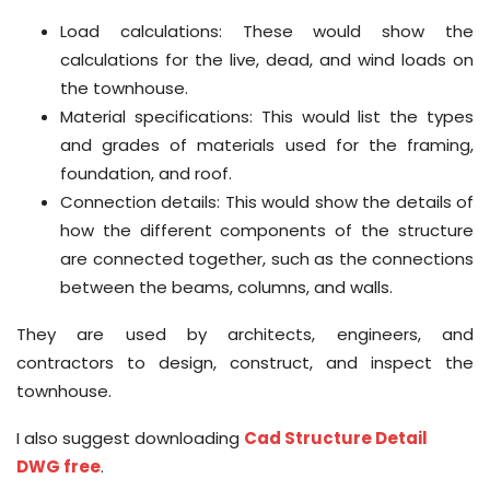
Load calculations: These would show the
calculations for the live, dead, and wind loads on
the townhouse.
Material specifications: This would list the types
and grades of materials used for the framing,
foundation, and roof.
Connection details: This would show the details of
how the different components of the structure
are connected together, such as the connections
between the beams, columns, and walls.
They are used by architects, engineers, and
contractors to design, construct, and inspect the
townhouse.
I also suggest downloading
Cad Structure Detail
DWG free
.