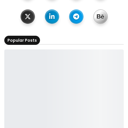
Popular Posts