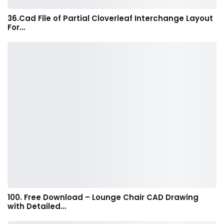
36.Cad File of Partial Cloverleaf Interchange Layout
For…
100. Free Download – Lounge Chair CAD Drawing
with Detailed…