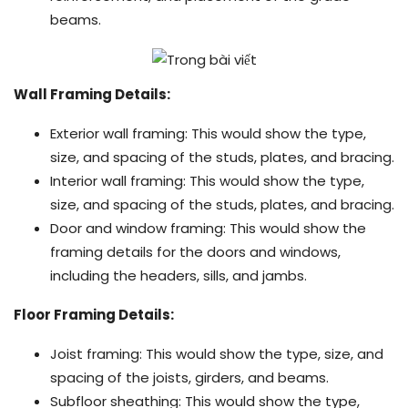
beams.
Wall Framing Details:
Exterior wall framing: This would show the type,
size, and spacing of the studs, plates, and bracing.
Interior wall framing: This would show the type,
size, and spacing of the studs, plates, and bracing.
Door and window framing: This would show the
framing details for the doors and windows,
including the headers, sills, and jambs.
Floor Framing Details:
Joist framing: This would show the type, size, and
spacing of the joists, girders, and beams.
Subfloor sheathing: This would show the type,