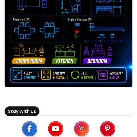
Stay With Us