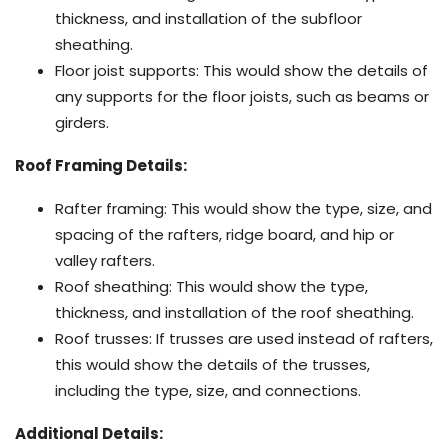
thickness, and installation of the subfloor
sheathing.
Floor joist supports: This would show the details of
any supports for the floor joists, such as beams or
girders.
Roof Framing Details:
Rafter framing: This would show the type, size, and
spacing of the rafters, ridge board, and hip or
valley rafters.
Roof sheathing: This would show the type,
thickness, and installation of the roof sheathing.
Roof trusses: If trusses are used instead of rafters,
this would show the details of the trusses,
including the type, size, and connections.
Additional Details: