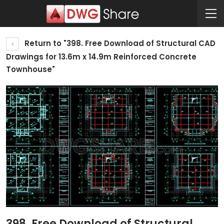
Return to "398. Free Download of Structural CAD
Drawings for 13.6m x 14.9m Reinforced Concrete
Townhouse"
398. Free Download of Structural