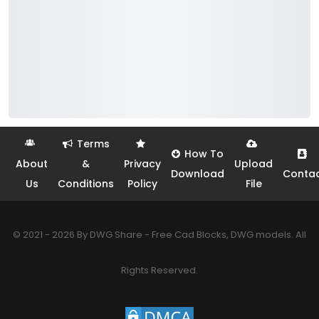
Terms
How To
About
&
Privacy
Upload
Download
Conta
Us
Conditions
Policy
File
© 2021 - 2026 By DWG Share - Free Cad Blocks, DWG models. All
Rights Reserved.