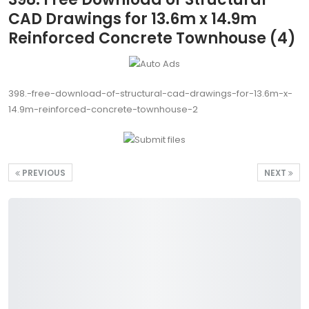
CAD Drawings for 13.6m x 14.9m
Reinforced Concrete Townhouse (4)
398.-free-download-of-structural-cad-drawings-for-13.6m-x-
14.9m-reinforced-concrete-townhouse-2
PREVIOUS
NEXT