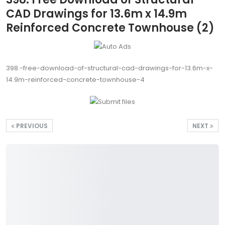
CAD Drawings for 13.6m x 14.9m
Reinforced Concrete Townhouse (2)
398.-free-download-of-structural-cad-drawings-for-13.6m-x-
14.9m-reinforced-concrete-townhouse-4
PREVIOUS
NEXT