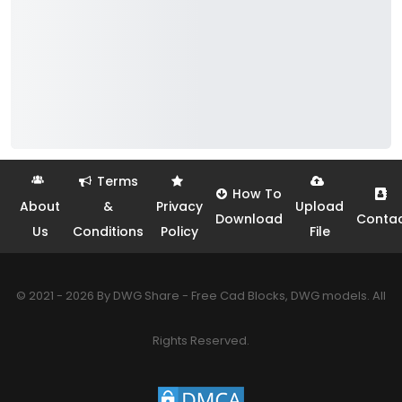
Terms
How To
About
&
Privacy
Upload
Download
Conta
Us
Conditions
Policy
File
© 2021 - 2026 By DWG Share - Free Cad Blocks, DWG models. All
Rights Reserved.