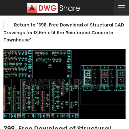
Return to "398. Free Download of Structural CAD
Drawings for 13.6m x 14.9m Reinforced Concrete
Townhouse"
398. Free Download of Structural