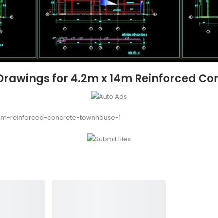
Drawings for 4.2m x 14m Reinforced C
4m-reinforced-concrete-townhouse-1