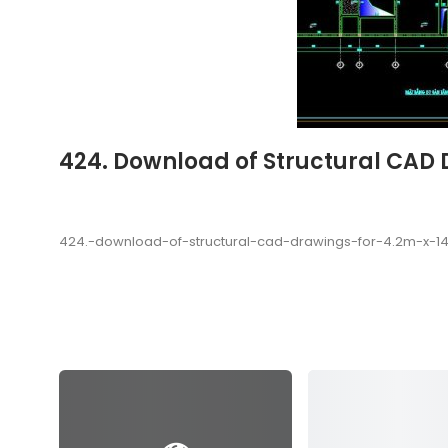
424. Download of Structural CAD 
424.-download-of-structural-cad-drawings-for-4.2m-x-1