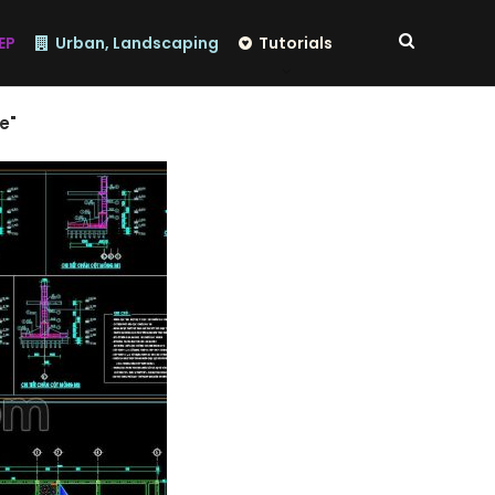
EP
Urban, Landscaping
Tutorials
e"