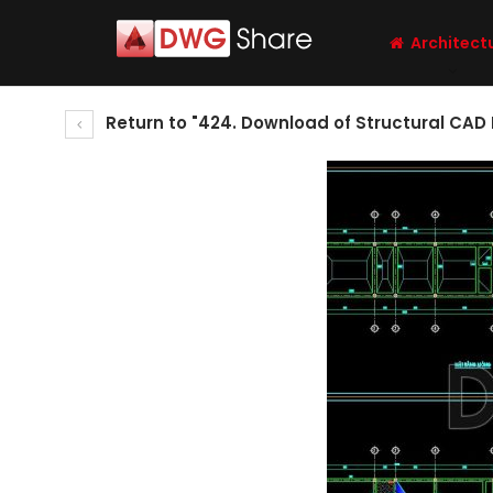
Architect
Return to "424. Download of Structural CAD