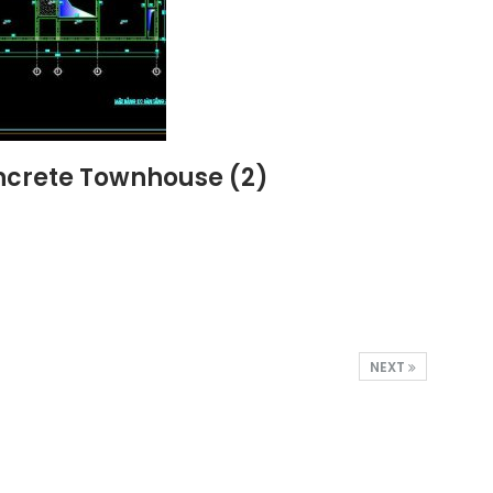
oncrete Townhouse (2)
NEXT