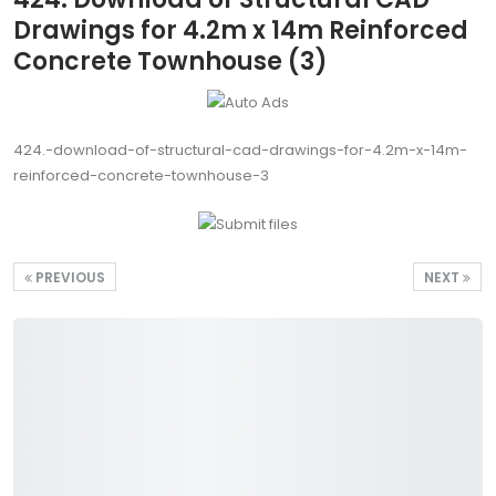
Drawings for 4.2m x 14m Reinforced
Concrete Townhouse (3)
424.-download-of-structural-cad-drawings-for-4.2m-x-14m-
reinforced-concrete-townhouse-3
PREVIOUS
NEXT