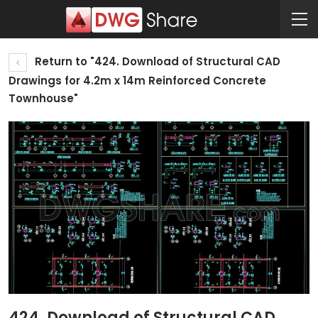
Return to "424. Download of Structural CAD
Drawings for 4.2m x 14m Reinforced Concrete
Townhouse"
424. Download of Structural CAD