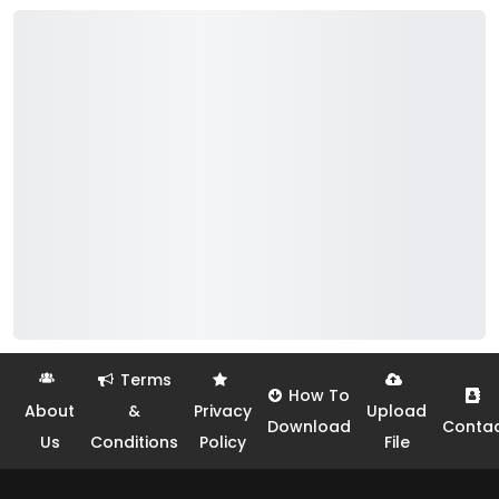
Terms
How To
About
&
Privacy
Upload
Download
Conta
Us
Conditions
Policy
File