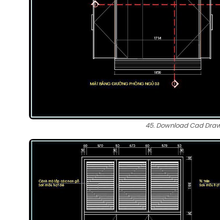
45. Download Cad Drawi