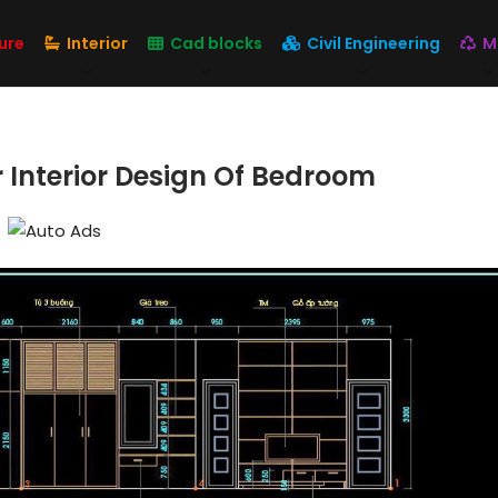
ure
Interior
Cad blocks
Civil Engineering
M
 Interior Design Of Bedroom