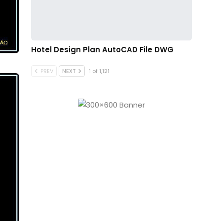
Hotel Design Plan AutoCAD File DWG
PREV
NEXT
1 of 1,121