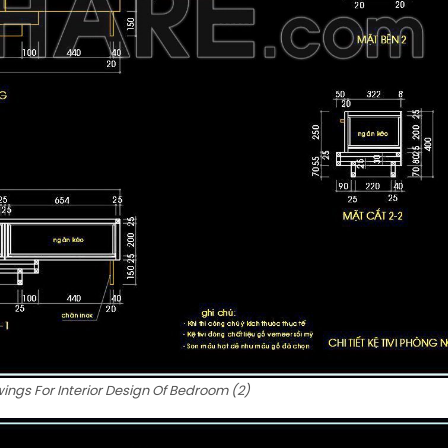
ngs For Interior Design Of Bedroom (2)