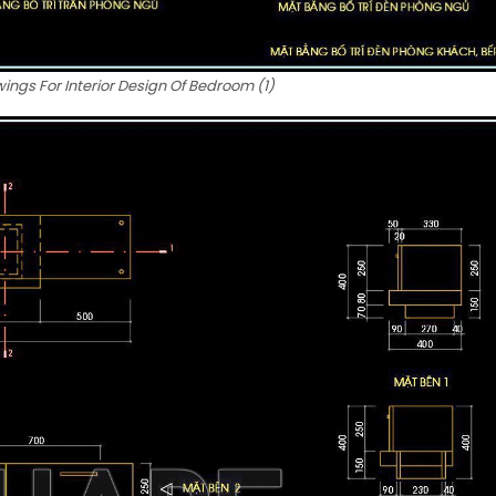
ngs For Interior Design Of Bedroom (1)