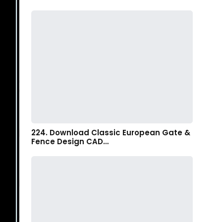
224. Download Classic European Gate &
Fence Design CAD…