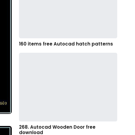
160 items free Autocad hatch patterns
268. Autocad Wooden Door free
download