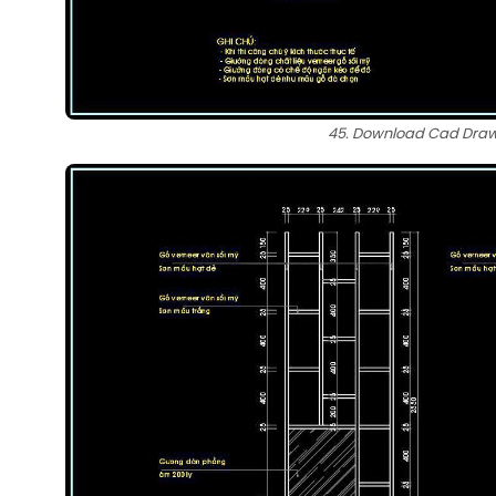
45. Download Cad Drawi