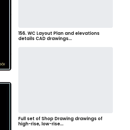
156. WC Layout Plan and elevations
details CAD drawings…
Full set of Shop Drawing drawings of
high-rise, low-rise…