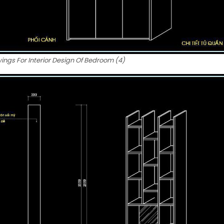
ngs For Interior Design Of Bedroom (4)