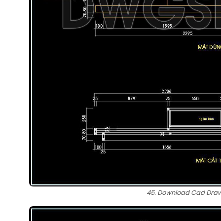
45. Download Cad Drawi