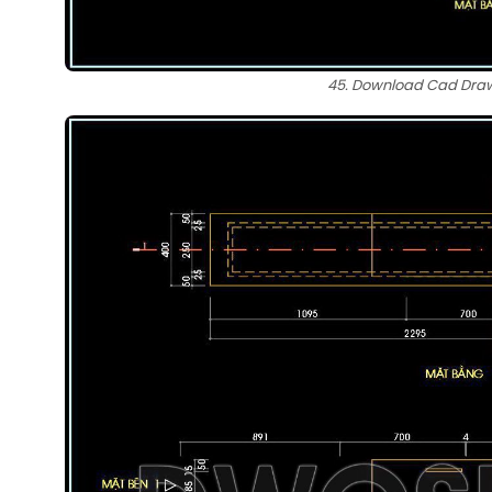
45. Download Cad Drawi