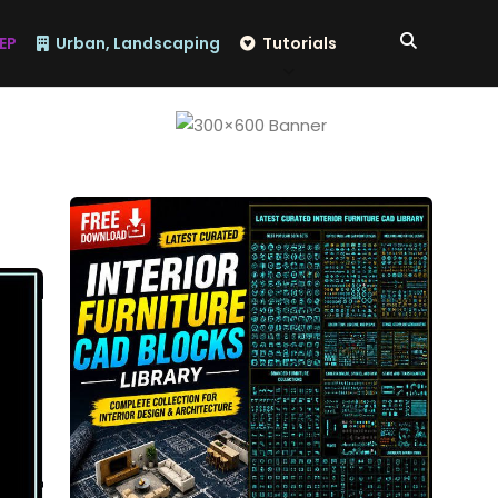
EP
Urban, Landscaping
Tutorials