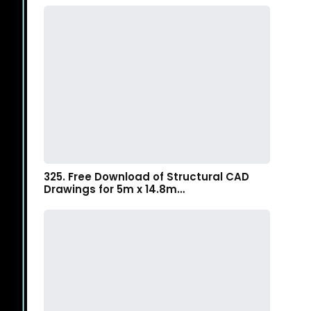
325. Free Download of Structural CAD
Drawings for 5m x 14.8m…