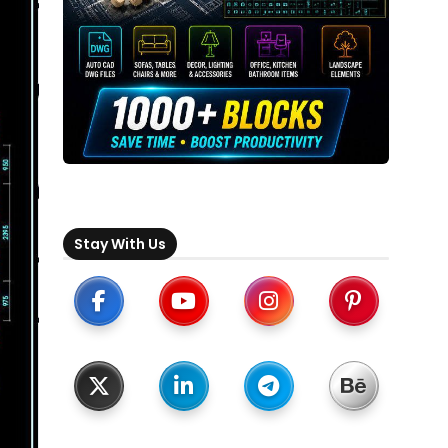
Stay With Us