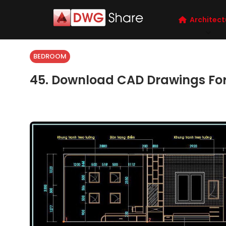
Architect
BEDROOM
45. Download CAD Drawings For