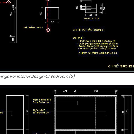
ngs For Interior Design Of Bedroom (3)