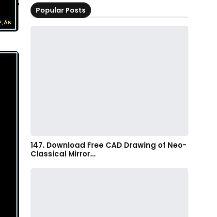
Popular Posts
147. Download Free CAD Drawing of Neo-
Classical Mirror…