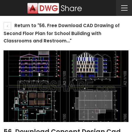
Return to "56. Free Download CAD Drawing of
Second Floor Plan for School Building with
Classrooms and Restroom…"
56. Download Concept Design Cad