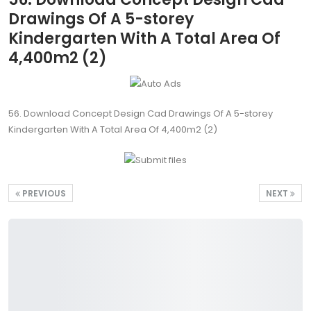
Drawings Of A 5-storey
Kindergarten With A Total Area Of
4,400m2 (2)
56. Download Concept Design Cad Drawings Of A 5-storey
Kindergarten With A Total Area Of 4,400m2 (2)
PREVIOUS
NEXT