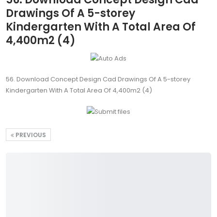
Drawings Of A 5-storey
Kindergarten With A Total Area Of
4,400m2 (4)
56. Download Concept Design Cad Drawings Of A 5-storey
Kindergarten With A Total Area Of 4,400m2 (4)
PREVIOUS