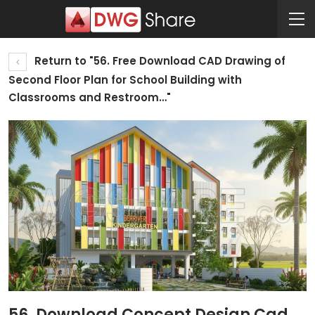
Return to "56. Free Download CAD Drawing of
Second Floor Plan for School Building with
Classrooms and Restroom…"
56. Download Concept Design Cad