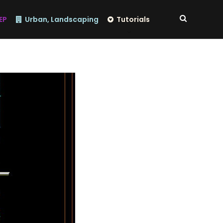
EP
Urban, Landscaping
Tutorials