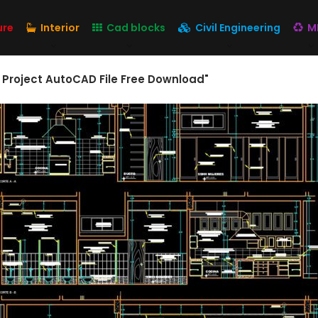
ure
Interior
Cad blocks
Civil Engineering
M
 Project AutoCAD File Free Download"