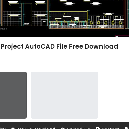
Project AutoCAD File Free Download