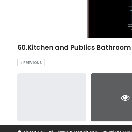
60.Kitchen and Publics Bathroom 
PREVIOUS