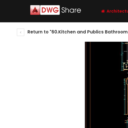
Architect
Return to "60.Kitchen and Publics Bathroom