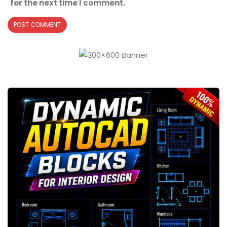
for the next time I comment.