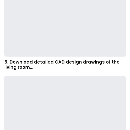
6. Download detailed CAD design drawings of the
living room…