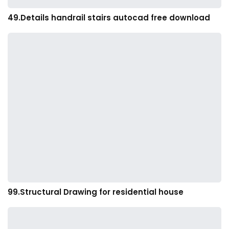
49.Details handrail stairs autocad free download
99.Structural Drawing for residential house