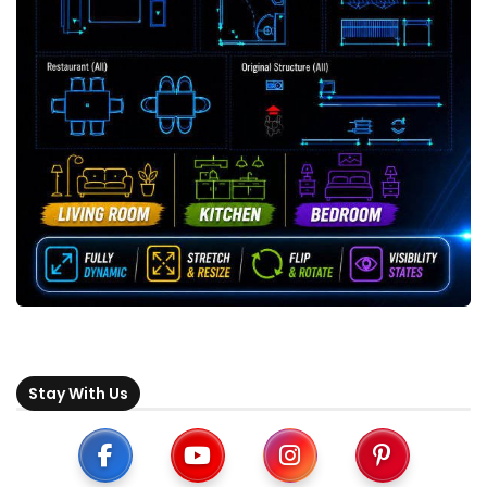
Stay With Us