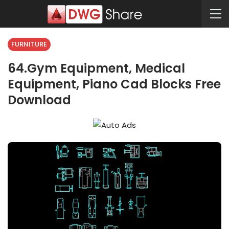
FURNITURE
64.Gym Equipment, Medical
Equipment, Piano Cad Blocks Free
Download