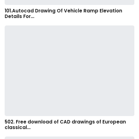
101.Autocad Drawing Of Vehicle Ramp Elevation
Details For…
502. Free download of CAD drawings of European
classical…