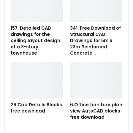
157. Detailed CAD
341. Free Download of
drawings for the
Structural CAD
ceiling layout design
Drawings for 5m x
of a 3-story
23m Reinforced
townhouse
Concrete…
26.Cad Details Blocks
6.Office furniture plan
free download
view AutoCAD blocks
free download