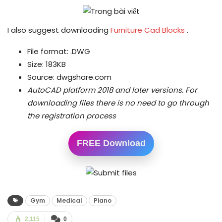
I also suggest downloading
Furniture Cad Blocks
.
File format: .DWG
Size: 183KB
Source: dwgshare.com
AutoCAD platform 2018 and later versions.
For
downloading files there is no need to go through
the registration process
FREE Download
Gym
Medical
Piano
2,115
0