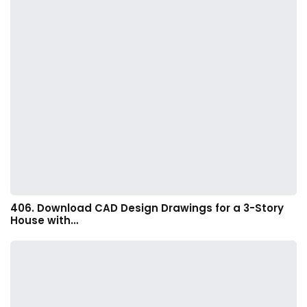
406. Download CAD Design Drawings for a 3-Story
House with…