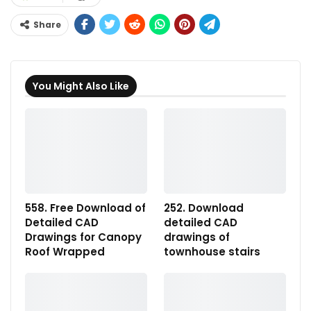
Share
You Might Also Like
558. Free Download of
252. Download
Detailed CAD
detailed CAD
Drawings for Canopy
drawings of
Roof Wrapped
townhouse stairs