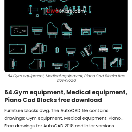
64.Gym equipment, Medical equipment, Piano Cad Blocks free
download
64.Gym equipment, Medical equipment,
Piano Cad Blocks free download
Furniture blocks dwg. The AutoCAD file contains
drawings: Gym equipment, Medical equipment, Piano…
Free drawings for AutoCAD 2018 and later versions.