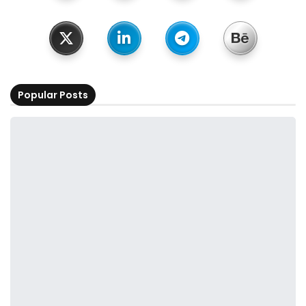
Popular Posts