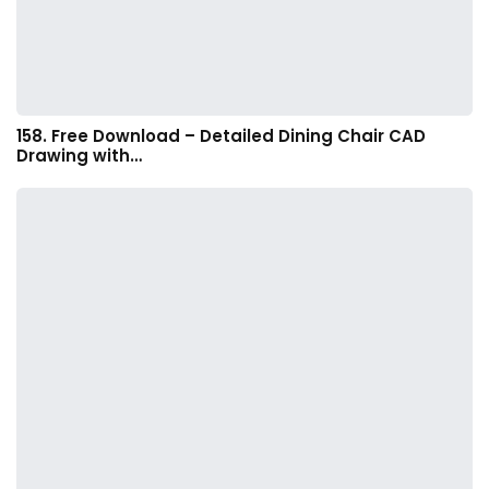
158. Free Download – Detailed Dining Chair CAD
Drawing with…