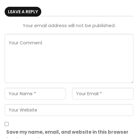
LEAVE A REPLY
Your email address will not be published.
Save my name, email, and website in this browser