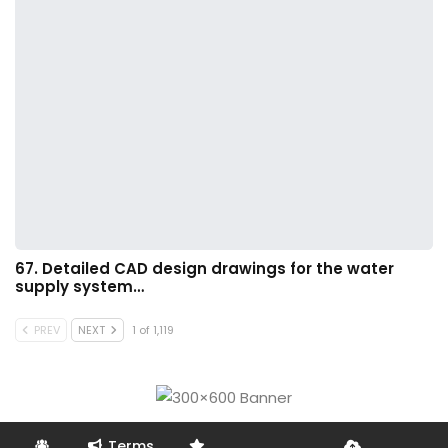
67. Detailed CAD design drawings for the water
supply system…
PREV
NEXT
1 of 1,119
Terms