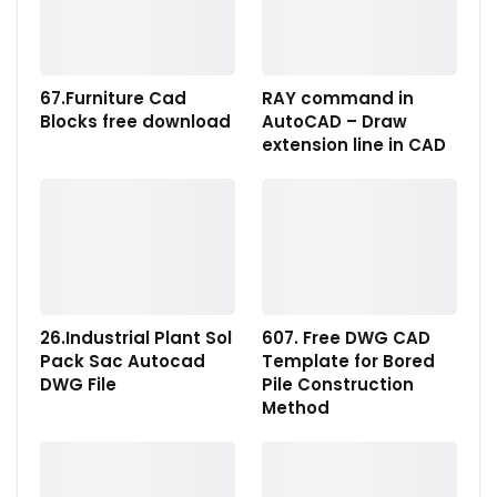
67.Furniture Cad
RAY command in
Blocks free download
AutoCAD – Draw
extension line in CAD
26.Industrial Plant Sol
607. Free DWG CAD
Pack Sac Autocad
Template for Bored
DWG File
Pile Construction
Method