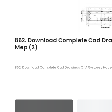
862. Download Complete Cad Drawi
Mep (2)
862. Download Complete Cad Drawings Of A 5-storey House (