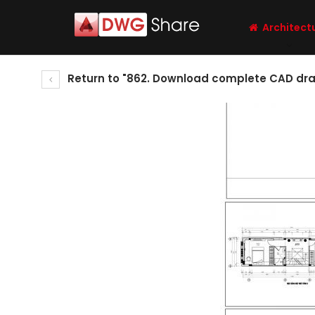
Architect
Return to "862. Download complete CAD drawi