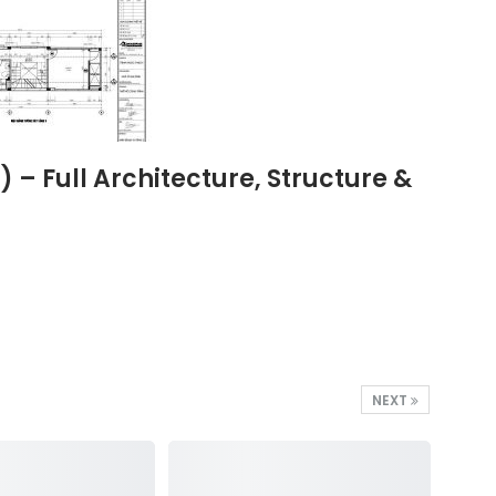
– Full Architecture, Structure &
NEXT