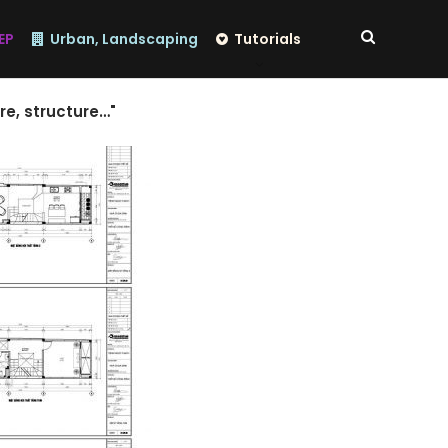
EP
Urban, Landscaping
Tutorials
re, structure…"