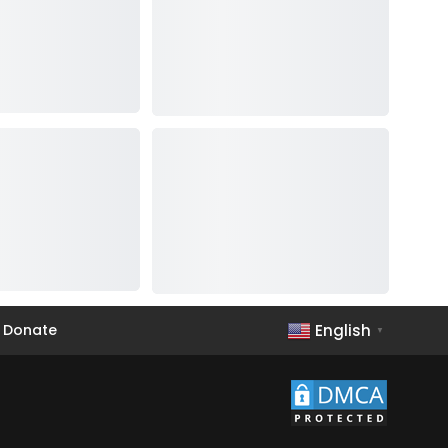
English
Donate
▼