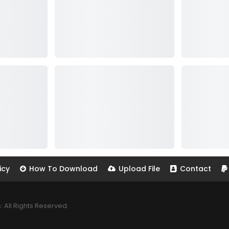
icy
How To Download
Upload File
Contact
All Rights Reserved.