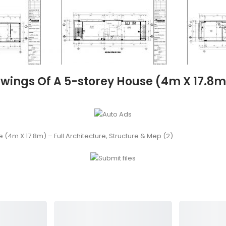
ngs Of A 5-storey House (4m X 17.8m) 
4m X 17.8m) – Full Architecture, Structure & Mep (2)