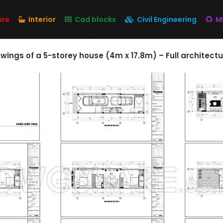
ure
Interior
Cad blocks
Civil Engineering
M
ngs of a 5-storey house (4m x 17.8m) – Full architectu