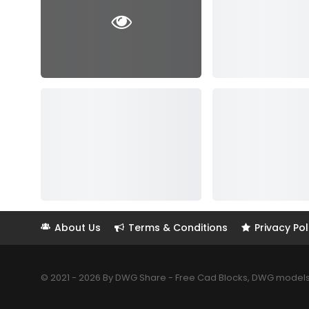
About Us
Terms & Conditions
Privacy Pol
© 2021 - 2026 By DWG Share - Free Cad Blocks, DWG models. 