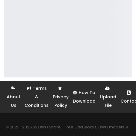
Terms
How To
About
&
Privacy
Upload
Download
Conta
Us
Conditions
Policy
File
© 2021 - 2026 By DWG Share - Free Cad Blocks, DWG models. All