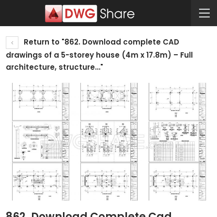
Return to "862. Download complete CAD
drawings of a 5-storey house (4m x 17.8m) – Full
architecture, structure…"
862. Download Complete Cad