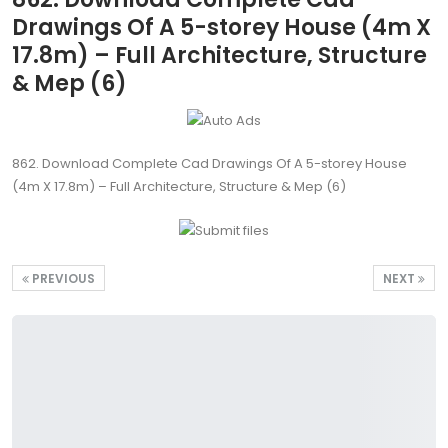
Drawings Of A 5-storey House (4m X
17.8m) – Full Architecture, Structure
& Mep (6)
862. Download Complete Cad Drawings Of A 5-storey House
(4m X 17.8m) – Full Architecture, Structure & Mep (6)
PREVIOUS
NEXT