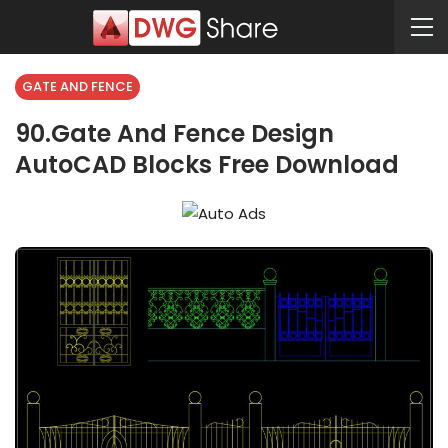
GATE AND FENCE
90.Gate And Fence Design
AutoCAD Blocks Free Download