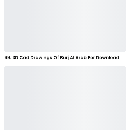
69. 3D Cad Drawings Of Burj Al Arab For Download