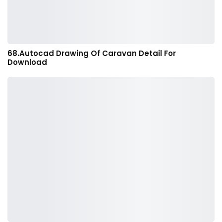
68.Autocad Drawing Of Caravan Detail For
Download