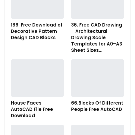
186. Free Download of
36. Free CAD Drawing
Decorative Pattern
– Architectural
Design CAD Blocks
Drawing Scale
Templates for A0–A3
Sheet Sizes…
House Faces
66.Blocks Of Different
AutoCAD File Free
People Free AutoCAD
Download