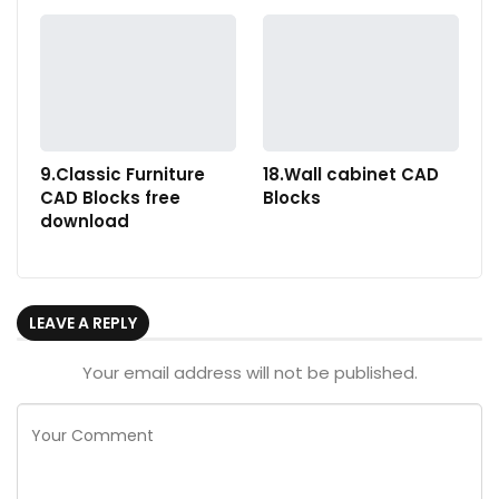
9.Classic Furniture
18.Wall cabinet CAD
CAD Blocks free
Blocks
download
LEAVE A REPLY
Your email address will not be published.