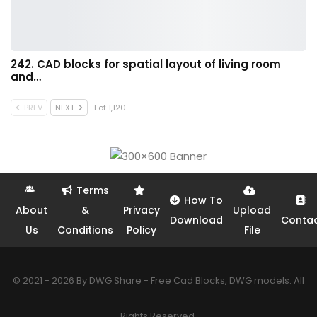
242. CAD blocks for spatial layout of living room
and…
PREV
NEXT
1 of 1,120
Terms
How To
About
&
Privacy
Upload
Download
Conta
Us
Conditions
Policy
File
© 2021 - 2026 By DWG Share - Free Cad Blocks, DWG models. All
Rights Reserved.