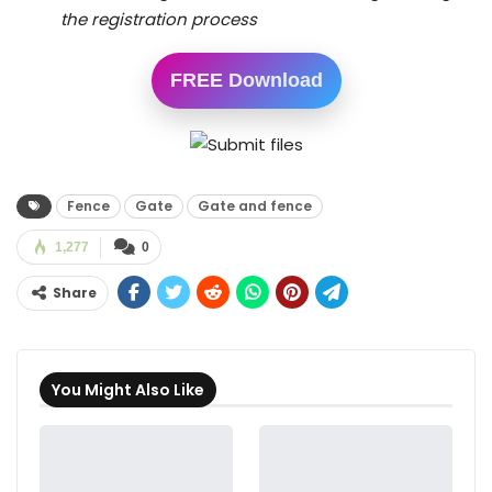
the registration process
FREE Download
Fence
Gate
Gate and fence
1,277
0
Share
You Might Also Like