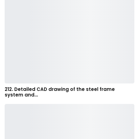
212. Detailed CAD drawing of the steel frame
system and…