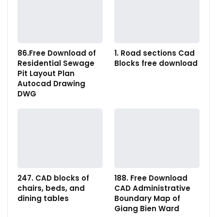
86.Free Download of
1. Road sections Cad
Residential Sewage
Blocks free download
Pit Layout Plan
Autocad Drawing
DWG
247. CAD blocks of
188. Free Download
chairs, beds, and
CAD Administrative
dining tables
Boundary Map of
Giang Bien Ward