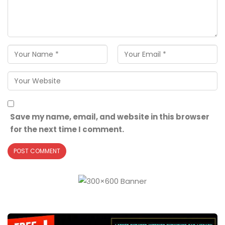
Save my name, email, and website in this browser
for the next time I comment.