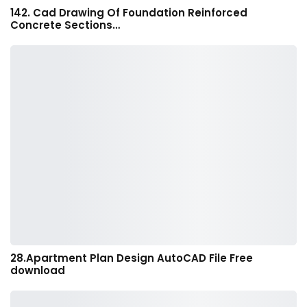
142. Cad Drawing Of Foundation Reinforced
Concrete Sections…
28.Apartment Plan Design AutoCAD File Free
download