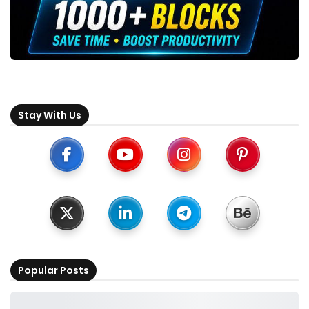
Stay With Us
Popular Posts