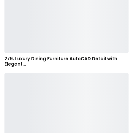
279. Luxury Dining Furniture AutoCAD Detail with
Elegant…