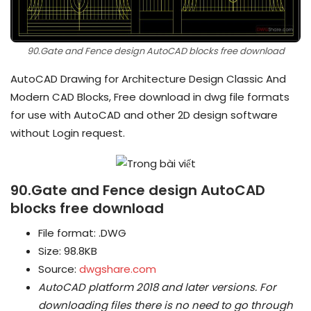
90.Gate and Fence design AutoCAD blocks free download
AutoCAD Drawing for Architecture Design Classic And
Modern CAD Blocks, Free download in dwg file formats
for use with AutoCAD and other 2D design software
without Login request.
90.Gate and Fence design AutoCAD
blocks free download
File format: .DWG
Size: 98.8KB
Source:
dwgshare.com
AutoCAD platform 2018 and later versions.
For
downloading files there is no need to go through