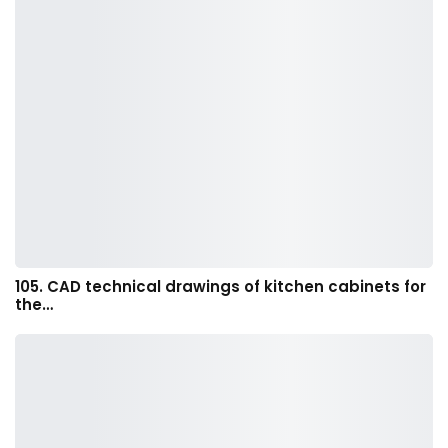
105. CAD technical drawings of kitchen cabinets for
the…