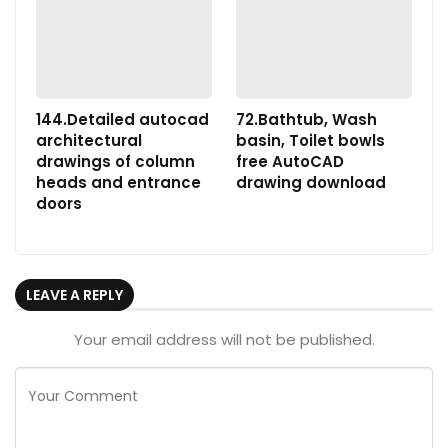
144.Detailed autocad
72.Bathtub, Wash
architectural
basin, Toilet bowls
drawings of column
free AutoCAD
heads and entrance
drawing download
doors
LEAVE A REPLY
Your email address will not be published.