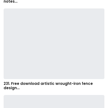
notes…
231. Free download artistic wrought-iron fence
design…