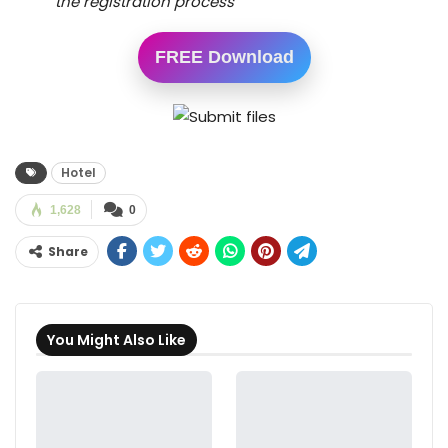
the registration process
FREE Download
Hotel
1,628
0
Share
You Might Also Like