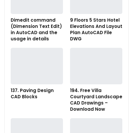
Dimedit command
9 Floors 5 Stars Hotel
(Dimension Text Edit)
Elevations And Layout
in AutoCAD and the
Plan AutoCAD File
usage in details
DWG
137. Paving Design
194. Free Villa
CAD Blocks
Courtyard Landscape
CAD Drawings –
Download Now