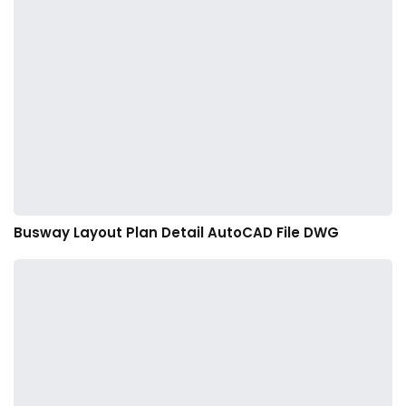
Busway Layout Plan Detail AutoCAD File DWG