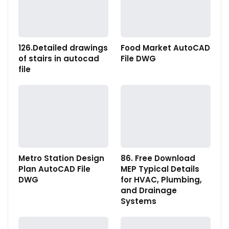
126.Detailed drawings
Food Market AutoCAD
of stairs in autocad
File DWG
file
Metro Station Design
86. Free Download
Plan AutoCAD File
MEP Typical Details
DWG
for HVAC, Plumbing,
and Drainage
Systems