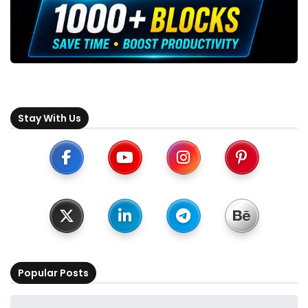
Stay With Us
Popular Posts