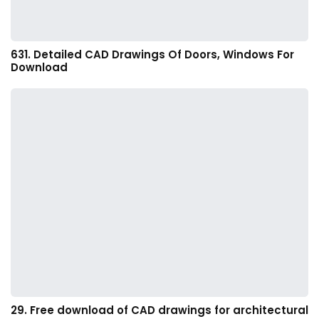
631. Detailed CAD Drawings Of Doors, Windows For
Download
29. Free download of CAD drawings for architectural