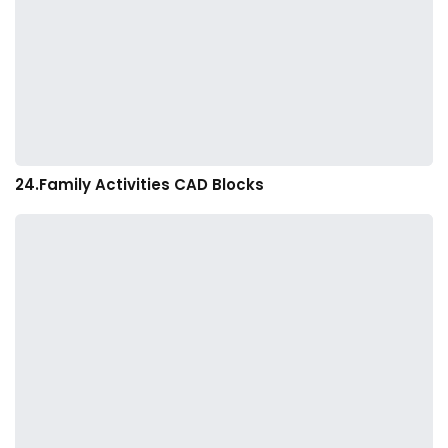
24.Family Activities CAD Blocks