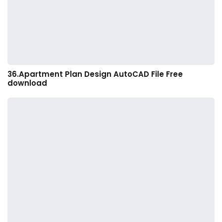
36.Apartment Plan Design AutoCAD File Free
download