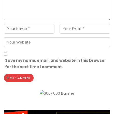
Save my name, email, and website in this browser
for the next time I comment.