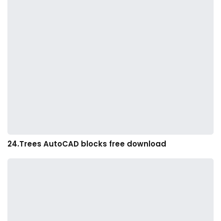
24.Trees AutoCAD blocks free download