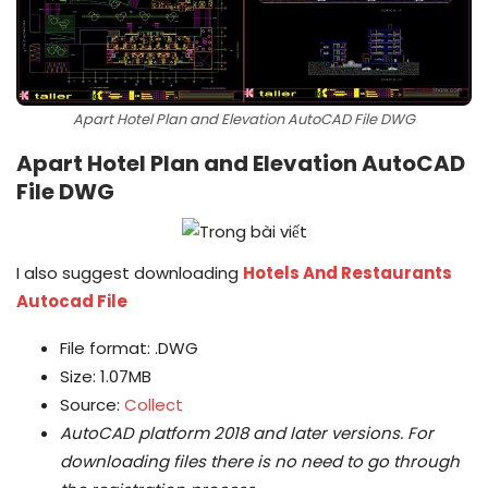
Apart Hotel Plan and Elevation AutoCAD File DWG
Apart Hotel Plan and Elevation AutoCAD
File DWG
I also suggest downloading
Hotels And Restaurants
Autocad File
File format: .DWG
Size: 1.07MB
Source:
Collect
AutoCAD platform 2018 and later versions.
For
downloading files there is no need to go through