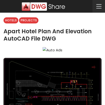
HOTELS
PROJECTS
Apart Hotel Plan And Elevation
AutoCAD File DWG