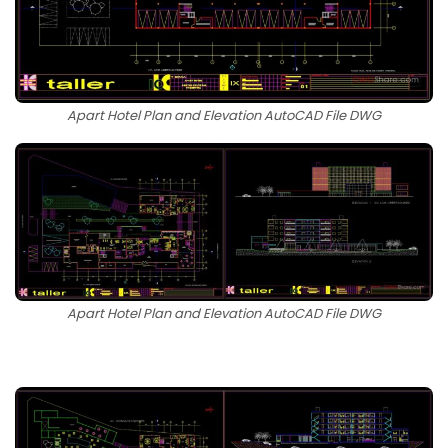
Apart Hotel Plan and Elevation AutoCAD File DWG
Apart Hotel Plan and Elevation AutoCAD File DWG