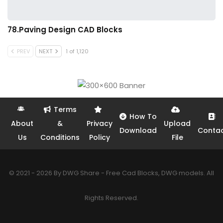
78.Paving Design CAD Blocks
PREV
NEXT
1 of 1,120
Terms
How To
About
&
Privacy
Upload
Download
Conta
Us
Conditions
Policy
File
© 2021 - 2026 By DWG Share - Free Cad Blocks, DWG models. All
Rights Reserved.