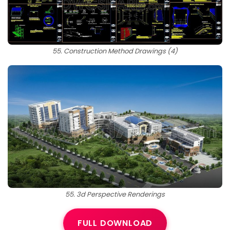
55. Construction Method Drawings (4)
55. 3d Perspective Renderings
FULL DOWNLOAD