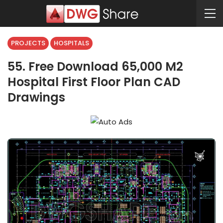
PROJECTS
HOSPITALS
55. Free Download 65,000 M2
Hospital First Floor Plan CAD
Drawings