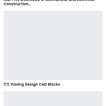
Construction…
173. Paving Design CAD Blocks