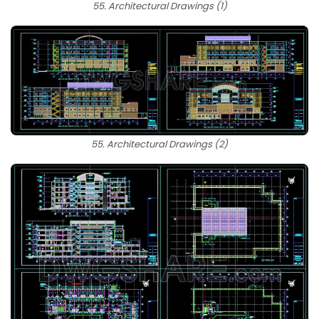
55. Architectural Drawings (1)
55. Architectural Drawings (2)