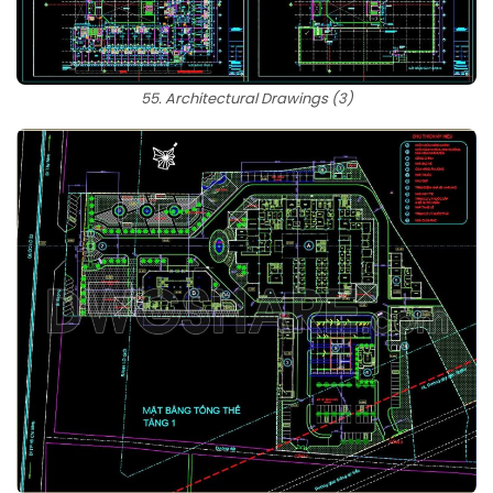
55. Architectural Drawings (3)