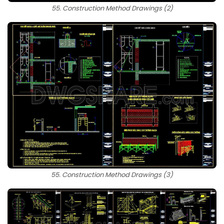
55. Construction Method Drawings (2)
55. Construction Method Drawings (3)