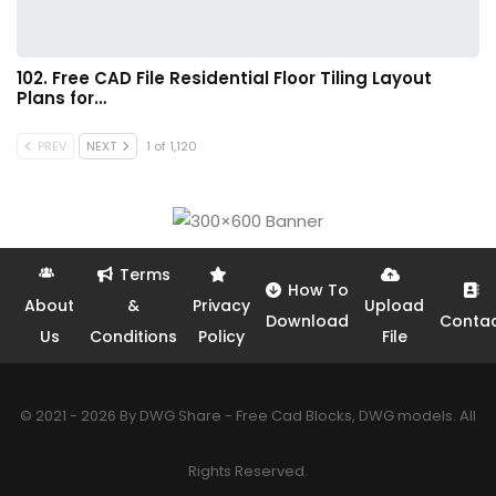
102. Free CAD File Residential Floor Tiling Layout
Plans for…
PREV
NEXT
1 of 1,120
Terms
How To
About
&
Privacy
Upload
Download
Conta
Us
Conditions
Policy
File
© 2021 - 2026 By DWG Share - Free Cad Blocks, DWG models. All
Rights Reserved.