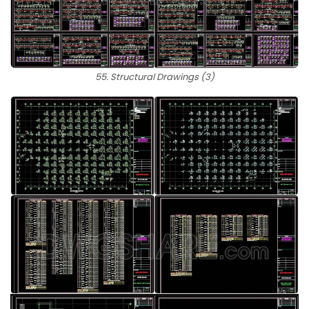
55. Structural Drawings (3)