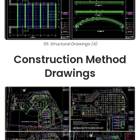
55. Structural Drawings (4)
Construction Method
Drawings