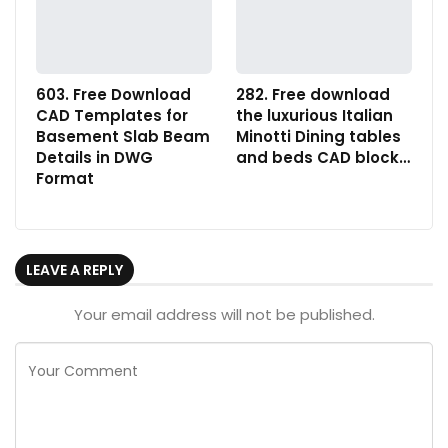
603. Free Download
282. Free download
CAD Templates for
the luxurious Italian
Basement Slab Beam
Minotti Dining tables
Details in DWG
and beds CAD block…
Format
LEAVE A REPLY
Your email address will not be published.