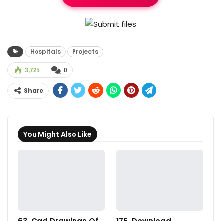
Hospitals
Projects
3,725
0
Share
You Might Also Like
63. Cad Drawings Of
175. Download