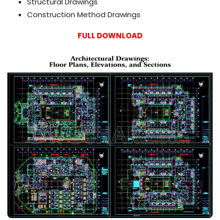
Structural Drawings
Construction Method Drawings
FULL DOWNLOAD