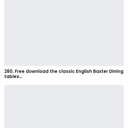
280. Free download the classic English Baxter Dining
tables…