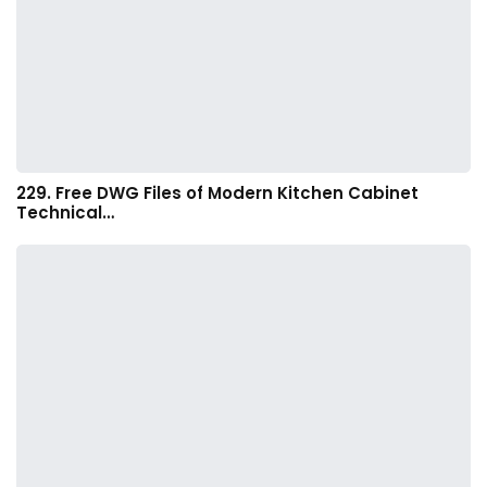
229. Free DWG Files of Modern Kitchen Cabinet
Technical…