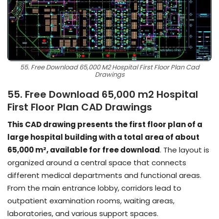
55. Free Download 65,000 M2 Hospital First Floor Plan Cad
Drawings
55. Free Download 65,000 m2 Hospital
First Floor Plan CAD Drawings
This CAD drawing presents the first floor plan of a
large hospital building with a total area of about
65,000 m², available for free download
. The layout is
organized around a central space that connects
different medical departments and functional areas.
From the main entrance lobby, corridors lead to
outpatient examination rooms, waiting areas,
laboratories, and various support spaces.