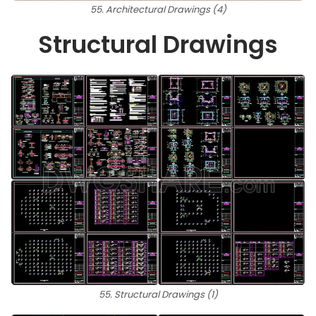
55. Architectural Drawings (4)
Structural Drawings
55. Structural Drawings (1)