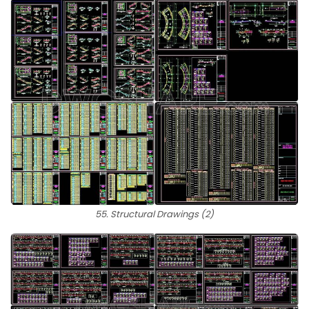
55. Structural Drawings (2)