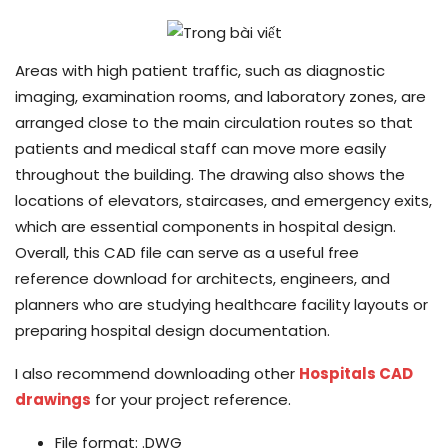
Areas with high patient traffic, such as diagnostic
imaging, examination rooms, and laboratory zones, are
arranged close to the main circulation routes so that
patients and medical staff can move more easily
throughout the building. The drawing also shows the
locations of elevators, staircases, and emergency exits,
which are essential components in hospital design.
Overall, this CAD file can serve as a useful free
reference download for architects, engineers, and
planners who are studying healthcare facility layouts or
preparing hospital design documentation.
I also recommend downloading other
Hospitals CAD
drawings
for your project reference.
File format: .DWG