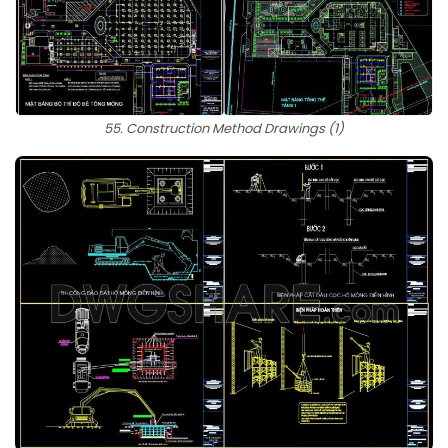
55. Construction Method Drawings (1)