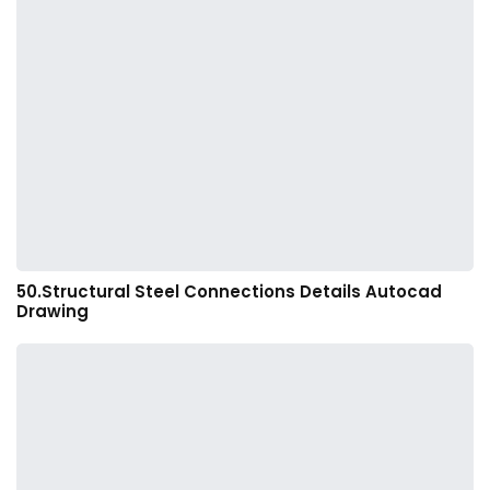
50.Structural Steel Connections Details Autocad
Drawing