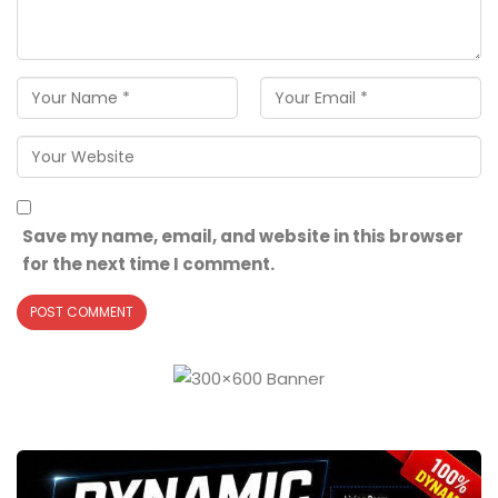
Save my name, email, and website in this browser
for the next time I comment.