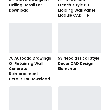
Ceiling Detail For
French-Style PU
Download
Molding Wall Panel
Module CAD File
78.Autocad Drawings
53.Neoclassical Style
Of Retaining Wall
Decor CAD Design
Concrete
Elements
Reinforcement
Details For Download