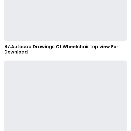
87.Autocad Drawings Of Wheelchair top view For
Download