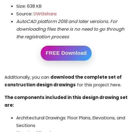
Size: 638 KB
Source:
DWGshare
AutoCAD platform 2018 and later versions.
For
downloading files there is no need to go through
the registration process
FREE Download
Additionally, you can
download the complete set of
construction design drawings
for this project here.
The components included in this design drawing set
are:
Architectural Drawings: Floor Plans, Elevations, and
Sections