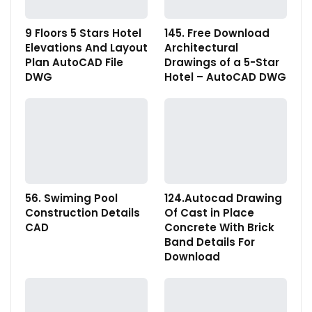
9 Floors 5 Stars Hotel
145. Free Download
Elevations And Layout
Architectural
Plan AutoCAD File
Drawings of a 5-Star
DWG
Hotel – AutoCAD DWG
56. Swiming Pool
124.Autocad Drawing
Construction Details
Of Cast in Place
CAD
Concrete With Brick
Band Details For
Download