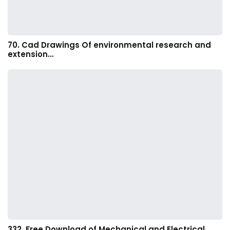
70. Cad Drawings Of environmental research and
extension…
332. Free Download of Mechanical and Electrical