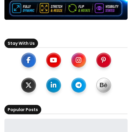
Stay With Us
Popular Posts