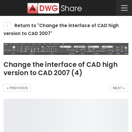
Return to "Change the interface of CAD high
version to CAD 2007"
Change the interface of CAD high
version to CAD 2007 (4)
PREVIOUS
NEXT