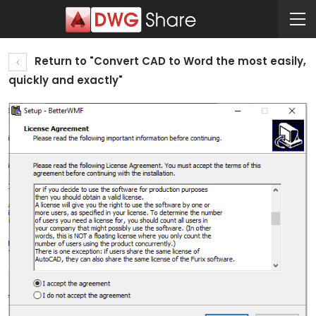
Return to "Convert CAD to Word the most easily,
quickly and exactly"