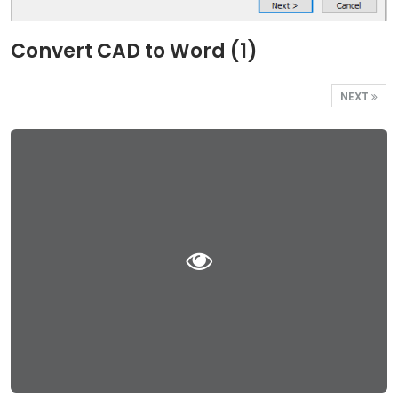
Convert CAD to Word (1)
NEXT