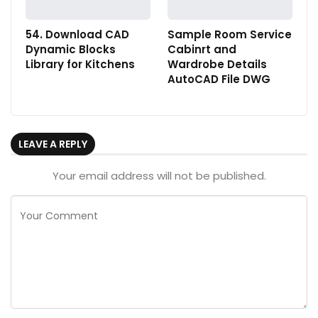
54. Download CAD
Sample Room Service
Dynamic Blocks
Cabinrt and
Library for Kitchens
Wardrobe Details
AutoCAD File DWG
LEAVE A REPLY
Your email address will not be published.