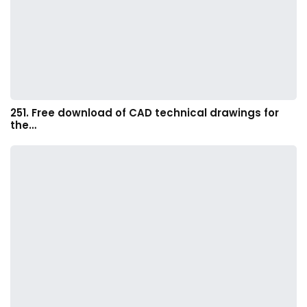
251. Free download of CAD technical drawings for
the…