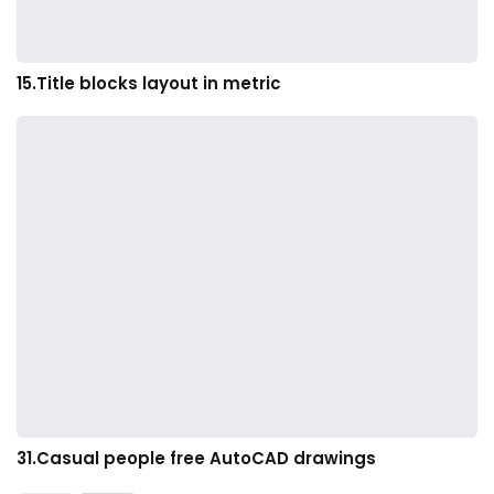
15.Title blocks layout in metric
31.Casual people free AutoCAD drawings