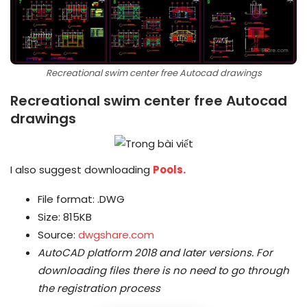
Recreational swim center free Autocad drawings
Recreational swim center free Autocad
drawings
I also suggest downloading
Pools.
File format: .DWG
Size: 815KB
Source:
dwgshare.com
AutoCAD platform 2018 and later versions.
For
downloading files there is no need to go through
the registration process