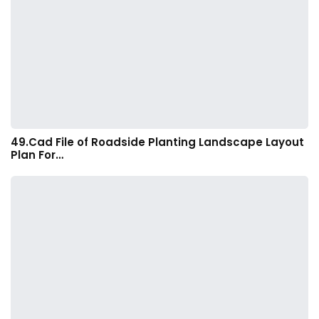
49.Cad File of Roadside Planting Landscape Layout
Plan For…