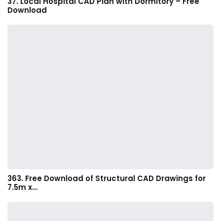
37. Local Hospital CAD Plan with Dormitory – Free
Download
363. Free Download of Structural CAD Drawings for
7.5m x…