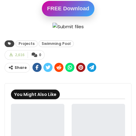
FREE Download
Projects
Swimming Pool
2,616
0
Share
You Might Also Like