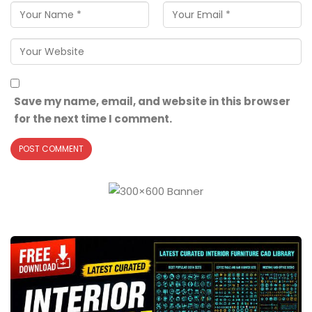
Save my name, email, and website in this browser
for the next time I comment.