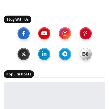
Stay With Us
Popular Posts