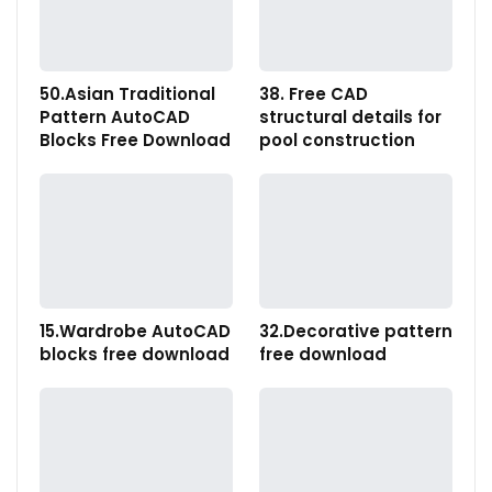
50.Asian Traditional
38. Free CAD
Pattern AutoCAD
structural details for
Blocks Free Download
pool construction
15.Wardrobe AutoCAD
32.Decorative pattern
blocks free download
free download