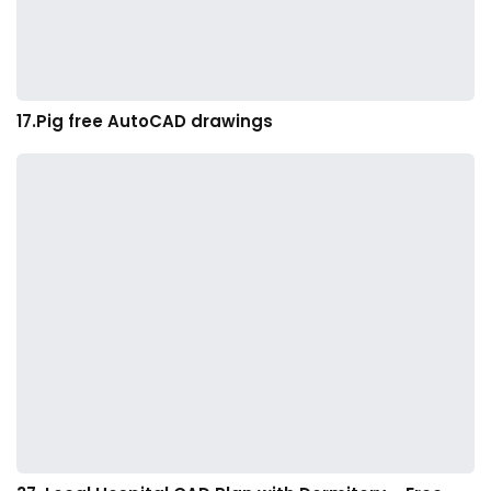
17.Pig free AutoCAD drawings