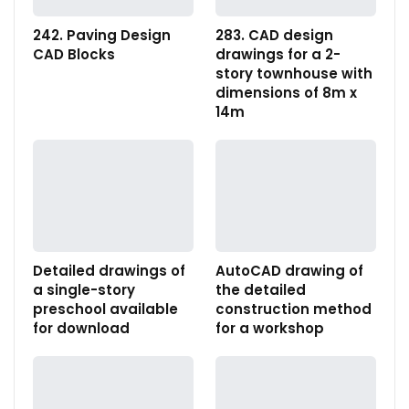
242. Paving Design
283. CAD design
CAD Blocks
drawings for a 2-
story townhouse with
dimensions of 8m x
14m
Detailed drawings of
AutoCAD drawing of
a single-story
the detailed
preschool available
construction method
for download
for a workshop