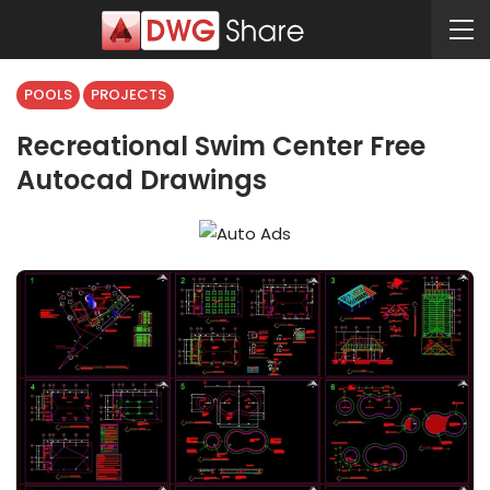
POOLS
PROJECTS
Recreational Swim Center Free
Autocad Drawings