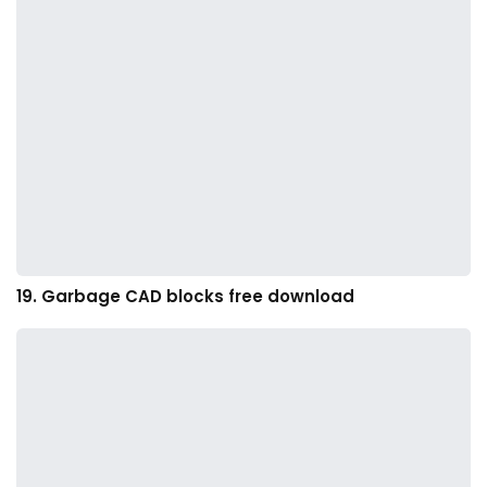
19. Garbage CAD blocks free download