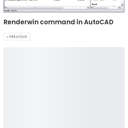
Renderwin command in AutoCAD
PREVIOUS