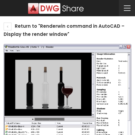
Return to "Renderwin command in AutoCAD –
Display the render window"