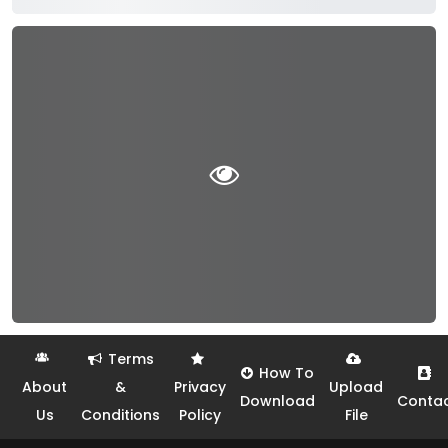
Terms
How To
About
&
Privacy
Upload
Download
Conta
Us
Conditions
Policy
File