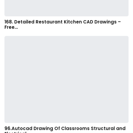
168. Detailed Restaurant Kitchen CAD Drawings –
Free…
96.Autocad Drawing Of Classrooms Structural and