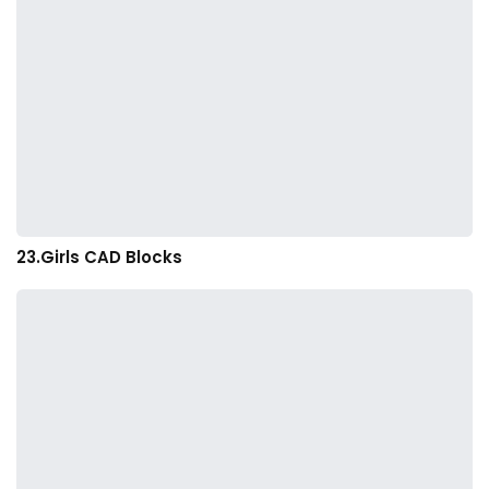
23.Girls CAD Blocks