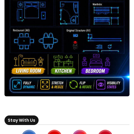
Stay With Us