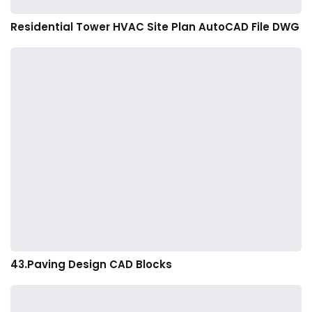
Residential Tower HVAC Site Plan AutoCAD File DWG
43.Paving Design CAD Blocks