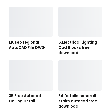
Museo regional
6.Electrical Lighting
AutoCAD File DWG
Cad Blocks free
download
35.Free Autocad
34.Details handrail
Ceiling Detail
stairs autocad free
download