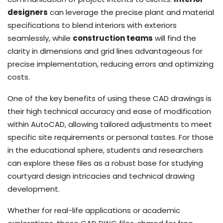
designers
can leverage the precise plant and material
specifications to blend interiors with exteriors
seamlessly, while
construction teams
will find the
clarity in dimensions and grid lines advantageous for
precise implementation, reducing errors and optimizing
costs.
One of the key benefits of using these CAD drawings is
their high technical accuracy and ease of modification
within AutoCAD, allowing tailored adjustments to meet
specific site requirements or personal tastes. For those
in the educational sphere, students and researchers
can explore these files as a robust base for studying
courtyard design intricacies and technical drawing
development.
Whether for real-life applications or academic