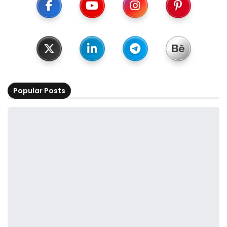
Popular Posts