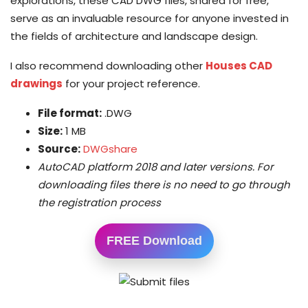
explorations, these CAD DWG files, shared for free,
serve as an invaluable resource for anyone invested in
the fields of architecture and landscape design.
I also recommend downloading other
Houses CAD
drawings
for your project reference.
File format:
.DWG
Size:
1 MB
Source:
DWGshare
AutoCAD platform 2018 and later versions. For
downloading files there is no need to go through
the registration process
FREE Download