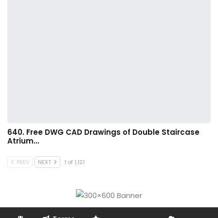
640. Free DWG CAD Drawings of Double Staircase
Atrium…
PREV
NEXT
1 of 1,121