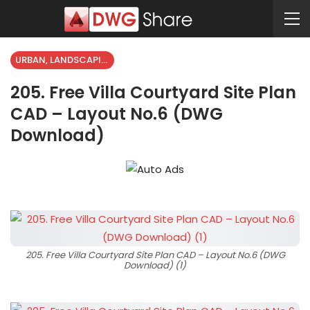
URBAN, LANDSCAPING
205. Free Villa Courtyard Site Plan
CAD – Layout No.6 (DWG
Download)
205. Free Villa Courtyard Site Plan CAD – Layout No.6 (DWG
Download) (1)