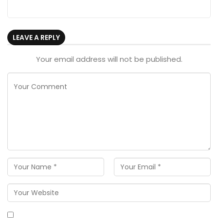
LEAVE A REPLY
Your email address will not be published.