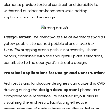
elements provide textural contrast and durability to
withstand outdoor environments while adding
sophistication to the design.
Design Details:
The meticulous use of elements such as
yellow pebble stones
,
red pebble stones
, and the
beautiful
stepping stone path is noteworthy. These
details, combined with the thoughtful plant selections,
contribute to the courtyard’s intricate design.
Practical Applications for Design and Construction:
Architects and landscape designers can utilize this CAD
drawing during the
design development
phase as a
comprehensive reference. Its detailed layout aids in
visualizing the end result, facilitating effective
communication of project intents to clients.
Interior