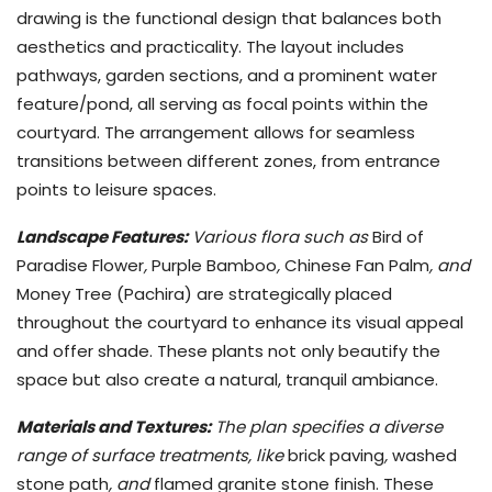
drawing is the functional design that balances both
aesthetics and practicality. The layout includes
pathways, garden sections, and a prominent water
feature/pond, all serving as focal points within the
courtyard. The arrangement allows for seamless
transitions between different zones, from entrance
points to leisure spaces.
Landscape Features:
Various flora such as
Bird of
Paradise Flower
,
Purple Bamboo
,
Chinese Fan Palm
, and
Money Tree (Pachira) are strategically placed
throughout the courtyard to enhance its visual appeal
and offer shade. These plants not only beautify the
space but also create a natural, tranquil ambiance.
Materials and Textures:
The plan specifies a diverse
range of surface treatments, like
brick paving
,
washed
stone path
, and
flamed granite stone finish. These