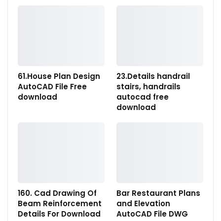
61.House Plan Design
23.Details handrail
AutoCAD File Free
stairs, handrails
download
autocad free
download
160. Cad Drawing Of
Bar Restaurant Plans
Beam Reinforcement
and Elevation
Details For Download
AutoCAD File DWG