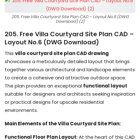
205. Free Villa Courtyard Site Plan CAD – Layout No.6 (DWG
Download) (2)
205. Free Villa Courtyard Site Plan CAD –
Layout No.6 (DWG Download)
This
villa courtyard site plan CAD drawing
showcases a meticulously detailed layout that brings
together various architectural and landscape elements
to create a cohesive and attractive outdoor space.
The plan provides an exceptional
functional layout
suitable for designers and architects seeking inspiration
or practical designs for upscale residential
environments.
Main Elements of the Villa Courtyard Site Plan:
Functional Floor Plan Layout:
At the heart of this CAD