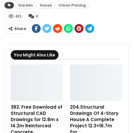
Garden
House
Urban Planing
421
0
Share
You Might Also Like
382. Free Download of
204.Structural
Structural CAD
Drawings Of 4-Story
Drawings for 12.8m x
House A Complete
14.2m Reinforced
Project 12.3×16.7m
Concrete…
For…