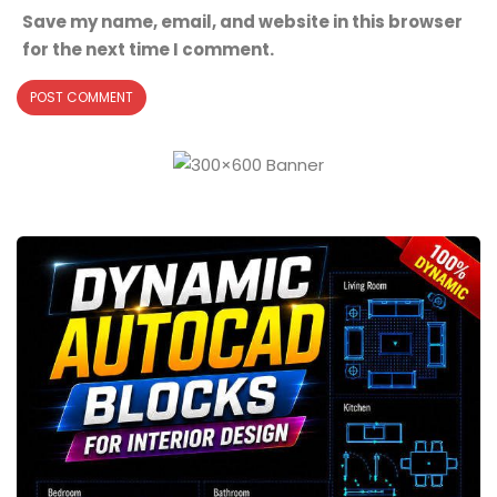
Save my name, email, and website in this browser
for the next time I comment.