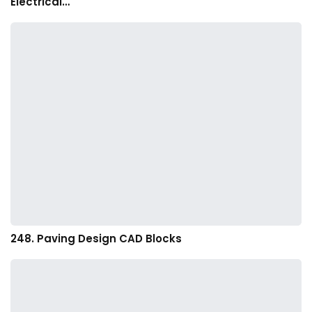
Electrical…
248. Paving Design CAD Blocks