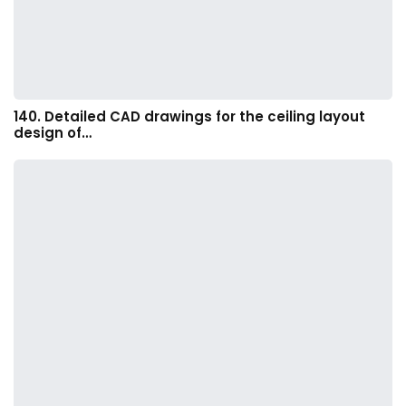
140. Detailed CAD drawings for the ceiling layout
design of…