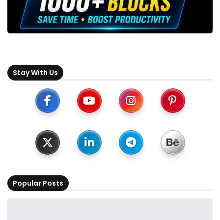
Stay With Us
Popular Posts