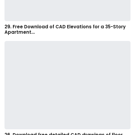
29. Free Download of CAD Elevations for a 35-Story
Apartment…
26. Download free detailed CAD drawings of floor