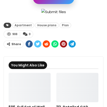
Apartment
House plans
Plan
908
0
Share
You Might Also Like