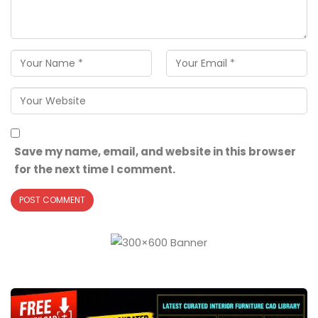
Save my name, email, and website in this browser
for the next time I comment.