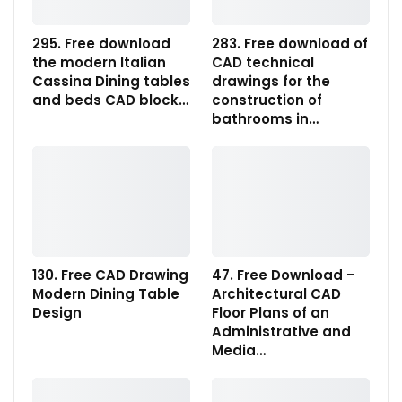
295. Free download
283. Free download of
the modern Italian
CAD technical
Cassina Dining tables
drawings for the
and beds CAD block…
construction of
bathrooms in…
130. Free CAD Drawing
47. Free Download –
Modern Dining Table
Architectural CAD
Design
Floor Plans of an
Administrative and
Media…