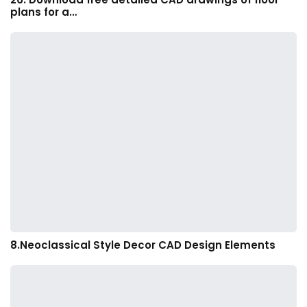
plans for a…
8.Neoclassical Style Decor CAD Design Elements