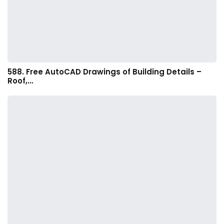
588. Free AutoCAD Drawings of Building Details –
Roof,…