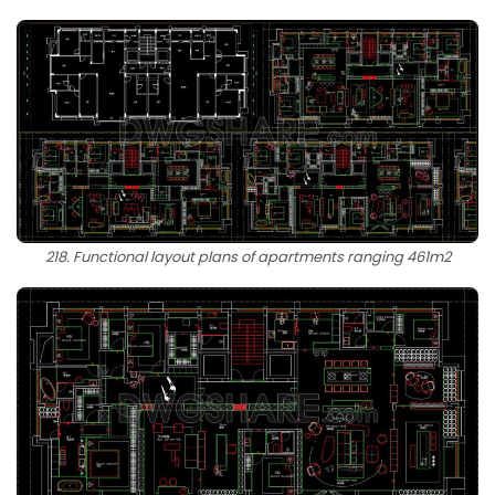
218. Functional layout plans of apartments ranging 461m2