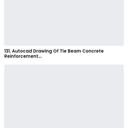
131. Autocad Drawing Of Tie Beam Concrete
Reinforcement…