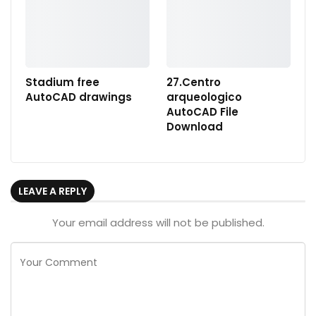
Stadium free
27.Centro
AutoCAD drawings
arqueologico
AutoCAD File
Download
LEAVE A REPLY
Your email address will not be published.