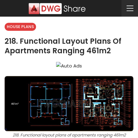
HOUSE PLANS
218. Functional Layout Plans Of
Apartments Ranging 461m2
218. Functional layout plans of apartments ranging 461m2