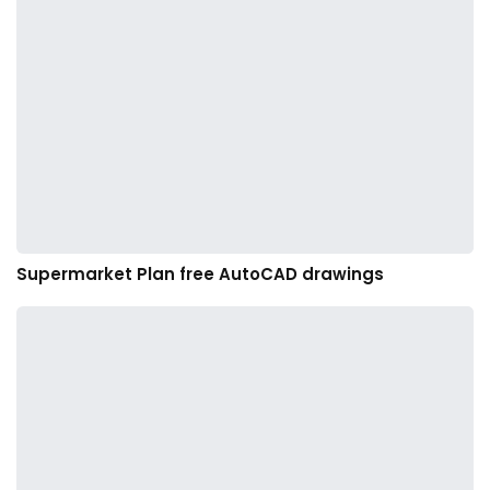
Supermarket Plan free AutoCAD drawings