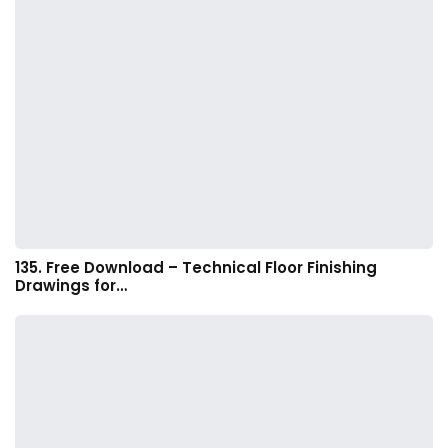
135. Free Download – Technical Floor Finishing
Drawings for…