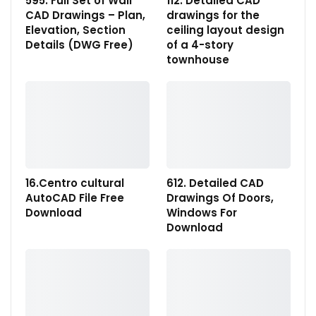
595. Full Set of Wall
112. Detailed CAD
CAD Drawings – Plan,
drawings for the
Elevation, Section
ceiling layout design
Details (DWG Free)
of a 4-story
townhouse
16.Centro cultural
612. Detailed CAD
AutoCAD File Free
Drawings Of Doors,
Download
Windows For
Download