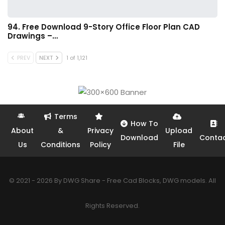
94. Free Download 9-Story Office Floor Plan CAD
Drawings –…
PREV
NEXT
1 of 1,121
Terms
How To
About
&
Privacy
Upload
Download
Conta
Us
Conditions
Policy
File
© 2021 - 2026 By DWG Share - Free Cad Blocks, DWG models. All
Rights Reserved.