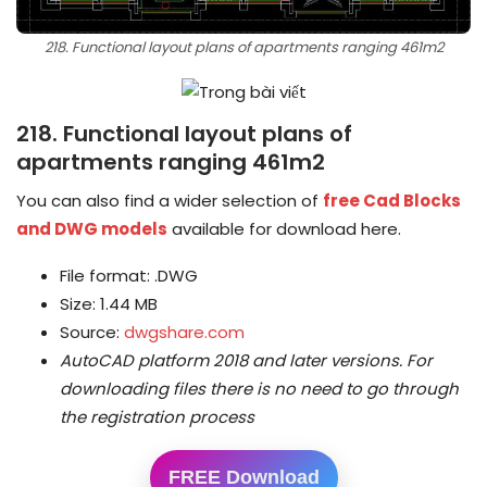
218. Functional layout plans of apartments ranging 461m2
218. Functional layout plans of
apartments ranging 461m2
You can also find a wider selection of
free Cad Blocks
and DWG models
available for download here.
File format: .DWG
Size: 1.44 MB
Source:
dwgshare.com
AutoCAD platform 2018 and later versions.
For
downloading files there is no need to go through
the registration process
FREE Download