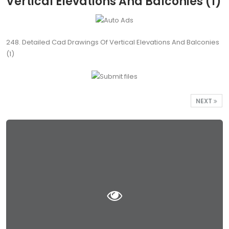
Vertical Elevations And Balconies (1)
248. Detailed Cad Drawings Of Vertical Elevations And Balconies
(1)
NEXT