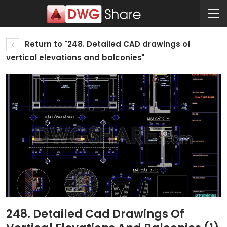
Return to "248. Detailed CAD drawings of
vertical elevations and balconies"
248. Detailed Cad Drawings Of