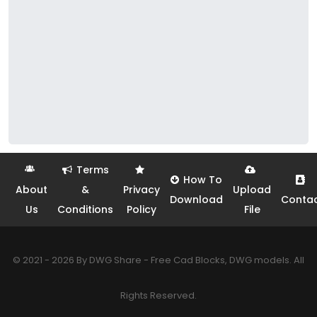
Terms
How To
About
&
Privacy
Upload
Download
Conta
Us
Conditions
Policy
File
© 2021 - 2026 By DWG Share - Free Cad Blocks, DWG models. All
Rights Reserved.