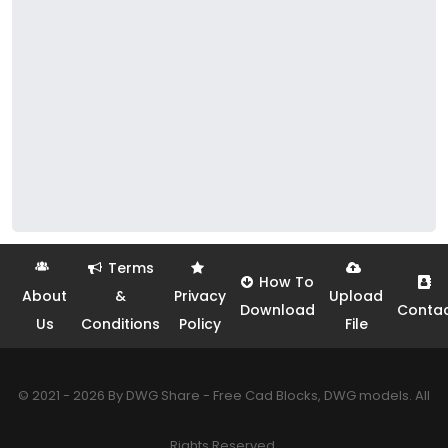
Terms
How To
About
&
Privacy
Upload
Download
Conta
Us
Conditions
Policy
File
© 2021 - 2026 By DWG Share - Free Cad Blocks, DWG models. All
Rights Reserved.