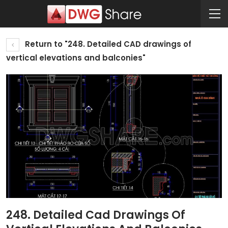
Return to "248. Detailed CAD drawings of
vertical elevations and balconies"
248. Detailed Cad Drawings Of