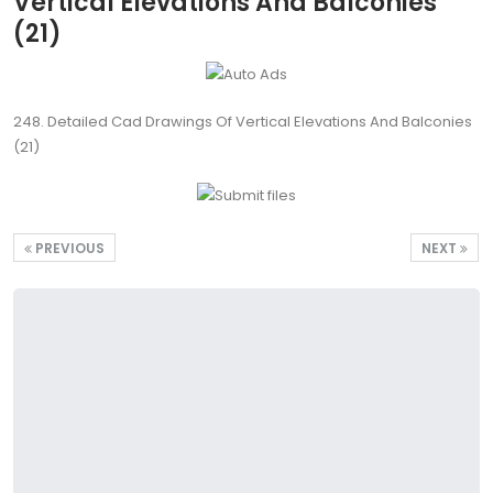
Vertical Elevations And Balconies
(21)
248. Detailed Cad Drawings Of Vertical Elevations And Balconies
(21)
PREVIOUS
NEXT