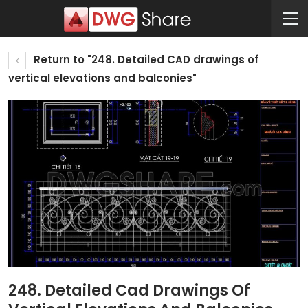
Return to "248. Detailed CAD drawings of
vertical elevations and balconies"
248. Detailed Cad Drawings Of