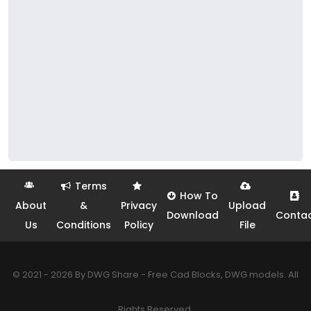
Terms
How To
About
&
Privacy
Upload
Download
Conta
Us
Conditions
Policy
File
© 2021 - 2026 By DWG Share - Free Cad Blocks, DWG models. All
Rights Reserved.