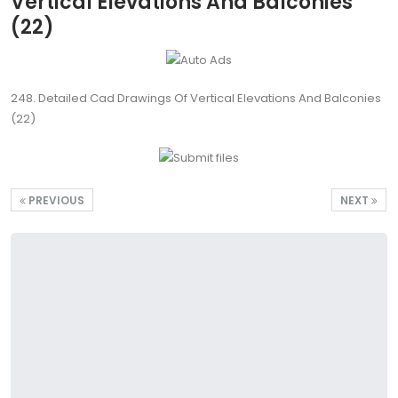
Vertical Elevations And Balconies
(22)
248. Detailed Cad Drawings Of Vertical Elevations And Balconies
(22)
PREVIOUS
NEXT