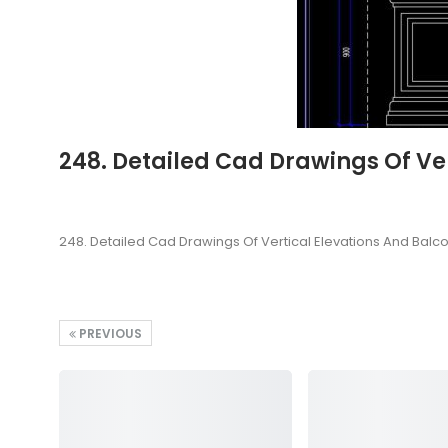
248. Detailed Cad Drawings Of Ver
248. Detailed Cad Drawings Of Vertical Elevations And Balco
PREVIOUS