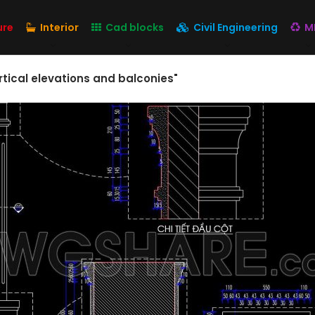
ure
Interior
Cad blocks
Civil Engineering
M
rtical elevations and balconies"