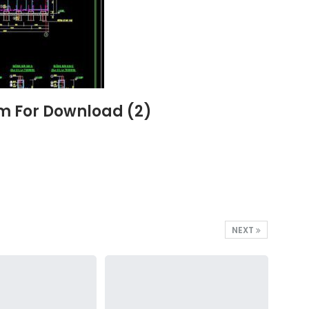
6m For Download (2)
NEXT