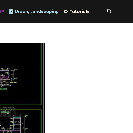
EP
Urban, Landscaping
Tutorials