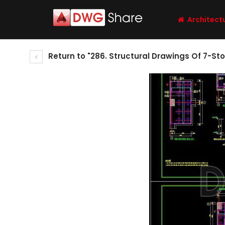
Architect
Return to "286. Structural Drawings Of 7-St