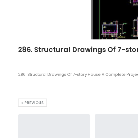
286. Structural Drawings Of 7-st
286. Structural Drawings Of 7-story House A Complete Proje
PREVIOUS