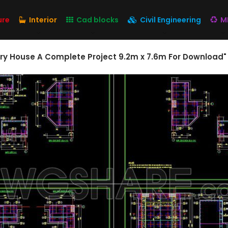
ure
Interior
Cad blocks
Civil Engineering
M
ory House A Complete Project 9.2m x 7.6m For Download"