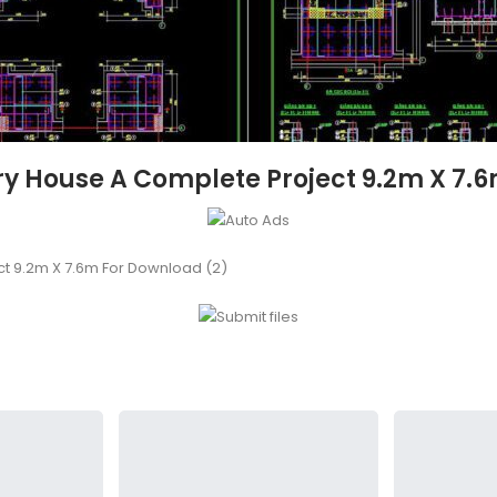
ory House A Complete Project 9.2m X 7.
ct 9.2m X 7.6m For Download (2)