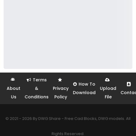
Terms
How To
About
&
Privacy
Upload
Download
Conta
Us
Conditions
Policy
File
© 2021 - 2026 By DWG Share - Free Cad Blocks, DWG models. All
Rights Reserved.