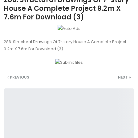
House A Complete Project 9.2m X
7.6m For Download (3)
286. Structural Drawings Of 7-story House A Complete Project
9.2m X 7.6m For Download (3)
PREVIOUS
NEXT