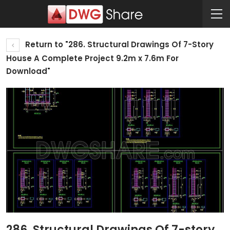
Return to "286. Structural Drawings Of 7-Story
House A Complete Project 9.2m x 7.6m For
Download"
286. Structural Drawings Of 7-story