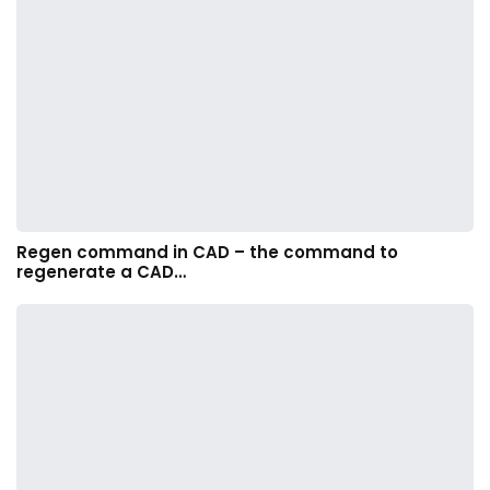
Regen command in CAD – the command to
regenerate a CAD…