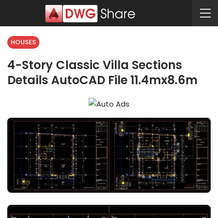
HOUSES
4-Story Classic Villa Sections
Details AutoCAD File 11.4mx8.6m