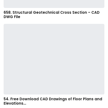
658. Structural Geotechnical Cross Section – CAD
DWG File
54. Free Download CAD Drawings of Floor Plans and
Elevations…