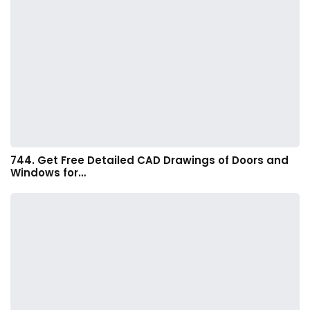
744. Get Free Detailed CAD Drawings of Doors and
Windows for…