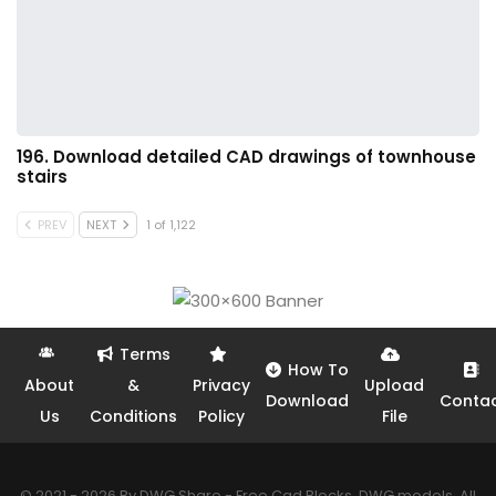
196. Download detailed CAD drawings of townhouse
stairs
PREV
NEXT
1 of 1,122
Terms
How To
About
&
Privacy
Upload
Download
Conta
Us
Conditions
Policy
File
© 2021 - 2026 By DWG Share - Free Cad Blocks, DWG models. All