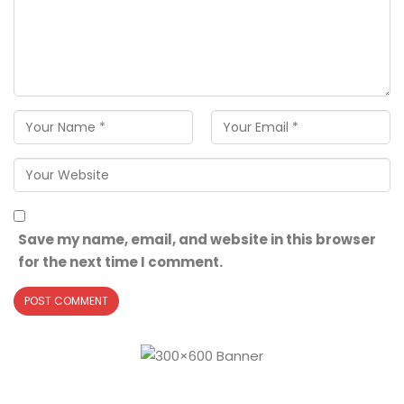
Save my name, email, and website in this browser
for the next time I comment.