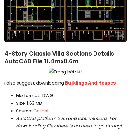
4-Story Classic Villa Sections Details
AutoCAD File 11.4mx8.6m
I also suggest downloading
Buildings And Houses
File format: .DWG
Size: 1.63 MB
Source:
Collect
AutoCAD platform 2018 and later versions.
For
downloading files there is no need to go through