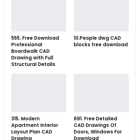
555. Free Download
10.People dwg CAD
Professional
blocks free download
Boardwalk CAD
Drawing with Full
Structural Details
315. Modern
691. Free Detailed
Apartment Interior
CAD Drawings Of
Layout Plan CAD
Doors, Windows For
Drawing
Download