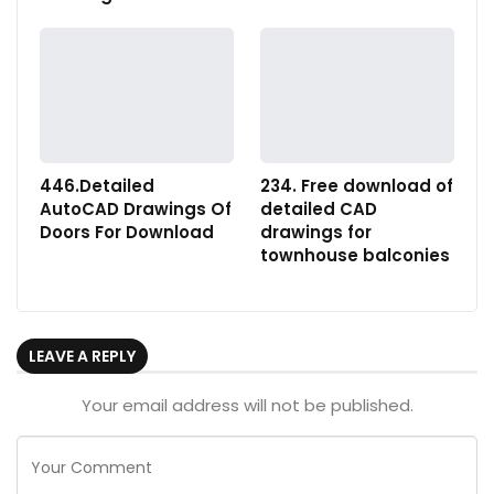
446.Detailed
234. Free download of
AutoCAD Drawings Of
detailed CAD
Doors For Download
drawings for
townhouse balconies
LEAVE A REPLY
Your email address will not be published.