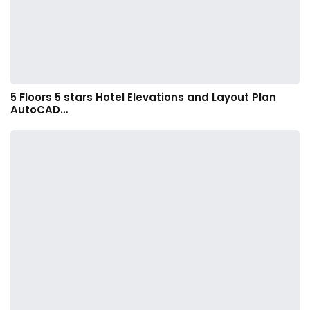
5 Floors 5 stars Hotel Elevations and Layout Plan
AutoCAD…