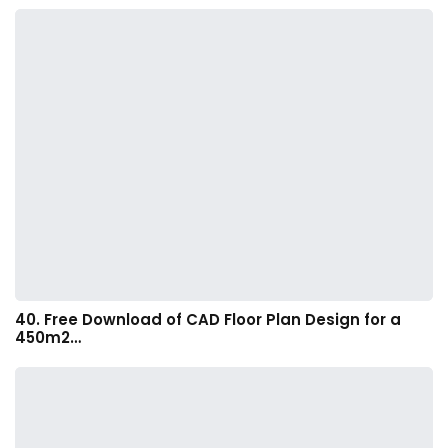
40. Free Download of CAD Floor Plan Design for a
450m2…