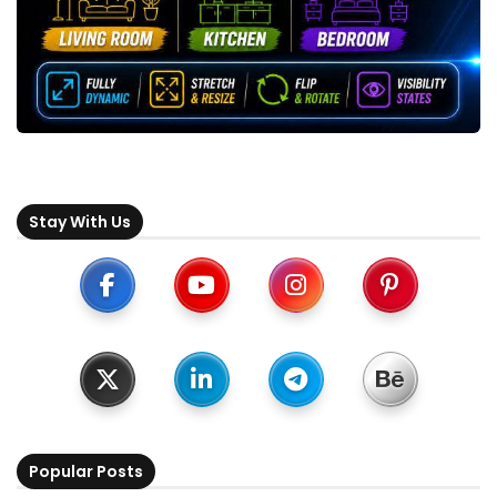
Stay With Us
Popular Posts