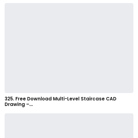
325. Free Download Multi-Level Staircase CAD
Drawing –…