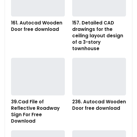
161. Autocad Wooden
157. Detailed CAD
Door free download
drawings for the
ceiling layout design
of a 3-story
townhouse
39.Cad File of
236. Autocad Wooden
Reflective Roadway
Door free download
Sign For Free
Download