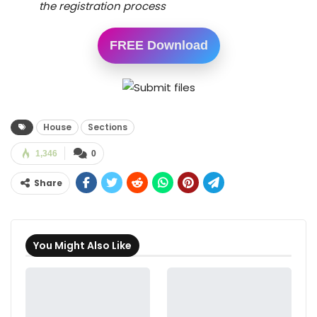
the registration process
FREE Download
House
Sections
1,346
0
Share
You Might Also Like