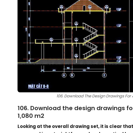
106. Download The Design Drawings For A 
106. Download the design drawings for 
1,080 m2
Looking at the overall drawing set, it is clear tha