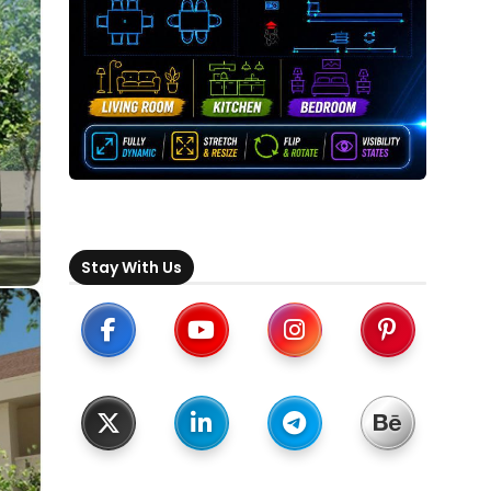
Stay With Us