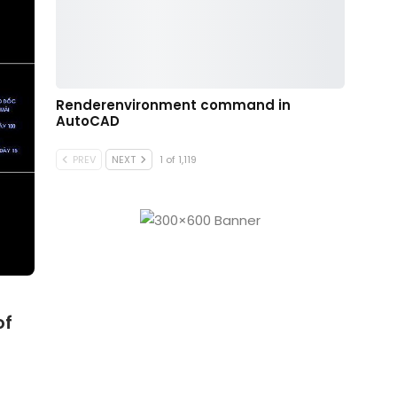
Renderenvironment command in
AutoCAD
PREV
NEXT
1 of 1,119
of