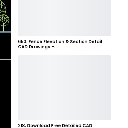
650. Fence Elevation & Section Detail
CAD Drawings –…
218. Download Free Detailed CAD