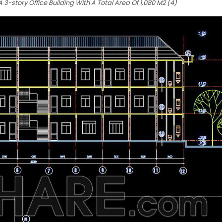
3-story Office Building With A Total Area Of 1,080 M2 (4)