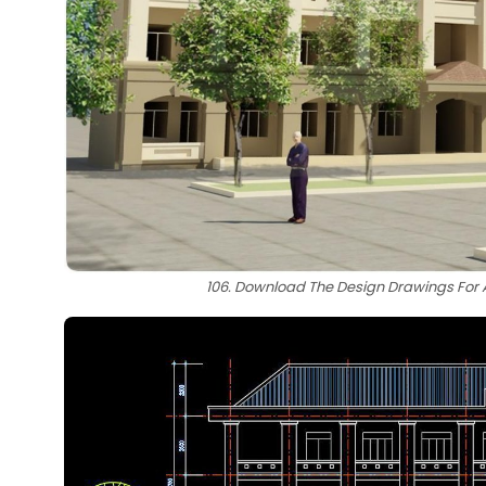
106. Download The Design Drawings For A 