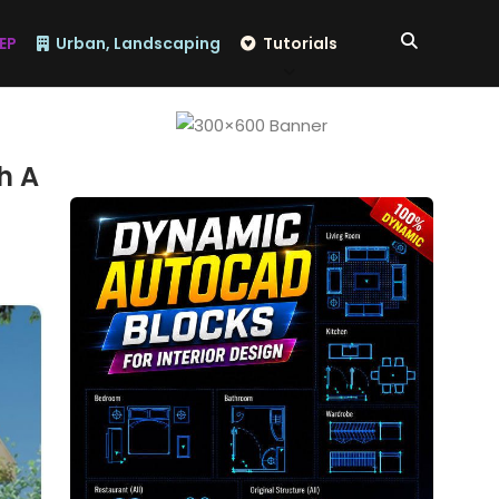
EP
Urban, Landscaping
Tutorials
h A