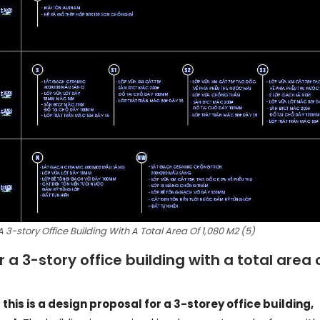
3-story Office Building With A Total Area Of 1,080 M2 (5)
a 3-story office building with a total area 
t this is a design proposal for a 3-storey office building,