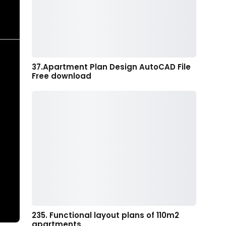
37.Apartment Plan Design AutoCAD File
Free download
235. Functional layout plans of 110m2
apartments