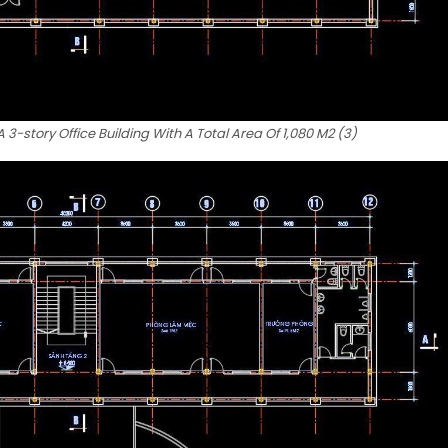
3-story Office Building With A Total Area Of 1,080 M2 (3)