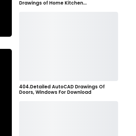
Drawings of Home Kitchen…
404.Detailed AutoCAD Drawings Of
Doors, Windows For Download