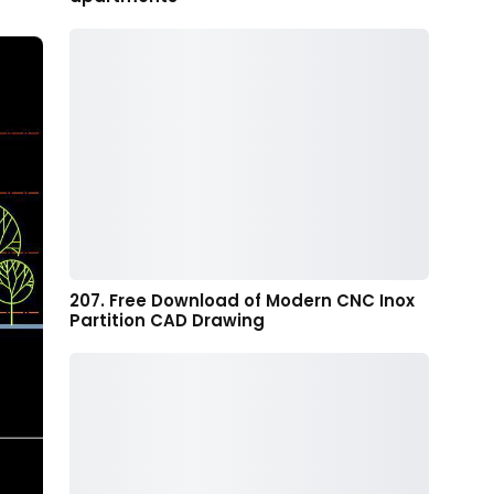
207. Free Download of Modern CNC Inox
Partition CAD Drawing