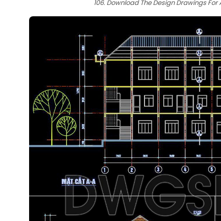
106. Download The Design Drawings For A 