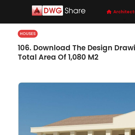
Architect
HOUSES
106. Download The Design Drawin
Total Area Of 1,080 M2