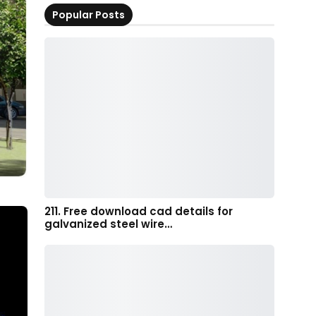
Popular Posts
211. Free download cad details for
galvanized steel wire…