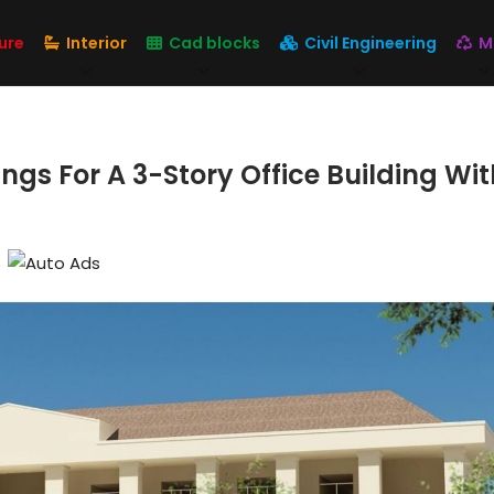
ure
Interior
Cad blocks
Civil Engineering
M
gs For A 3-Story Office Building Wit