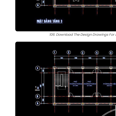
106. Download The Design Drawings For A 