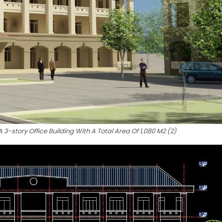
3-story Office Building With A Total Area Of 1,080 M2 (2)