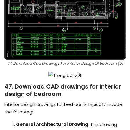
47. Download Cad Drawings For Interior Design Of Bedroom (6)
47. Download CAD drawings for interior
design of bedroom
Interior design drawings for bedrooms typically include
the following:
General Architectural Drawing
: This drawing