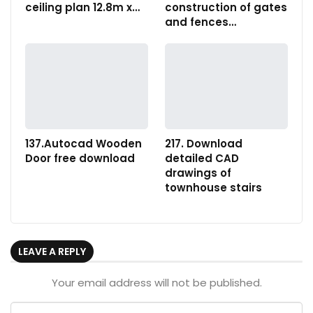
ceiling plan 12.8m x…
construction of gates
and fences…
137.Autocad Wooden
217. Download
Door free download
detailed CAD
drawings of
townhouse stairs
LEAVE A REPLY
Your email address will not be published.