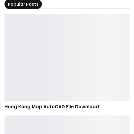
Popular Posts
Hong Kong Map AutoCAD File Download