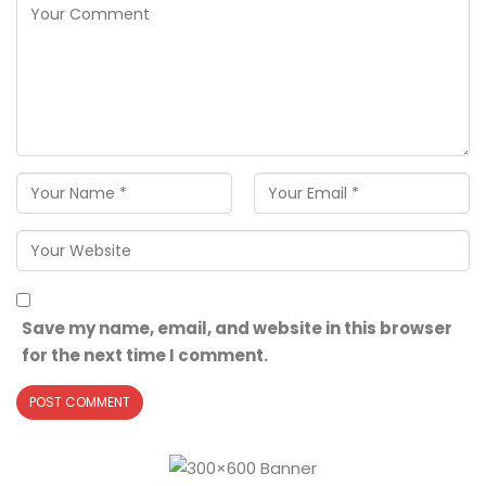
Save my name, email, and website in this browser
for the next time I comment.