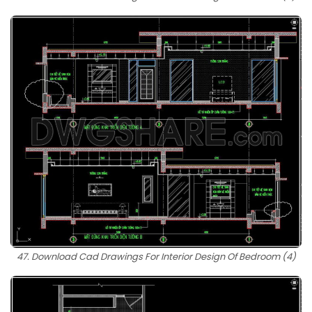
47. Download Cad Drawings For Interior Design Of Bedroom (4)