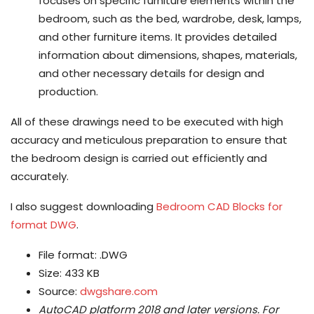
focuses on specific furniture elements within the
bedroom, such as the bed, wardrobe, desk, lamps,
and other furniture items. It provides detailed
information about dimensions, shapes, materials,
and other necessary details for design and
production.
All of these drawings need to be executed with high
accuracy and meticulous preparation to ensure that
the bedroom design is carried out efficiently and
accurately.
I also suggest downloading
Bedroom CAD Blocks for
format DWG
.
File format: .DWG
Size: 433 KB
Source:
dwgshare.com
AutoCAD platform 2018 and later versions.
For