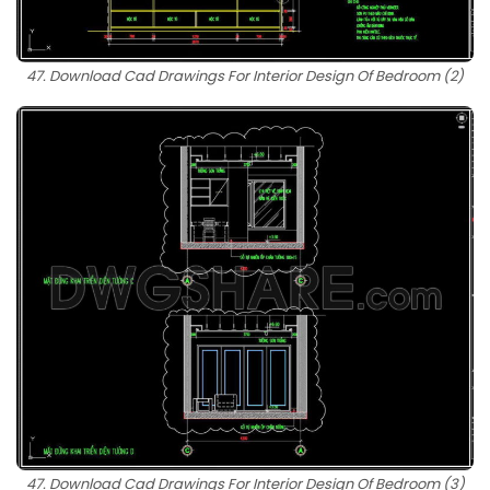
47. Download Cad Drawings For Interior Design Of Bedroom (2)
47. Download Cad Drawings For Interior Design Of Bedroom (3)