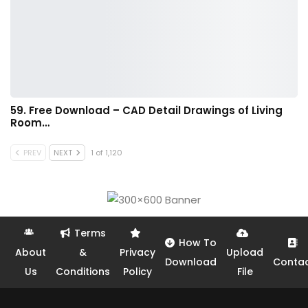
59. Free Download – CAD Detail Drawings of Living
Room…
PREV
NEXT
1 of 1,120
Terms
How To
About
&
Privacy
Upload
Download
Conta
Us
Conditions
Policy
File