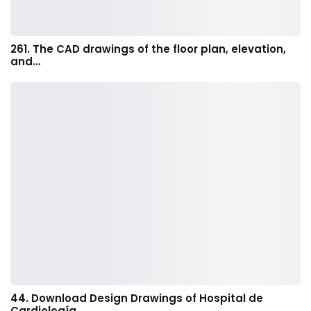
261. The CAD drawings of the floor plan, elevation,
and…
44. Download Design Drawings of Hospital de
Cardiología