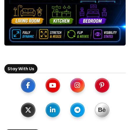
Stay With Us