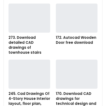
273. Download
172. Autocad Wooden
detailed CAD
Door free download
drawings of
townhouse stairs
245. Cad Drawings Of
170. Download CAD
4-Story House Interior
drawings for
layout, floor plan,
technical design and