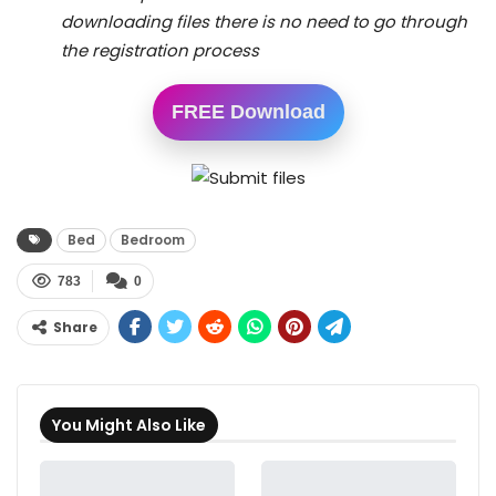
downloading files there is no need to go through
the registration process
FREE Download
Bed
Bedroom
783
0
Share
You Might Also Like