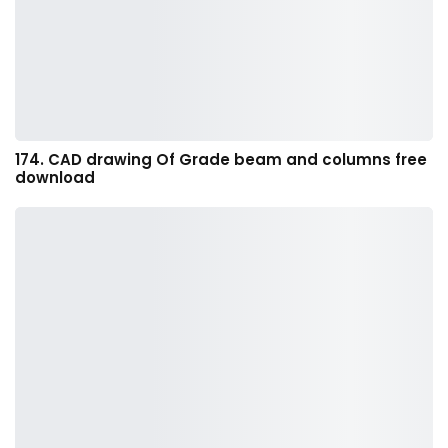
174. CAD drawing Of Grade beam and columns free
download