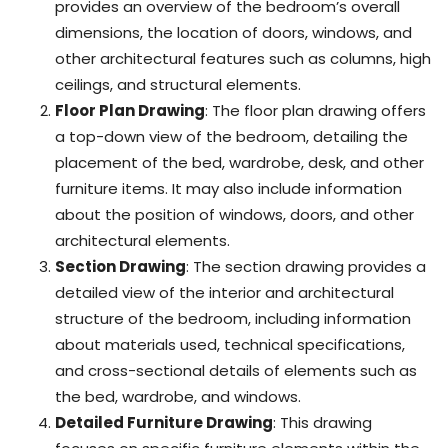
provides an overview of the bedroom’s overall
dimensions, the location of doors, windows, and
other architectural features such as columns, high
ceilings, and structural elements.
Floor Plan Drawing
: The floor plan drawing offers
a top-down view of the bedroom, detailing the
placement of the bed, wardrobe, desk, and other
furniture items. It may also include information
about the position of windows, doors, and other
architectural elements.
Section Drawing
: The section drawing provides a
detailed view of the interior and architectural
structure of the bedroom, including information
about materials used, technical specifications,
and cross-sectional details of elements such as
the bed, wardrobe, and windows.
Detailed Furniture Drawing
: This drawing