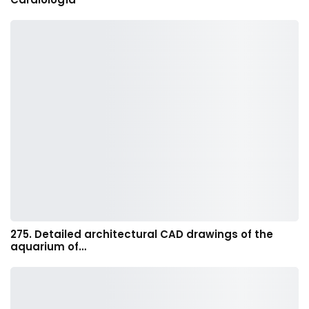
275. Detailed architectural CAD drawings of the
aquarium of…