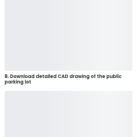
8. Download detailed CAD drawing of the public
parking lot