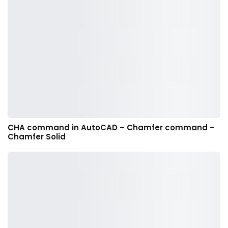
CHA command in AutoCAD – Chamfer command –
Chamfer Solid