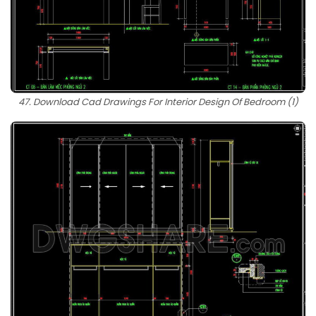
47. Download Cad Drawings For Interior Design Of Bedroom (1)