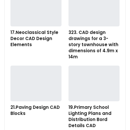
17.Neoclassical Style
323. CAD design
Decor CAD Design
drawings for a 3-
Elements
story townhouse with
dimensions of 4.9m x
14m
21.Paving Design CAD
19.Primary School
Blocks
Lighting Plans and
Distribution Bord
Details CAD