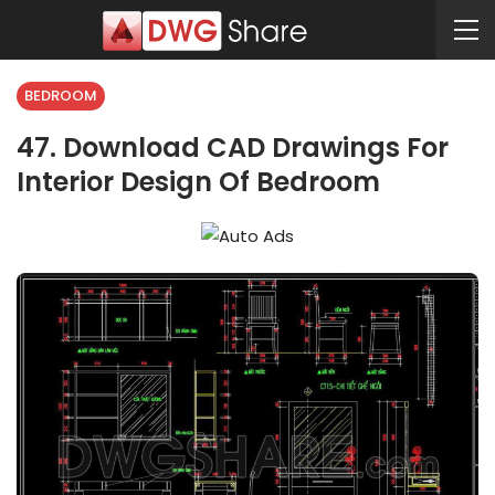
BEDROOM
47. Download CAD Drawings For
Interior Design Of Bedroom