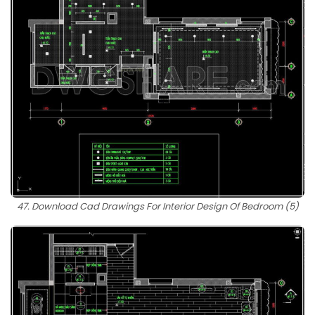
47. Download Cad Drawings For Interior Design Of Bedroom (5)