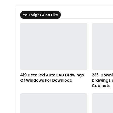
You Might Also Like
419.Detailed AutoCAD Drawings
235. Down
Of Windows For Download
Drawings 
Cabinets