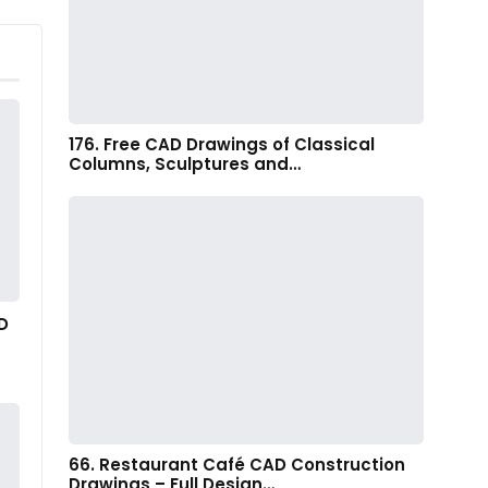
176. Free CAD Drawings of Classical
Columns, Sculptures and…
D
66. Restaurant Café CAD Construction
Drawings – Full Design…