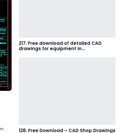
217. Free download of detailed CAD
drawings for equipment in…
n.
128. Free Download – CAD Shop Drawings