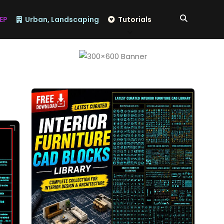
EP
Urban, Landscaping
Tutorials