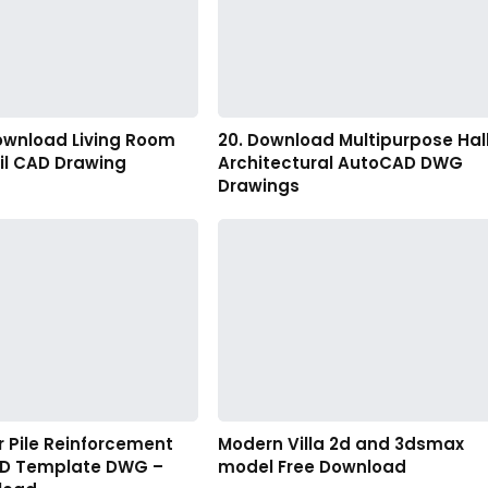
Download Living Room
20. Download Multipurpose Hal
il CAD Drawing
Architectural AutoCAD DWG
Drawings
er Pile Reinforcement
Modern Villa 2d and 3dsmax
AD Template DWG –
model Free Download