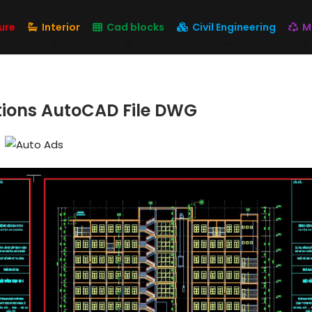
ure
Interior
Cad blocks
Civil Engineering
M
ations AutoCAD File DWG