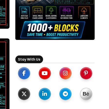
Stay With Us