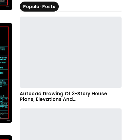
Popular Posts
Autocad Drawing Of 3-Story House
Plans, Elevations And…