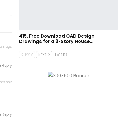
415. Free Download CAD Design
Drawings for a 3-Story House…
ars ago
PREV
NEXT
1 of 1,119
Reply
ars ago
Reply