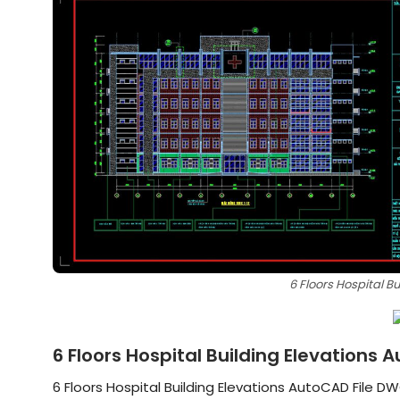
6 Floors Hospital B
6 Floors Hospital Building Elevations
6 Floors Hospital Building Elevations AutoCAD File DWG