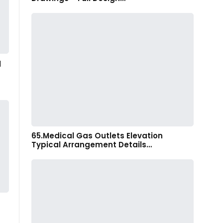
l
65.Medical Gas Outlets Elevation
Typical Arrangement Details…