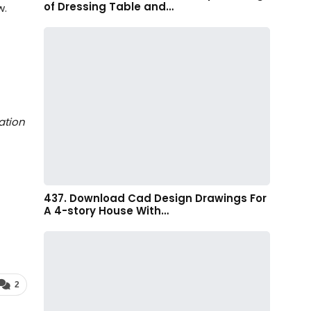
of Dressing Table and…
w.
ation
437. Download Cad Design Drawings For
A 4-story House With…
2