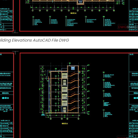
uilding Elevations AutoCAD File DWG