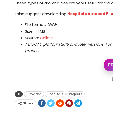
These types of drawing files are very useful for civi
I also suggest downloading
Hospitals Autocad Fil
File format: .DWG
Size: 1.4 MB
Source:
Collect
AutoCAD platform 2018 and later versions.
For 
process
F
Elevation
Hospitals
Projects
Share