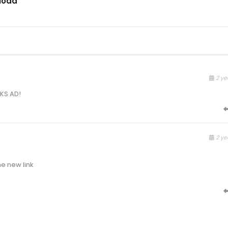
load
2 ye
NKS AD!
2 ye
e new link