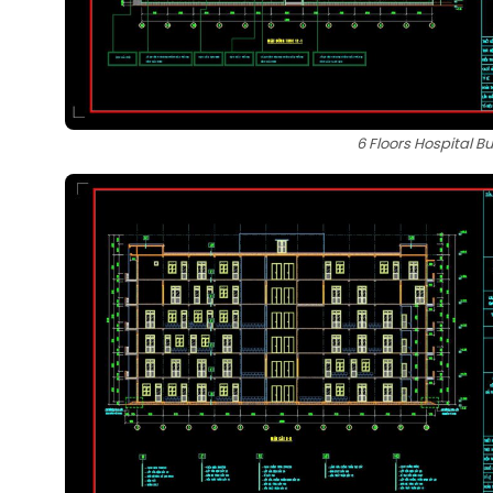
6 Floors Hospital B