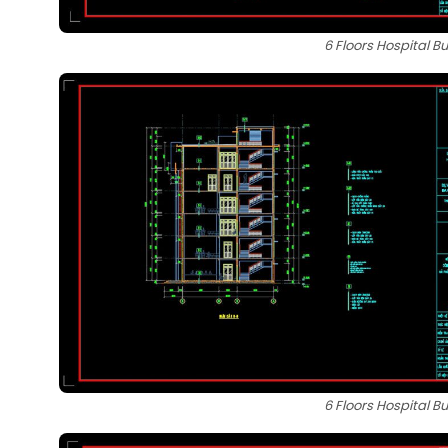
6 Floors Hospital B
6 Floors Hospital B