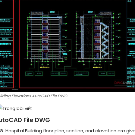
uilding Elevations AutoCAD File DWG
 AutoCAD File DWG
. Hospital Building floor plan, section, and elevation are give