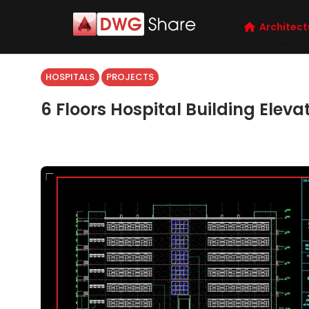
Architect
HOSPITALS
PROJECTS
6 Floors Hospital Building Elev