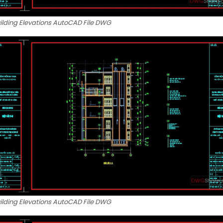
uilding Elevations AutoCAD File DWG
uilding Elevations AutoCAD File DWG