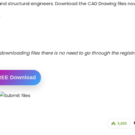
l and structural engineers. Download the CAD Drawing files no
e
downloading files there is no need to go through the registr
REE Download
5,005