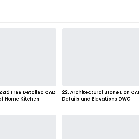
load Free Detailed CAD
22. Architectural Stone Lion CA
of Home Kitchen
Details and Elevations DWG