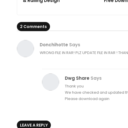
& Railing Design
Free Down
2 Comments
Donchihotte
Says
WRONG FILE IN RAR! PLZ UPDATE FILE IN RAR ! THA
Dwg Share
Says
Thank you
We have checked and updated th
Please download again
LEAVE A REPLY