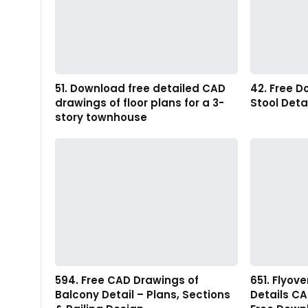
51. Download free detailed CAD
42. Free 
drawings of floor plans for a 3-
Stool Deta
story townhouse
594. Free CAD Drawings of
651. Flyov
Balcony Detail – Plans, Sections
Details C