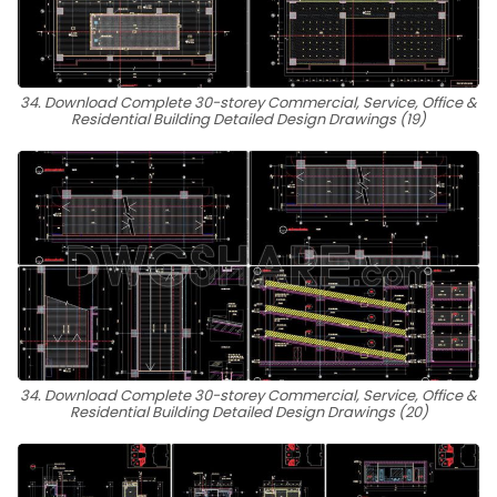
34. Download Complete 30-storey Commercial, Service, Office &
Residential Building Detailed Design Drawings (19)
34. Download Complete 30-storey Commercial, Service, Office &
Residential Building Detailed Design Drawings (20)