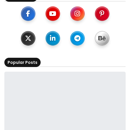
Popular Posts