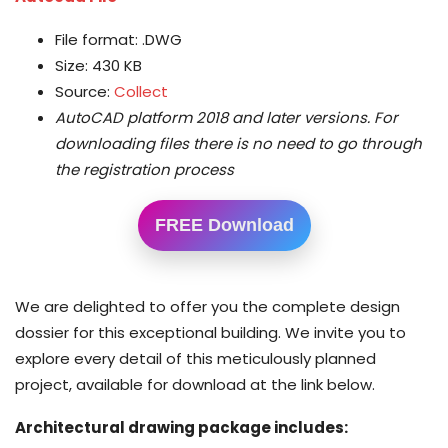
File format: .DWG
Size: 430 KB
Source:
Collect
AutoCAD platform 2018 and later versions.
For
downloading files there is no need to go through
the registration process
FREE Download
We are delighted to offer you the complete design
dossier for this exceptional building. We invite you to
explore every detail of this meticulously planned
project, available for download at the link below.
Architectural drawing package includes: