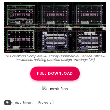
34. Download Complete 30-storey Commercial, Service, Office &
Residential Building Detailed Design Drawings (28)
FULL DOWNLOAD
Apartment
Projects