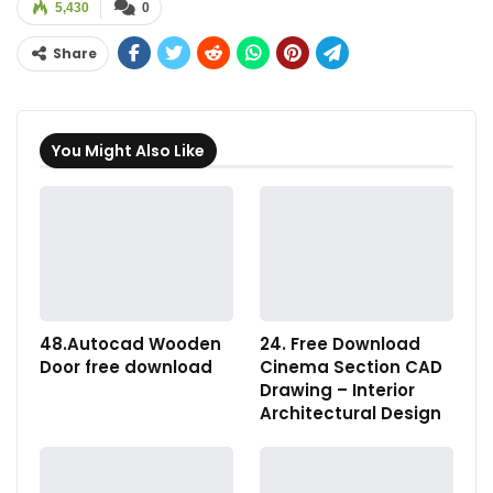
5,430
0
Share
You Might Also Like
48.Autocad Wooden
24. Free Download
Door free download
Cinema Section CAD
Drawing – Interior
Architectural Design