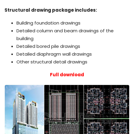
Structural drawing package includes:
Building foundation drawings
Detailed column and beam drawings of the
building
Detailed bored pile drawings
Detailed diaphragm wall drawings
Other structural detail drawings
Full download