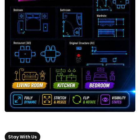
Stay With Us