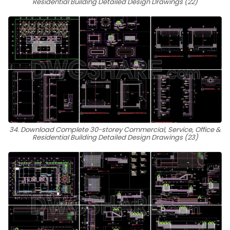
Residential Building Detailed Design Drawings (22)
34. Download Complete 30-storey Commercial, Service, Office &
Residential Building Detailed Design Drawings (23)