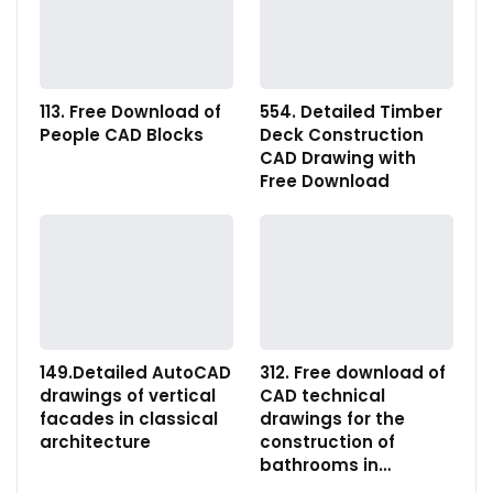
113. Free Download of
554. Detailed Timber
People CAD Blocks
Deck Construction
CAD Drawing with
Free Download
149.Detailed AutoCAD
312. Free download of
drawings of vertical
CAD technical
facades in classical
drawings for the
architecture
construction of
bathrooms in…