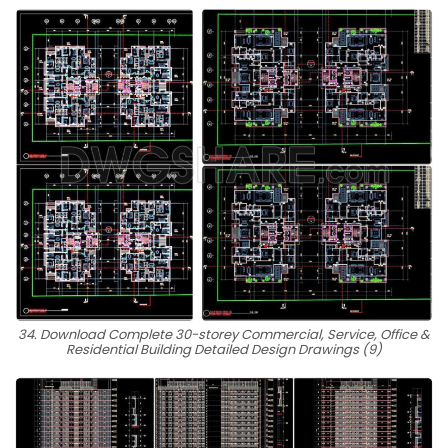
34. Download Complete 30-storey Commercial, Service, Office &
Residential Building Detailed Design Drawings (9)