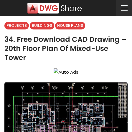
PROJECTS
BUILDINGS
HOUSE PLANS
34. Free Download CAD Drawing –
20th Floor Plan Of Mixed-Use
Tower