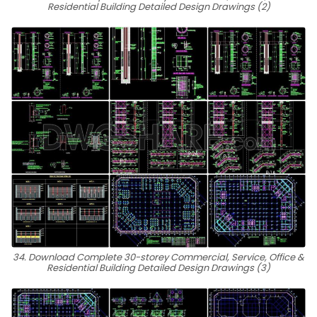
Residential Building Detailed Design Drawings (2)
34. Download Complete 30-storey Commercial, Service, Office &
Residential Building Detailed Design Drawings (3)