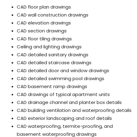
CAD floor plan drawings
CAD wall construction drawings
CAD elevation drawings
CAD section drawings
CAD floor tiling drawings
Ceiling and lighting drawings
CAD detailed sanitary drawings
CAD detailed staircase drawings
CAD detailed door and window drawings
CAD detailed swimming pool drawings
CAD basement ramp drawings
CAD drawings of typical apartment units
CAD drainage channel and planter box details
CAD building ventilation and waterproofing details
CAD exterior landscaping and roof details
CAD waterproofing, termite-proofing, and
basement waterproofing drawings