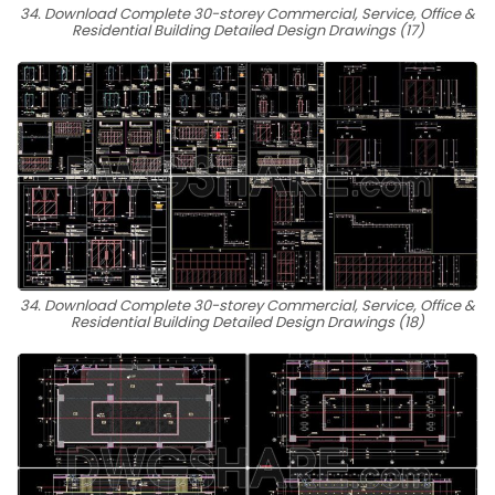
34. Download Complete 30-storey Commercial, Service, Office &
Residential Building Detailed Design Drawings (17)
34. Download Complete 30-storey Commercial, Service, Office &
Residential Building Detailed Design Drawings (18)