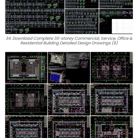
34. Download Complete 30-storey Commercial, Service, Office &
Residential Building Detailed Design Drawings (6)