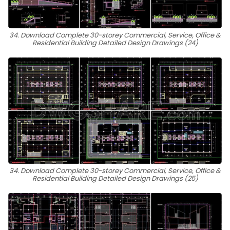
34. Download Complete 30-storey Commercial, Service, Office &
Residential Building Detailed Design Drawings (24)
34. Download Complete 30-storey Commercial, Service, Office &
Residential Building Detailed Design Drawings (25)