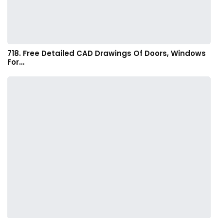
718. Free Detailed CAD Drawings Of Doors, Windows
For…