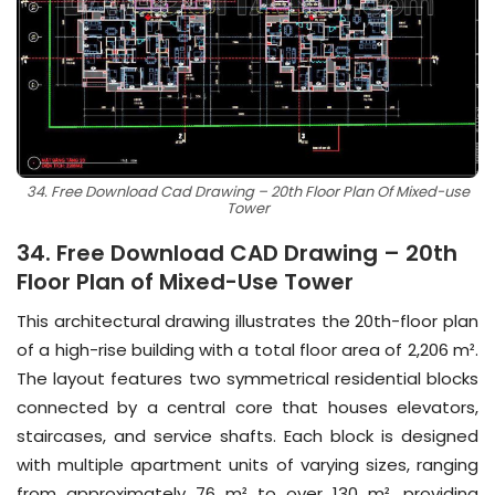
34. Free Download Cad Drawing – 20th Floor Plan Of Mixed-use
Tower
34. Free Download CAD Drawing – 20th
Floor Plan of Mixed-Use Tower
This architectural drawing illustrates the 20th-floor plan
of a high-rise building with a total floor area of 2,206 m².
The layout features two symmetrical residential blocks
connected by a central core that houses elevators,
staircases, and service shafts. Each block is designed
with multiple apartment units of varying sizes, ranging
from approximately 76 m² to over 130 m², providing