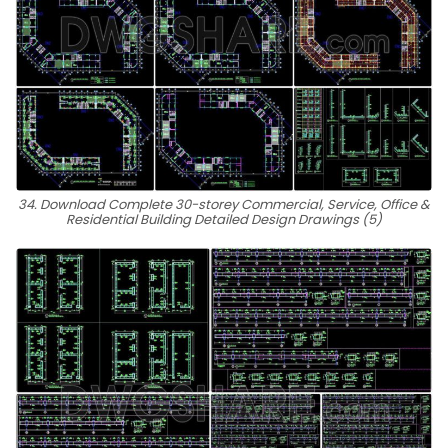
34. Download Complete 30-storey Commercial, Service, Office &
Residential Building Detailed Design Drawings (5)