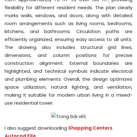
flexibility for different resident needs. The plan clearly
marks walls, windows, and doors, along with detailed
room arrangements such as living rooms, bedrooms,
kitchens, and bathrooms. Circulation paths are
efficiently organized, ensuring easy access to all units.
The drawing also includes structural grid lines,
dimensions, and column positions for precise
construction alignment. External boundaries are
highlighted, and technical symbols indicate electrical
and plumbing elements. Overall, the design optimizes
space utilization, natural lighting, and ventilation,
making it suitable for modern urban living in a mixed-
use residential tower.
I also suggest downloading
Shopping Centers
Autocad File