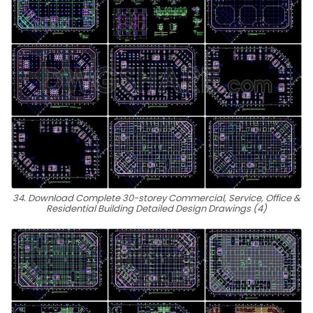
34. Download Complete 30-storey Commercial, Service, Office &
Residential Building Detailed Design Drawings (4)