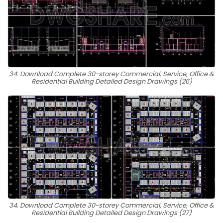
34. Download Complete 30-storey Commercial, Service, Office &
Residential Building Detailed Design Drawings (26)
34. Download Complete 30-storey Commercial, Service, Office &
Residential Building Detailed Design Drawings (27)