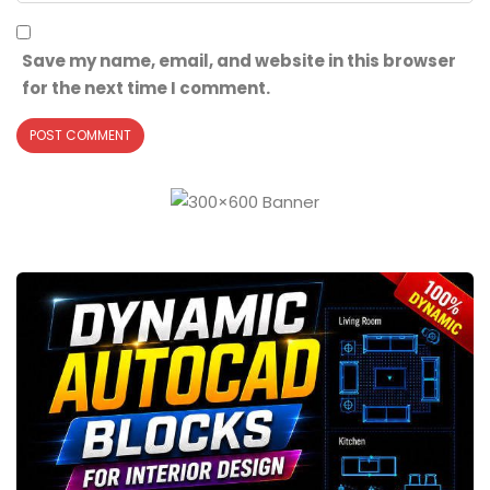
Save my name, email, and website in this browser
for the next time I comment.