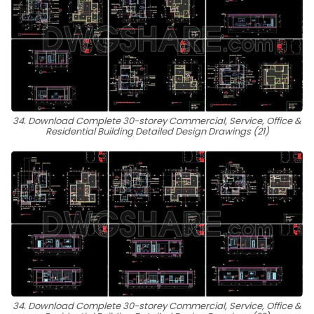
34. Download Complete 30-storey Commercial, Service, Office &
Residential Building Detailed Design Drawings (21)
34. Download Complete 30-storey Commercial, Service, Office &