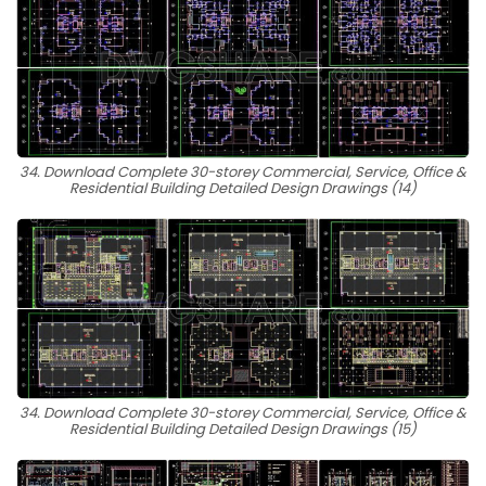
34. Download Complete 30-storey Commercial, Service, Office &
Residential Building Detailed Design Drawings (14)
34. Download Complete 30-storey Commercial, Service, Office &
Residential Building Detailed Design Drawings (15)