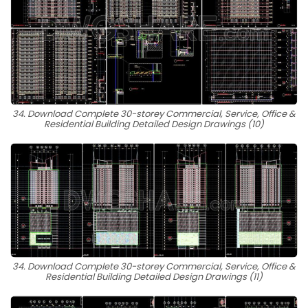
34. Download Complete 30-storey Commercial, Service, Office &
Residential Building Detailed Design Drawings (10)
34. Download Complete 30-storey Commercial, Service, Office &
Residential Building Detailed Design Drawings (11)