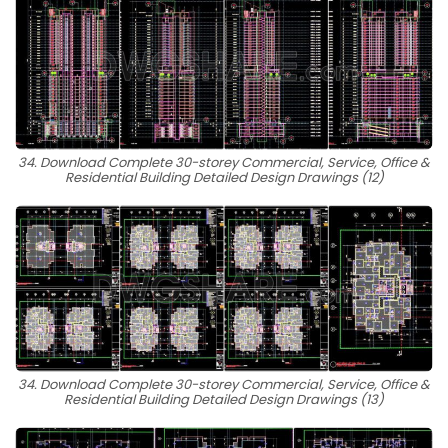
34. Download Complete 30-storey Commercial, Service, Office &
Residential Building Detailed Design Drawings (12)
34. Download Complete 30-storey Commercial, Service, Office &
Residential Building Detailed Design Drawings (13)