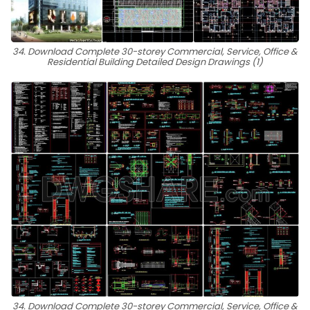
34. Download Complete 30-storey Commercial, Service, Office &
Residential Building Detailed Design Drawings (1)
34. Download Complete 30-storey Commercial, Service, Office &