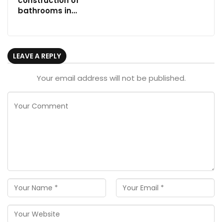
construction of
bathrooms in…
LEAVE A REPLY
Your email address will not be published.