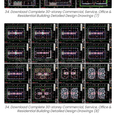
34. Download Complete 30-storey Commercial, Service, Office &
Residential Building Detailed Design Drawings (7)
34. Download Complete 30-storey Commercial, Service, Office &
Residential Building Detailed Design Drawings (8)