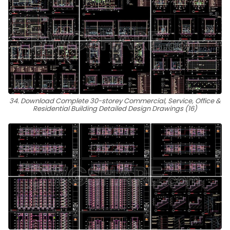
34. Download Complete 30-storey Commercial, Service, Office &
Residential Building Detailed Design Drawings (16)