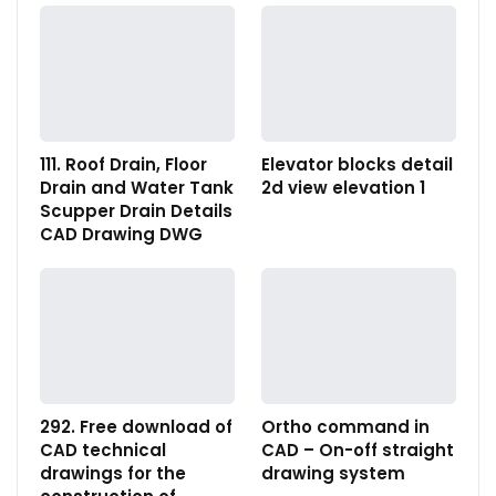
111. Roof Drain, Floor
Elevator blocks detail
Drain and Water Tank
2d view elevation 1
Scupper Drain Details
CAD Drawing DWG
292. Free download of
Ortho command in
CAD technical
CAD – On-off straight
drawings for the
drawing system