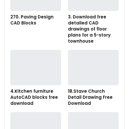
270. Paving Design
3. Download free
CAD Blocks
detailed CAD
drawings of floor
plans for a 5-story
townhouse
4.Kitchen furniture
18.Stave Church
AutoCAD blocks free
Detail Drawing Free
download
Download