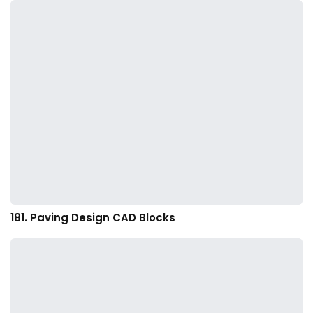
181. Paving Design CAD Blocks