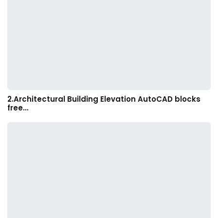
2.Architectural Building Elevation AutoCAD blocks
free…