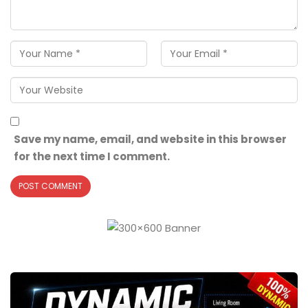
Save my name, email, and website in this browser
for the next time I comment.