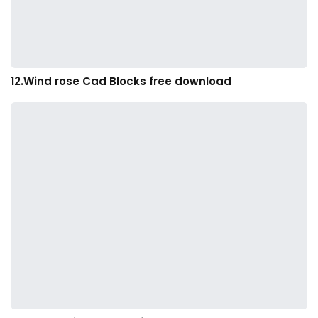
12.Wind rose Cad Blocks free download