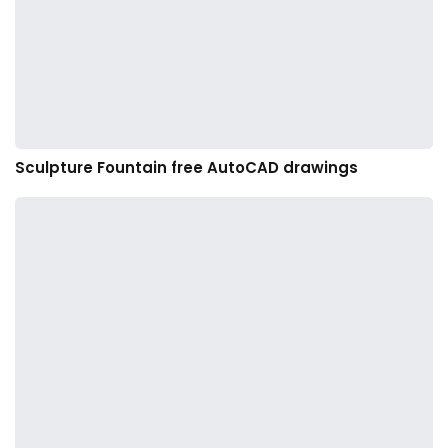
Sculpture Fountain free AutoCAD drawings