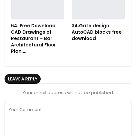
64. Free Download
34.Gate design
CAD Drawings of
AutoCAD blocks free
Restaurant – Bar
download
Architectural Floor
Plan,…
LEAVE A REPLY
Your email address will not be published.