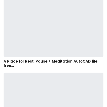
A Place for Rest, Pause + Meditation AutoCAD file
free…