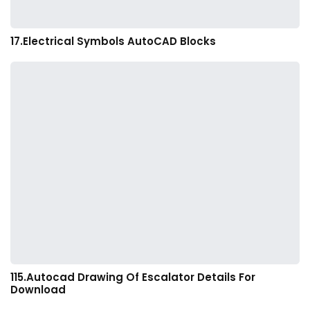
17.Electrical Symbols AutoCAD Blocks
115.Autocad Drawing Of Escalator Details For
Download