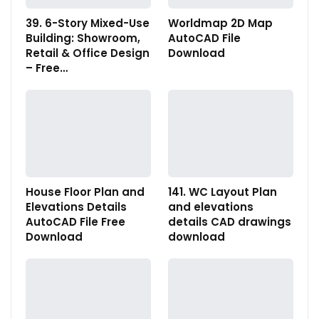
39. 6-Story Mixed-Use
Worldmap 2D Map
Building: Showroom,
AutoCAD File
Retail & Office Design
Download
– Free…
House Floor Plan and
141. WC Layout Plan
Elevations Details
and elevations
AutoCAD File Free
details CAD drawings
Download
download