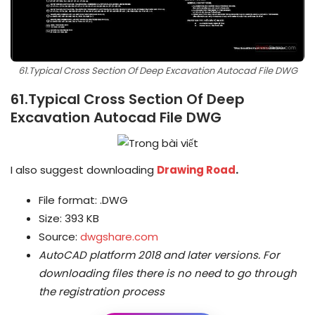
61.Typical Cross Section Of Deep Excavation Autocad File DWG
61.Typical Cross Section Of Deep
Excavation Autocad File DWG
I also suggest downloading
Drawing Road
.
File format: .DWG
Size: 393 KB
Source:
dwgshare.com
AutoCAD platform 2018 and later versions.
For
downloading files there is no need to go through
the registration process