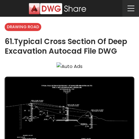
DRAWING ROAD
61.Typical Cross Section Of Deep
Excavation Autocad File DWG