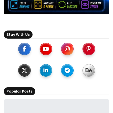
Stay With Us
Popular Posts