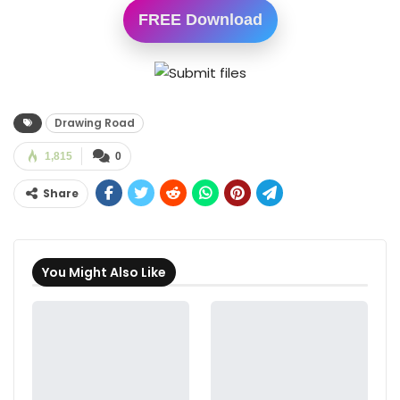
FREE Download
Drawing Road
1,815
0
Share
You Might Also Like