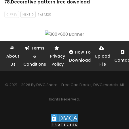
78.Decorative pattern free download
PREV
NEXT
1 of 1,120
Terms
How To
About
&
Privacy
Upload
Download
Conta
Us
Conditions
Policy
File
© 2021 - 2026 By DWG Share - Free Cad Blocks, DWG models. All
Rights Reserved.