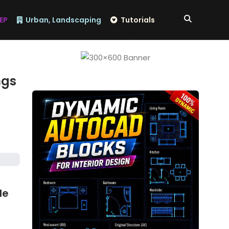
EP
Urban, Landscaping
Tutorials
ngs
de