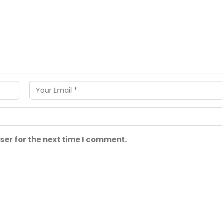
ser for the next time I comment.