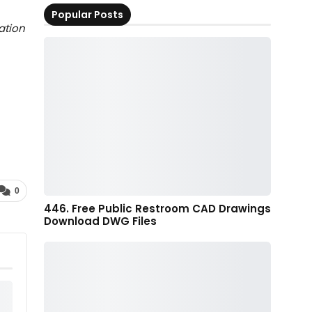
Popular Posts
ation
0
446. Free Public Restroom CAD Drawings
Download DWG Files