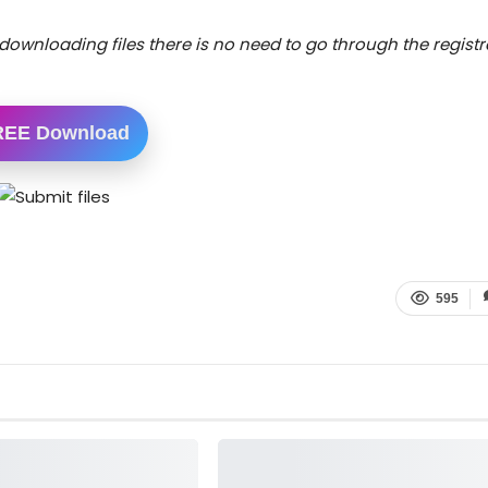
downloading files there is no need to go through the registr
REE Download
595