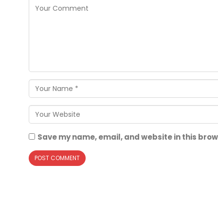
Save my name, email, and website in this brow