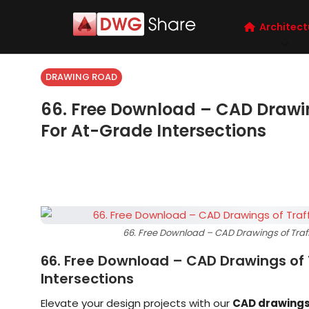
Architect
DRAWING ROAD
66. Free Download – CAD Drawi
For At-Grade Intersections
66. Free Download – CAD Drawings of Traff
66. Free Download – CAD Drawings of 
Intersections
Elevate your design projects with our
CAD drawing