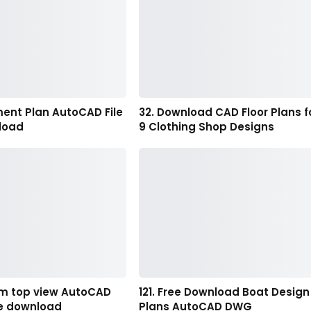
ment Plan AutoCAD File
32. Download CAD Floor Plans f
load
9 Clothing Shop Designs
m top view AutoCAD
121. Free Download Boat Design
ee download
Plans AutoCAD DWG