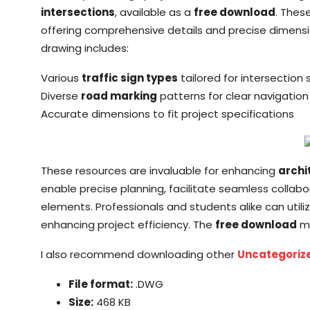
intersections
, available as a
free download
. Thes
offering comprehensive details and precise dimensi
drawing includes:
Various
traffic sign types
tailored for intersection 
Diverse
road marking
patterns for clear navigation
Accurate dimensions to fit project specifications
These resources are invaluable for enhancing
archi
enable precise planning, facilitate seamless collab
elements. Professionals and students alike can utiliz
enhancing project efficiency. The
free download
ma
I also recommend downloading other
Uncategoriz
File format:
.DWG
Size:
468 KB