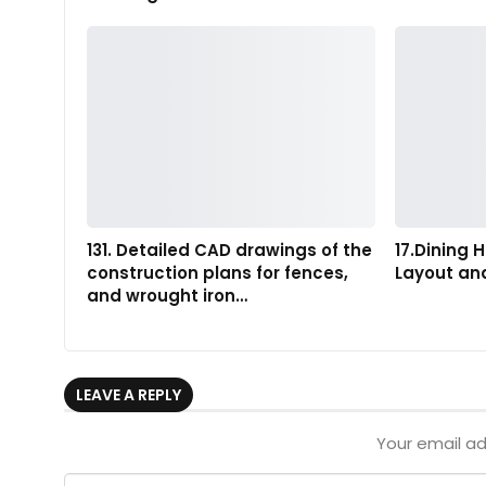
131. Detailed CAD drawings of the
17.Dining H
construction plans for fences,
Layout an
and wrought iron…
LEAVE A REPLY
Your email ad