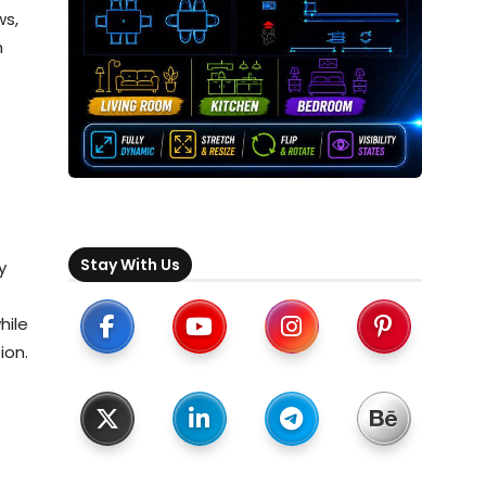
ws,
h
Stay With Us
y
hile
ion.