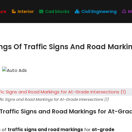
ure
Interior
Cad blocks
Civil Engineering
M
ngs Of Traffic Signs And Road Marki
ic Signs and Road Markings for At-Grade Intersections (1)
Traffic Signs and Road Markings for At-Gra
s
of
traffic signs and road markings
for
at-grade