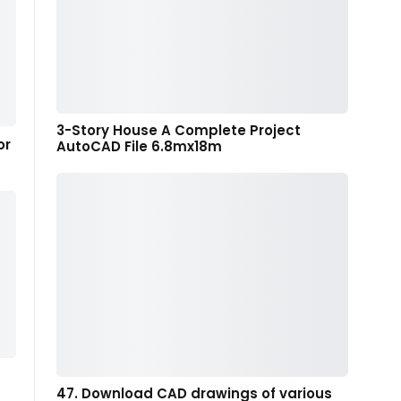
3-Story House A Complete Project
or
AutoCAD File 6.8mx18m
47. Download CAD drawings of various