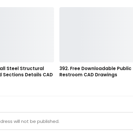
all Steel Structural
392. Free Downloadable Public
d Sections Details CAD
Restroom CAD Drawings
dress will not be published.