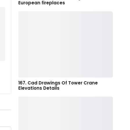
European fireplaces
167. Cad Drawings Of Tower Crane
Elevations Details