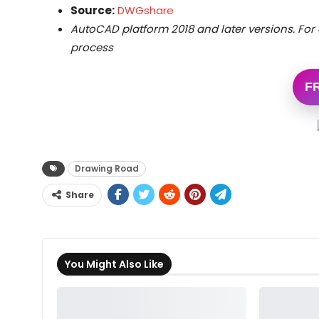
Source:
DWGshare
AutoCAD platform 2018 and later versions. For 
process
F
Drawing Road
Share
You Might Also Like