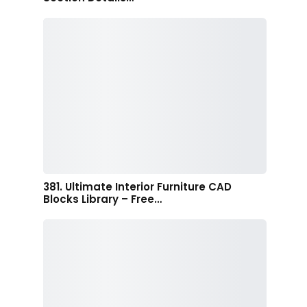
381. Ultimate Interior Furniture CAD
Blocks Library – Free…