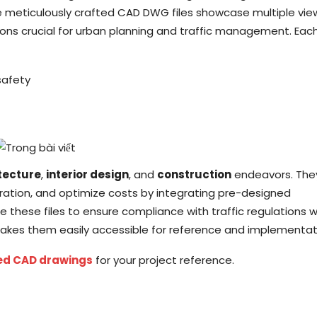
e meticulously crafted CAD DWG files showcase multiple vie
ons crucial for urban planning and traffic management. Eac
safety
tecture
,
interior design
, and
construction
endeavors. The
oration, and optimize costs by integrating pre-designed
e these files to ensure compliance with traffic regulations w
kes them easily accessible for reference and implementat
ed CAD drawings
for your project reference.