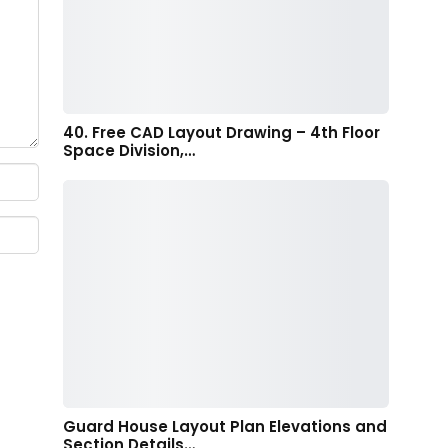
40. Free CAD Layout Drawing – 4th Floor
Space Division,…
Guard House Layout Plan Elevations and
Section Details…