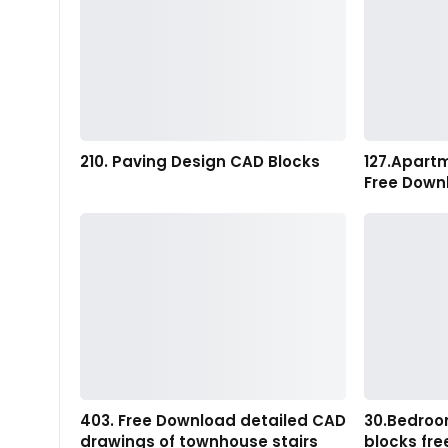
210. Paving Design CAD Blocks
127.Apart
Free Down
403. Free Download detailed CAD
30.Bedroo
drawings of townhouse stairs
blocks fr