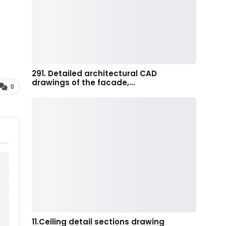
291. Detailed architectural CAD
drawings of the facade,…
0
11.Ceiling detail sections drawing