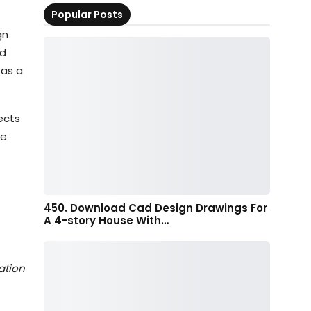
Popular Posts
gn
ed
 as a
ects
re
450. Download Cad Design Drawings For
A 4-story House With…
ation