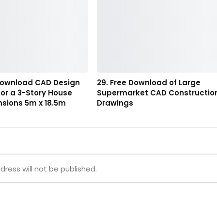
 Download CAD Design
29. Free Download of Large
or a 3-Story House
Supermarket CAD Constructio
nsions 5m x 18.5m
Drawings
dress will not be published.