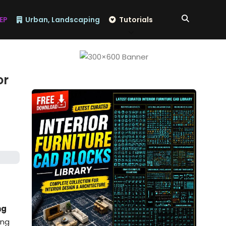
EP
Urban, Landscaping
Tutorials
or
ng
ing