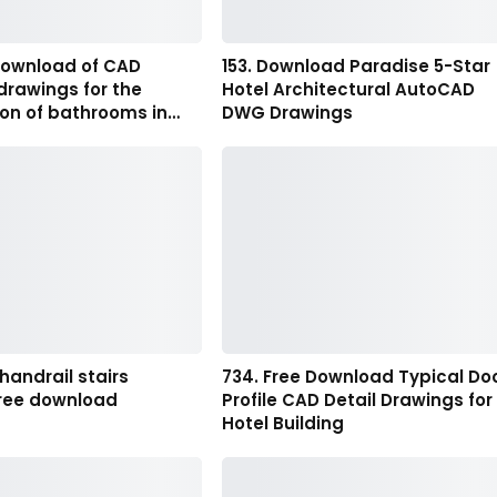
 download of CAD
153. Download Paradise 5-Star
drawings for the
Hotel Architectural AutoCAD
ion of bathrooms in…
DWG Drawings
 handrail stairs
734. Free Download Typical Do
ree download
Profile CAD Detail Drawings for
Hotel Building