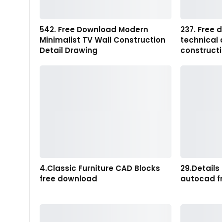
542. Free Download Modern
237. Free
Minimalist TV Wall Construction
technical 
Detail Drawing
construct
4.Classic Furniture CAD Blocks
29.Details
free download
autocad f