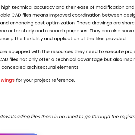
r high technical accuracy and their ease of modification and
eusable CAD files means improved coordination between desi
s and enhancing cost optimization. These drawings are shar
ence or for study and research purposes. They can also serve
cing the flexibility and application of the files provided.
eld are equipped with the resources they need to execute proj
D files not only offer a technical advantage but also inspi
d, concealed architectural elements.
awings
for your project reference.
downloading files there is no need to go through the registr