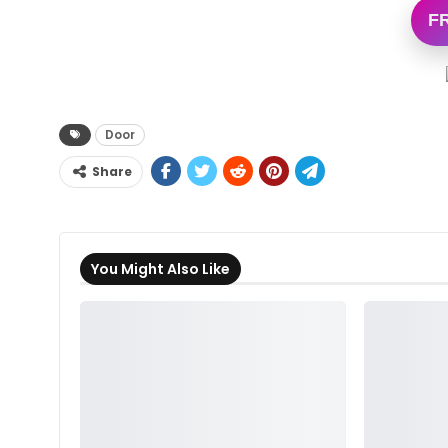
F
Door
Share
You Might Also Like