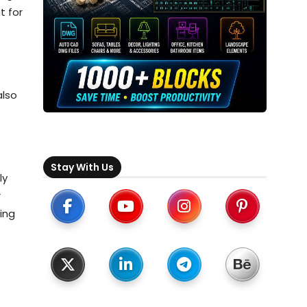
t for
also
Stay With Us
ly
r
ing