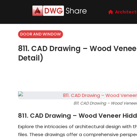
Architect
DOOR AND WINDOW
811. CAD Drawing – Wood Venee
Detail)
811. CAD Drawing – Wood Veneer
811. CAD Drawing – Wood Veneer Hidd
Explore the intricacies of architectural design with t
files. These drawings offer a comprehensive perspec