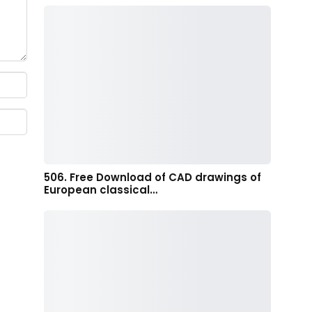
506. Free Download of CAD drawings of
European classical…