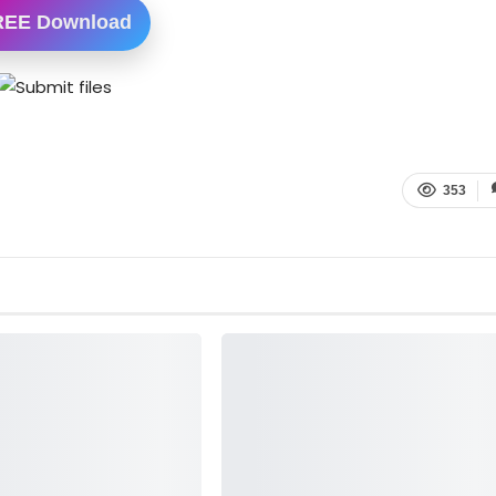
REE Download
353