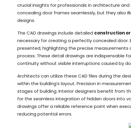
crucial insights for professionals in architecture an
concealing door frames seamlessly, but they also il
designs.
The CAD drawings include detailed
construction or
necessary for creating a perfectly concealed door. 
presented, highlighting the precise measurements cr
process. These detail drawings are indispensable fo
continuity without visible interruptions caused by d
Architects can utilize these CAD files during the d
within the building’s layout. Precision in measurement
stages of building. Interior designers benefit from 
for the seamless integration of hidden doors into 
drawings offer a reliable reference point when exec
reducing potential errors.