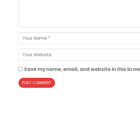
Save my name, email, and website in this brow