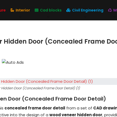
ure
Interior
Cad blocks
Civil Engineering
M
r Hidden Door (Concealed Frame Do
 Hidden Door (Concealed Frame Door Detail) (1)
en Door (Concealed Frame Door Detail)
his
concealed frame door detail
from a set of
CAD drawi
tive into the design of a
wood veneer hidden door
, provid