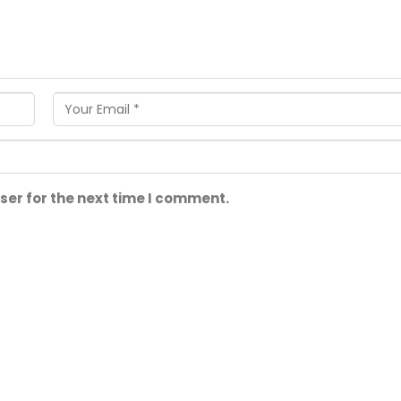
ser for the next time I comment.