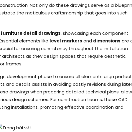
d construction. Not only do these drawings serve as a blueprin
lustrate the meticulous craftsmanship that goes into such
 furniture detail drawings
, showcasing each component
Essential elements like
level markers
and
dimensions
are 
ucial for ensuring consistency throughout the installation
r architects as they design spaces that require aesthetic
oor frames.
esign development phase to ensure all elements align perfect
s and details assists in avoiding costly revisions during late
these drawings when preparing detailed technical plans, allow
various design schemes. For construction teams, these CAD
uting installations, promoting effective coordination and