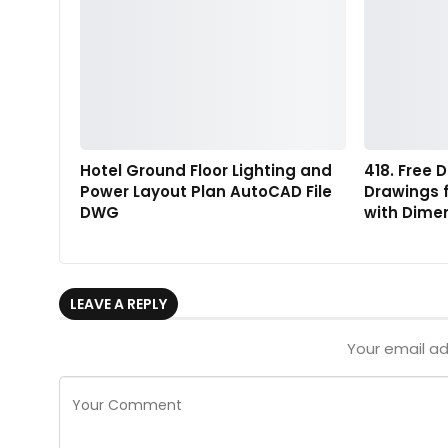
Hotel Ground Floor Lighting and
418. Free
Power Layout Plan AutoCAD File
Drawings f
DWG
with Dime
LEAVE A REPLY
Your email ad