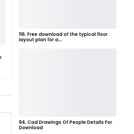
116. Free download of the typical floor
layout plan for a…
n
94. Cad Drawings Of People Details For
Download