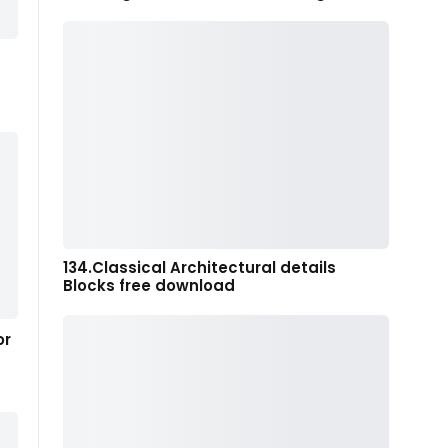
134.Classical Architectural details
Blocks free download
or