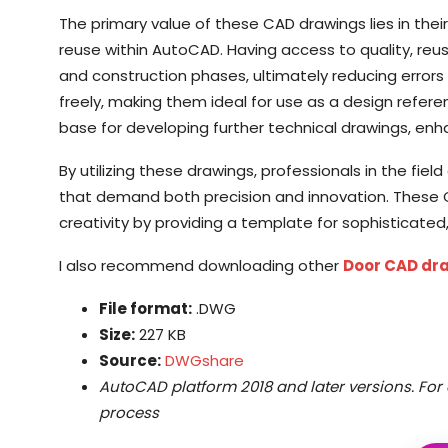
The primary value of these CAD drawings lies in thei
reuse within AutoCAD. Having access to quality, r
and construction phases, ultimately reducing error
freely, making them ideal for use as a design refer
base for developing further technical drawings, enhan
By utilizing these drawings, professionals in the fi
that demand both precision and innovation. These CA
creativity by providing a template for sophisticate
I also recommend downloading other
Door CAD dr
File format:
.DWG
Size:
227 KB
Source:
DWGshare
AutoCAD platform 2018 and later versions. For 
process