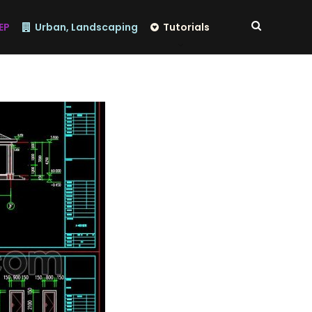
EP
Urban, Landscaping
Tutorials