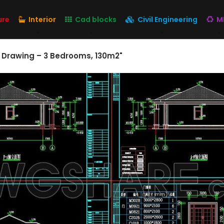
ure
Interior
Cad blocks
Civil Engineering
M
 Drawing – 3 Bedrooms, 130m2"