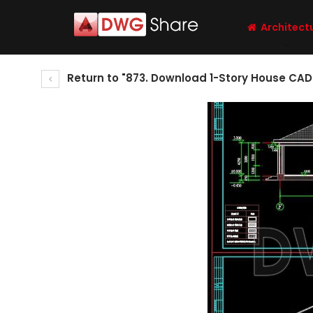
Architect
Return to "873. Download 1-Story House CAD