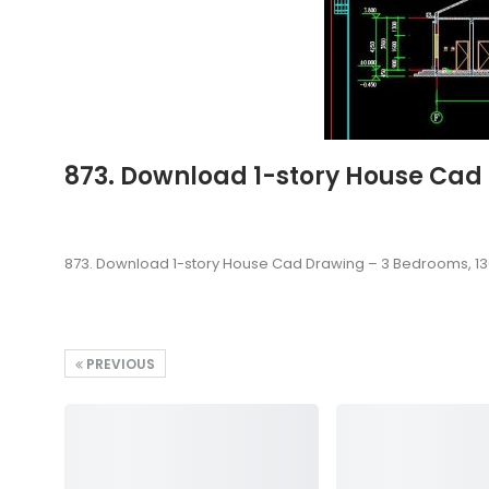
873. Download 1-story House Cad
873. Download 1-story House Cad Drawing – 3 Bedrooms, 1
PREVIOUS