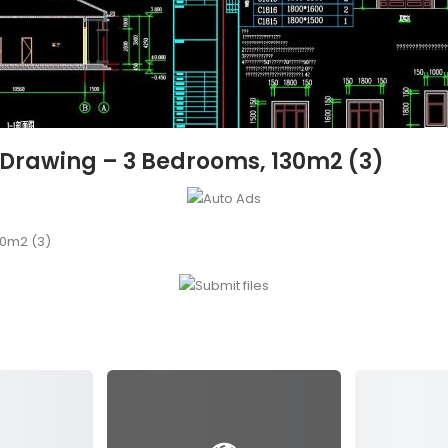
 Drawing – 3 Bedrooms, 130m2 (3)
30m2 (3)