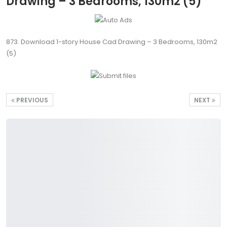
Drawing – 3 Bedrooms, 130m2 (5)
873. Download 1-story House Cad Drawing – 3 Bedrooms, 130m2
(5)
PREVIOUS
NEXT