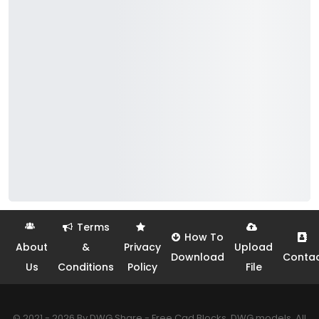
Terms
How To
About
&
Privacy
Upload
Download
Conta
Us
Conditions
Policy
File
© 2021 - 2026 By DWG Share - Free Cad Blocks, DWG models. All