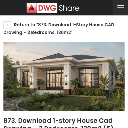
Return to "873. Download 1-Story House CAD
Drawing – 3 Bedrooms, 130m2"
873. Download 1-story House Cad