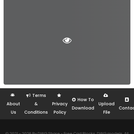
Terms
How To
About
&
Privacy
Upload
Download
Conta
Us
Conditions
Policy
File
© 2021 - 2026 By DWG Share - Free Cad Blocks, DWG models. All