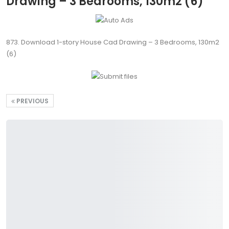
Drawing – 3 Bedrooms, 130m2 (6)
873. Download 1-story House Cad Drawing – 3 Bedrooms, 130m2
(6)
PREVIOUS