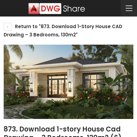
Return to "873. Download 1-Story House CAD
Drawing – 3 Bedrooms, 130m2"
873. Download 1-story House Cad